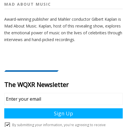
MAD ABOUT MUSIC
Award-winning publisher and Mahler conductor Gilbert Kaplan is
Mad About Music. Kaplan, host of this revealing show, explores
the emotional power of music on the lives of celebrities through
interviews and hand-picked recordings.