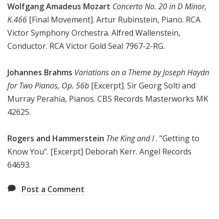
Wolfgang Amadeus Mozart
Concerto No. 20 in D Minor,
K.466
[Final Movement]. Artur Rubinstein, Piano. RCA
Victor Symphony Orchestra. Alfred Wallenstein,
Conductor. RCA Victor Gold Seal 7967-2-RG.
Johannes Brahms
Variations on a Theme by Joseph Haydn
for Two Pianos, Op. 56b
[Excerpt]. Sir Georg Solti and
Murray Perahia, Pianos. CBS Records Masterworks MK
42625.
Rogers and Hammerstein
The King and I
. "Getting to
Know You". [Excerpt] Deborah Kerr. Angel Records
64693.
Post a Comment