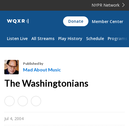
NYPR Network
WQXR
Donate
Member Center
Navigation
Listen Live
All Streams
Play History
Schedule
Programs
Published by
Mad About Music
M
The Washingtonians
a
d
A
b
o
Jul 4, 2004
u
t