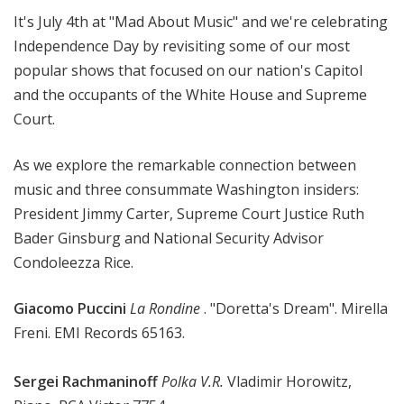
M
It's July 4th at "Mad About Music" and we're celebrating
u
Independence Day by revisiting some of our most
s
popular shows that focused on our nation's Capitol
i
and the occupants of the White House and Supreme
c
Court.
As we explore the remarkable connection between
music and three consummate Washington insiders:
President Jimmy Carter, Supreme Court Justice Ruth
Bader Ginsburg and National Security Advisor
Condoleezza Rice.
Giacomo Puccini
La Rondine
. "Doretta's Dream". Mirella
Freni. EMI Records 65163.
Sergei Rachmaninoff
Polka V.R.
Vladimir Horowitz,