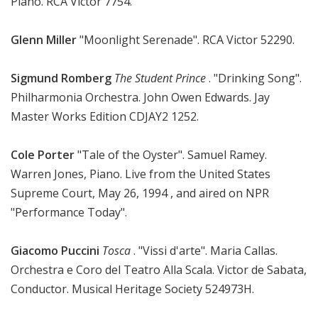
Piano. RCA Victor 7754.
Glenn Miller
"Moonlight Serenade". RCA Victor 52290.
Sigmund Romberg
The Student Prince
. "Drinking Song".
Philharmonia Orchestra. John Owen Edwards. Jay
Master Works Edition CDJAY2 1252.
Cole Porter
"Tale of the Oyster". Samuel Ramey.
Warren Jones, Piano. Live from the United States
Supreme Court, May 26, 1994 , and aired on NPR
"Performance Today".
Giacomo Puccini
Tosca
. "Vissi d'arte". Maria Callas.
Orchestra e Coro del Teatro Alla Scala. Victor de Sabata,
Conductor. Musical Heritage Society 524973H.