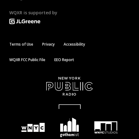
WQXR is supported by
Terms of Use
Privacy
Accessibility
WQXR FCC Public File
EEO Report