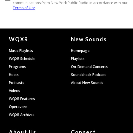
Document
WQXR
New Sounds
Footer
Music Playlists
Homepage
WQXR Schedule
Playlists
Programs
On-Demand Concerts
Hosts
Soundcheck Podcast
Podcasts
About New Sounds
Videos
WQXR Features
Operavore
WQXR Archives
About Us
Connect