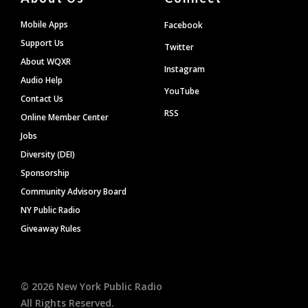
Mobile Apps
Facebook
Support Us
Twitter
About WQXR
Instagram
Audio Help
YouTube
Contact Us
RSS
Online Member Center
Jobs
Diversity (DEI)
Sponsorship
Community Advisory Board
NY Public Radio
Giveaway Rules
©
2026
New York Public Radio
All Rights Reserved.