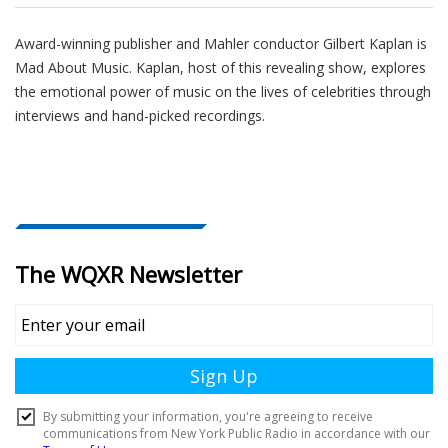
Award-winning publisher and Mahler conductor Gilbert Kaplan is
Mad About Music. Kaplan, host of this revealing show, explores
the emotional power of music on the lives of celebrities through
interviews and hand-picked recordings.