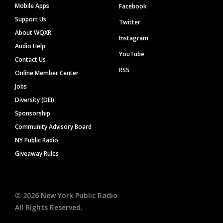
Mobile Apps
Facebook
Support Us
Twitter
About WQXR
Instagram
Audio Help
YouTube
Contact Us
RSS
Online Member Center
Jobs
Diversity (DEI)
Sponsorship
Community Advisory Board
NY Public Radio
Giveaway Rules
©
2026
New York Public Radio
All Rights Reserved.