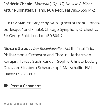
Frédéric Chopin
"Mazurka", Op. 17, No. 4 in A Minor
.
Artur Rubinstein, Piano. RCA Red Seal 7863-55614-2.
Gustav Mahler
Symphony No. 9
. (Excerpt from "Rondo-
burlesque" and Finale). Chicago Symphony Orchestra.
Sir Georg Solti. London 430 804-2.
Richard Strauss
Der Rosenkavalier
. Act III, Final Trio.
Philharmonia Orchestra and Chorus. Herbert von
Karajan. Teresa Stich-Randall, Sophie; Christa Ludwig,
Octavian; Elisabeth Schwarzkopf, Marschallin. EMI
Classics 5 67609 2.
Post a Comment
MAD ABOUT MUSIC