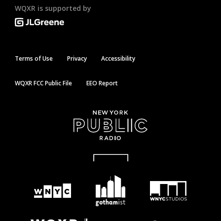
WQXR is supported by
Terms of Use
Privacy
Accessibility
WQXR FCC Public File
EEO Report