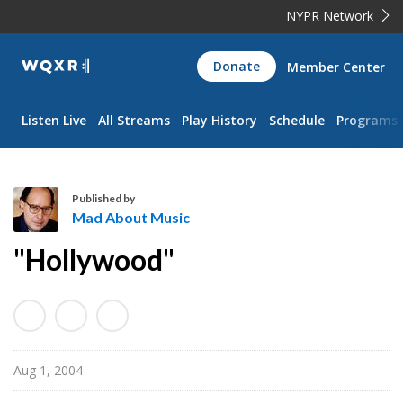
NYPR Network
WQXR
Donate
Member Center
Navigation
Listen Live
All Streams
Play History
Schedule
Programs
Published by
Mad About Music
M
"Hollywood"
a
d
A
b
o
Aug 1, 2004
u
t