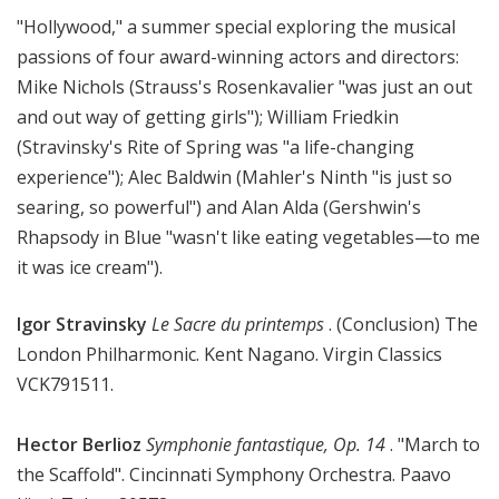
M
"Hollywood," a summer special exploring the musical
u
passions of four award-winning actors and directors:
s
Mike Nichols (Strauss's Rosenkavalier "was just an out
i
and out way of getting girls"); William Friedkin
c
(Stravinsky's Rite of Spring was "a life-changing
experience"); Alec Baldwin (Mahler's Ninth "is just so
searing, so powerful") and Alan Alda (Gershwin's
Rhapsody in Blue "wasn't like eating vegetables—to me
it was ice cream").
Igor Stravinsky
Le Sacre du printemps
. (Conclusion) The
London Philharmonic. Kent Nagano. Virgin Classics
VCK791511.
Hector Berlioz
Symphonie fantastique, Op. 14
. "March to
the Scaffold". Cincinnati Symphony Orchestra. Paavo