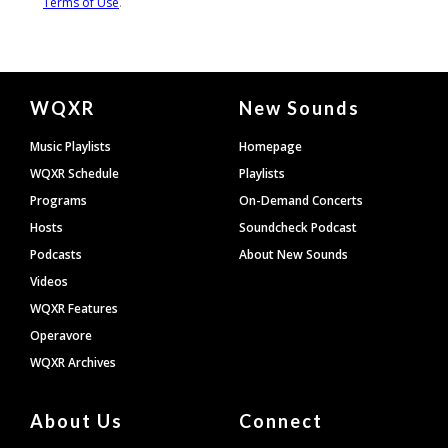
Document
WQXR
New Sounds
Footer
Music Playlists
Homepage
WQXR Schedule
Playlists
Programs
On-Demand Concerts
Hosts
Soundcheck Podcast
Podcasts
About New Sounds
Videos
WQXR Features
Operavore
WQXR Archives
About Us
Connect