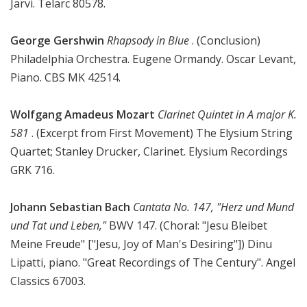
Järvi. Telarc 80578.
George Gershwin
Rhapsody in Blue
. (Conclusion)
Philadelphia Orchestra. Eugene Ormandy. Oscar Levant,
Piano. CBS MK 42514.
Wolfgang Amadeus Mozart
Clarinet Quintet in A major K.
581
. (Excerpt from First Movement) The Elysium String
Quartet; Stanley Drucker, Clarinet. Elysium Recordings
GRK 716.
Johann Sebastian Bach
Cantata No. 147, "Herz und Mund
und Tat und Leben,"
BWV 147. (Choral: "Jesu Bleibet
Meine Freude" ["Jesu, Joy of Man's Desiring"]) Dinu
Lipatti, piano. "Great Recordings of The Century". Angel
Classics 67003.