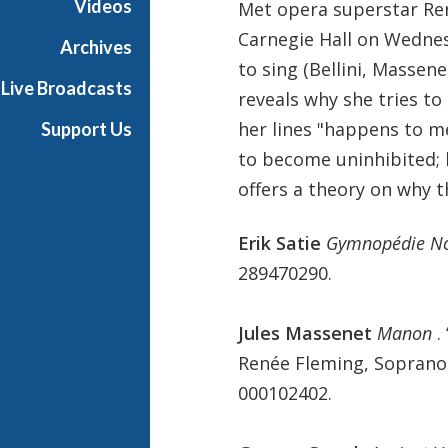
Videos
Met opera superstar Ren
s
Carnegie Hall on Wednes
i
Archives
c
to sing (Bellini, Massene
Live Broadcasts
reveals why she tries to
her lines "happens to m
Support Us
to become uninhibited; 
offers a theory on why t
Erik Satie
Gymnopédie N
289470290.
Jules Massenet
Manon
.
Renée Fleming, Soprano.
000102402.