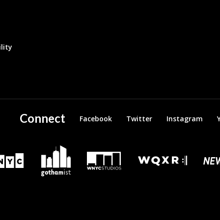
lity
Connect
Facebook
Twitter
Instagram