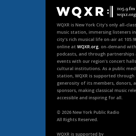
Footer
WQXR is New York City’s only all-class
music station, immersing listeners in
city’s rich musical life on-air at 105.
online at
WQXR.org
, on-demand wit
podcasts, and through partnerships
events with our region’s concert hall
cultural institutions. As a public med
station, WQXR is supported through
generosity of its members, donors, 
sponsors, making classical music rel
accessible and inspiring for all.
©
2026
New York Public Radio
All Rights Reserved.
WQXR is supported by