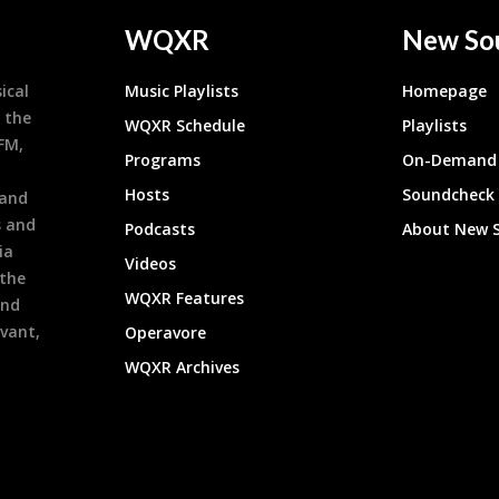
WQXR
New So
ical
Music Playlists
Homepage
 the
WQXR Schedule
Playlists
9FM,
Programs
On-Demand 
h
Hosts
Soundcheck
 and
s and
Podcasts
About New 
ia
Videos
 the
WQXR Features
and
evant,
Operavore
WQXR Archives