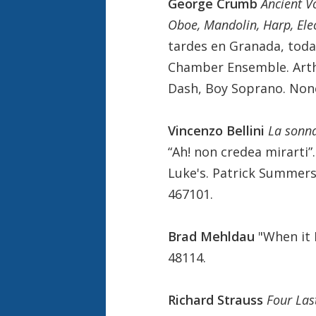
George Crumb
Ancient V
Oboe, Mandolin, Harp, Ele
tardes en Granada, toda
Chamber Ensemble. Arth
Dash, Boy Soprano. Non
Vincenzo Bellini
La son
“Ah! non credea mirarti”
Luke's. Patrick Summers
467101.
Brad Mehldau
"When it 
48114.
Richard Strauss
Four Las