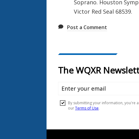
Soprano. Houston Symph
Victor Red Seal 68539.
Post a Comment
Document