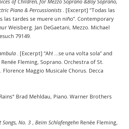
oices of Children, for Mezzo Soprano &Boy Soprano,
ctric Piano & Percussionists
. [Excerpt] “Todas las
s las tardes se muere un niño”. Contemporary
ur Weisberg. Jan DeGaetani, Mezzo. Michael
esuch 79149.
nambula
. [Excerpt] “Ah! …se una volta sola” and
. Renée Fleming, Soprano. Orchestra of St.
. Florence Maggio Musicale Chorus. Decca
Rains" Brad Mehldau, Piano. Warner Brothers
t Songs, No. 3
,
Beim Schlafengehn
Renée Fleming,