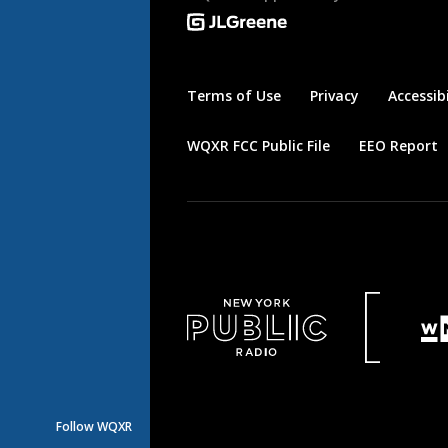
Terms of Use
Privacy
Accessibi
WQXR FCC Public File
EEO Report
Follow WQXR