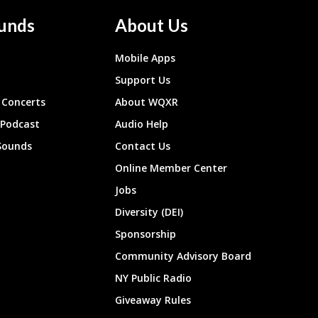
unds
About Us
Mobile Apps
Support Us
Concerts
About WQXR
 Podcast
Audio Help
Sounds
Contact Us
Online Member Center
Jobs
Diversity (DEI)
Sponsorship
Community Advisory Board
NY Public Radio
Giveaway Rules