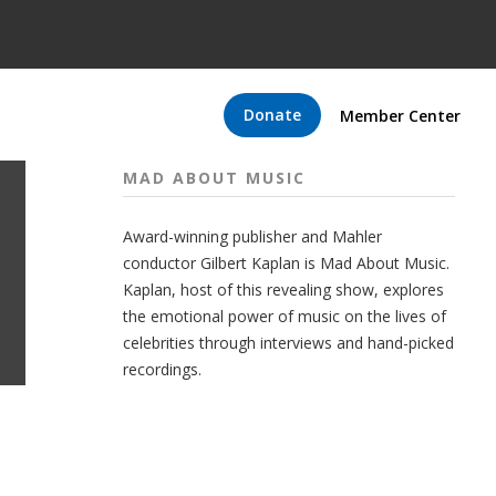
Donate
Member Center
MAD ABOUT MUSIC
Award-winning publisher and Mahler
conductor Gilbert Kaplan is Mad About Music.
Kaplan, host of this revealing show, explores
the emotional power of music on the lives of
celebrities through interviews and hand-picked
recordings.