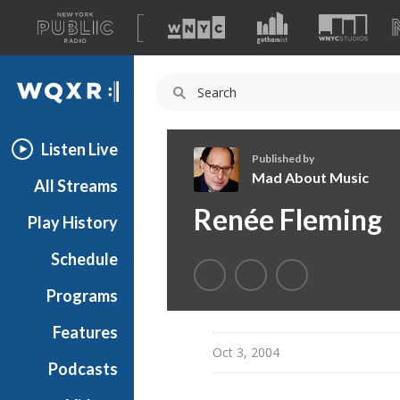
A
list
WQXR
of
our
Navigation
sites
Listen Live
Published by
Mad About Music
All Streams
M
Renée Fleming
Play History
a
d
Schedule
A
b
Programs
o
u
Features
t
Oct 3, 2004
Podcasts
M
u