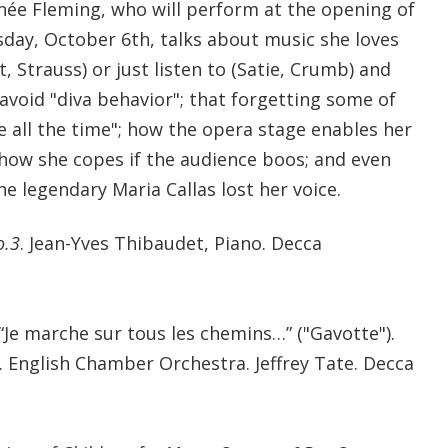
ée Fleming, who will perform at the opening of
day, October 6th, talks about music she loves
t, Strauss) or just listen to (Satie, Crumb) and
 avoid "diva behavior"; that forgetting some of
e all the time"; how the opera stage enables her
how she copes if the audience boos; and even
he legendary Maria Callas lost her voice.
o.3
. Jean-Yves Thibaudet, Piano. Decca
 “Je marche sur tous les chemins…” ("Gavotte").
 English Chamber Orchestra. Jeffrey Tate. Decca