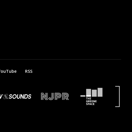
YouTube
RSS