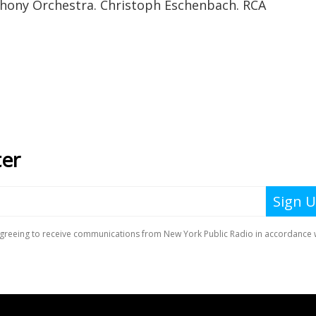
ony Orchestra. Christoph Eschenbach. RCA