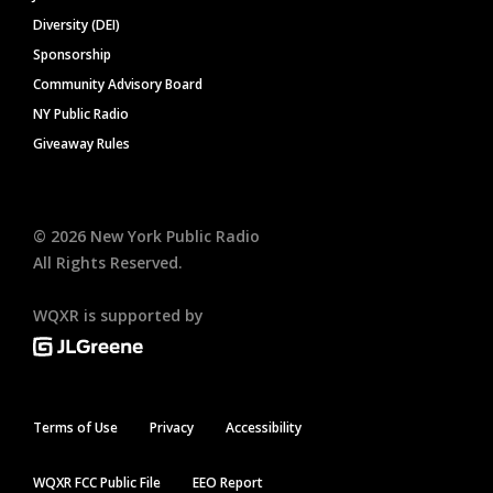
Diversity (DEI)
Sponsorship
Community Advisory Board
NY Public Radio
Giveaway Rules
©
2026
New York Public Radio
All Rights Reserved.
WQXR is supported by
Terms of Use
Privacy
Accessibility
WQXR FCC Public File
EEO Report