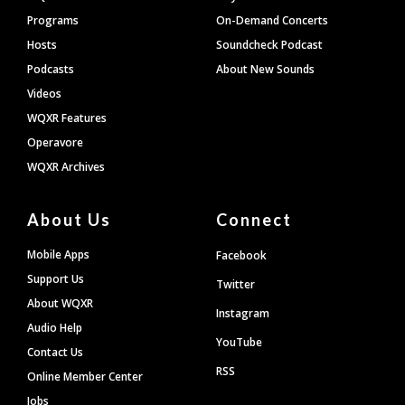
Programs
On-Demand Concerts
Hosts
Soundcheck Podcast
Podcasts
About New Sounds
Videos
WQXR Features
Operavore
WQXR Archives
About Us
Connect
Mobile Apps
Facebook
Support Us
Twitter
About WQXR
Instagram
Audio Help
YouTube
Contact Us
RSS
Online Member Center
Jobs