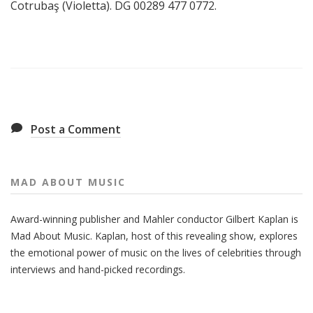
Cotrubaş (Violetta). DG 00289 477 0772.
Post a Comment
MAD ABOUT MUSIC
Award-winning publisher and Mahler conductor Gilbert Kaplan is
Mad About Music. Kaplan, host of this revealing show, explores
the emotional power of music on the lives of celebrities through
interviews and hand-picked recordings.