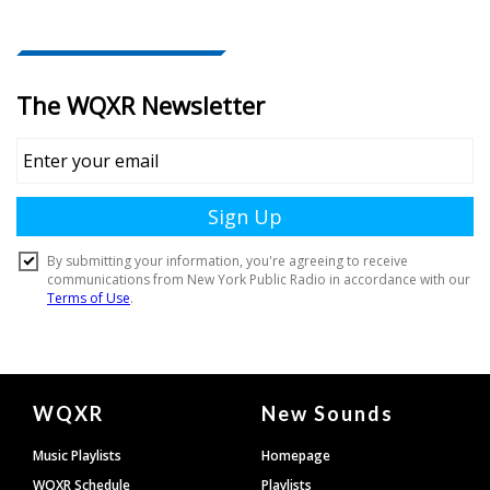
Document
WQXR
New Sounds
Footer
Music Playlists
Homepage
WQXR Schedule
Playlists