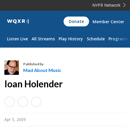
NYPR Network
WQXR
Donate
Member Center
Navigation
Listen Live
All Streams
Play History
Schedule
Programs
Published by
Mad About Music
M
Ioan Holender
a
d
A
b
o
Apr 5, 2009
u
t