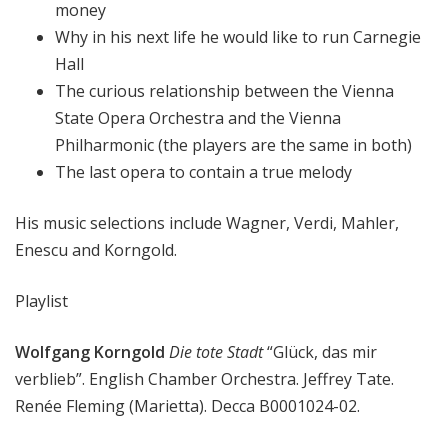
money
Why in his next life he would like to run Carnegie
Hall
The curious relationship between the Vienna
State Opera Orchestra and the Vienna
Philharmonic (the players are the same in both)
The last opera to contain a true melody
His music selections include Wagner, Verdi, Mahler,
Enescu and Korngold.
Playlist
Wolfgang Korngold
Die tote Stadt
“Glück, das mir
verblieb”. English Chamber Orchestra. Jeffrey Tate.
Renée Fleming (Marietta). Decca B0001024-02.