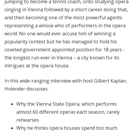
jumping to become a tennis coach, onto studying opera
singing in Vienna followed by a short career doing that,
and then becoming one of the most powerful agents
representing a whose who of performers in the opera
world. No one would ever accuse him of winning a
popularity contest but he has managed to hold his
coveted government appointed position for 18 years -
the longest run ever in Vienna – a city known for its
intrigues at the opera house.
In this wide-ranging interview with host Gilbert Kaplan,
Holender discusses:
Why the Vienna State Opera, which performs
almost 60 different operas each season, rarely
rehearses
Why he thinks opera houses spend too much