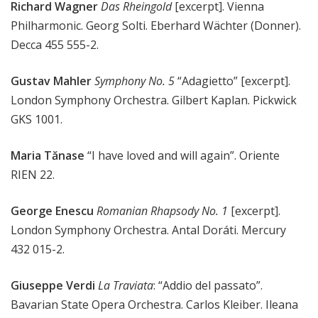
Richard Wagner
Das Rheingold
[excerpt]. Vienna
Philharmonic. Georg Solti. Eberhard Wächter (Donner).
Decca 455 555-2.
Gustav Mahler
Symphony No. 5
“Adagietto” [excerpt].
London Symphony Orchestra. Gilbert Kaplan. Pickwick
GKS 1001.
Maria Tănase
“I have loved and will again”. Oriente
RIEN 22.
George Enescu
Romanian Rhapsody No. 1
[excerpt].
London Symphony Orchestra. Antal Doráti. Mercury
432 015-2.
Giuseppe Verdi
La Traviata
: “Addio del passato”.
Bavarian State Opera Orchestra. Carlos Kleiber. Ileana