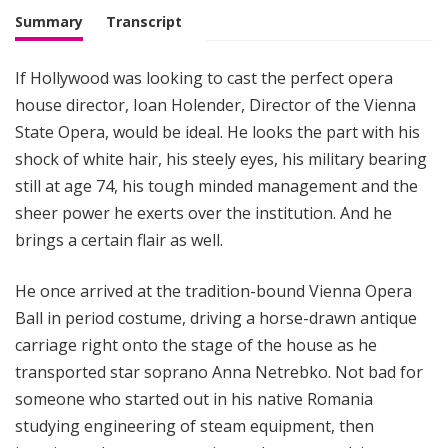
M
Summary
Transcript
u
s
If Hollywood was looking to cast the perfect opera
i
house director, Ioan Holender, Director of the Vienna
c
State Opera, would be ideal. He looks the part with his
shock of white hair, his steely eyes, his military bearing
still at age 74, his tough minded management and the
sheer power he exerts over the institution. And he
brings a certain flair as well.
He once arrived at the tradition-bound Vienna Opera
Ball in period costume, driving a horse-drawn antique
carriage right onto the stage of the house as he
transported star soprano Anna Netrebko. Not bad for
someone who started out in his native Romania
studying engineering of steam equipment, then