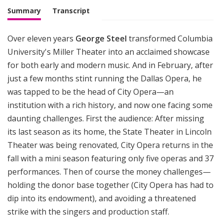
M
Summary
Transcript
u
s
Over eleven years
George Steel
transformed Columbia
i
University's Miller Theater into an acclaimed showcase
c
for both early and modern music. And in February, after
just a few months stint running the Dallas Opera, he
was tapped to be the head of City Opera—an
institution with a rich history, and now one facing some
daunting challenges. First the audience: After missing
its last season as its home, the State Theater in Lincoln
Theater was being renovated, City Opera returns in the
fall with a mini season featuring only five operas and 37
performances. Then of course the money challenges—
holding the donor base together (City Opera has had to
dip into its endowment), and avoiding a threatened
strike with the singers and production staff.