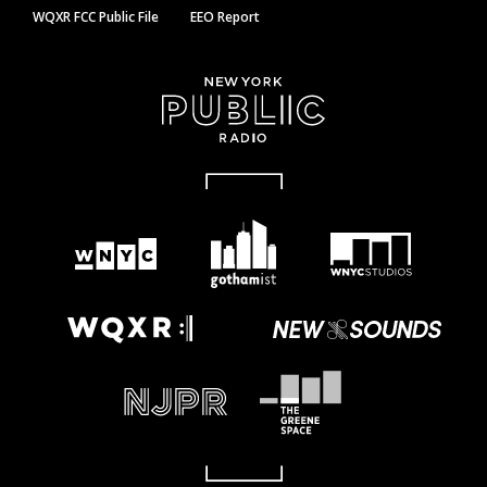
WQXR FCC Public File
EEO Report