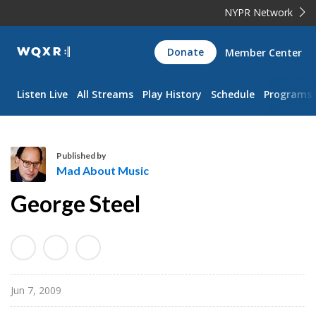
NYPR Network
WQXR
Donate
Member Center
Navigation
Listen Live
All Streams
Play History
Schedule
Programs
Published by
Mad About Music
M
George Steel
a
d
A
b
o
Jun 7, 2009
u
t