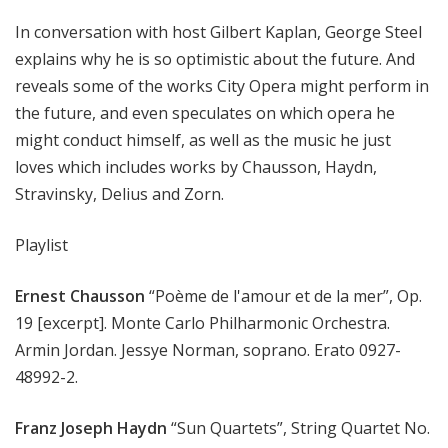
In conversation with host Gilbert Kaplan, George Steel
explains why he is so optimistic about the future. And
reveals some of the works City Opera might perform in
the future, and even speculates on which opera he
might conduct himself, as well as the music he just
loves which includes works by Chausson, Haydn,
Stravinsky, Delius and Zorn.
Playlist
Ernest Chausson
“Poème de l'amour et de la mer”, Op.
19 [excerpt]. Monte Carlo Philharmonic Orchestra.
Armin Jordan. Jessye Norman, soprano. Erato 0927-
48992-2.
Franz Joseph Haydn
“Sun Quartets”, String Quartet No.