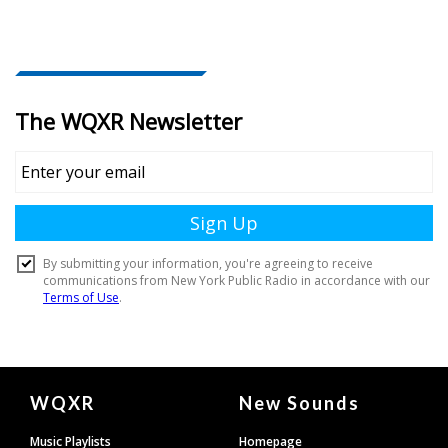
Document
WQXR
New Sounds
Footer
Music Playlists
Homepage