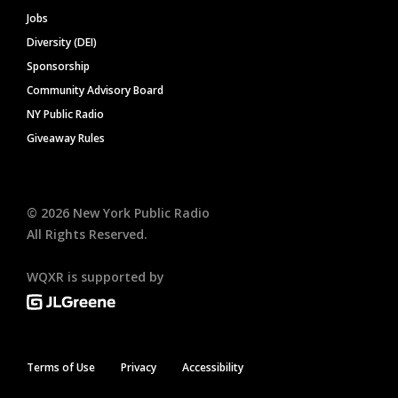
Jobs
Diversity (DEI)
Sponsorship
Community Advisory Board
NY Public Radio
Giveaway Rules
©
2026
New York Public Radio
All Rights Reserved.
WQXR is supported by
Terms of Use
Privacy
Accessibility