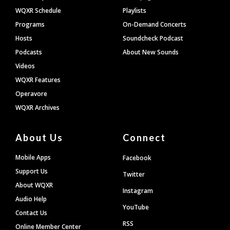
WQXR Schedule
Playlists
Programs
On-Demand Concerts
Hosts
Soundcheck Podcast
Podcasts
About New Sounds
Videos
WQXR Features
Operavore
WQXR Archives
About Us
Connect
Mobile Apps
Facebook
Support Us
Twitter
About WQXR
Instagram
Audio Help
YouTube
Contact Us
RSS
Online Member Center