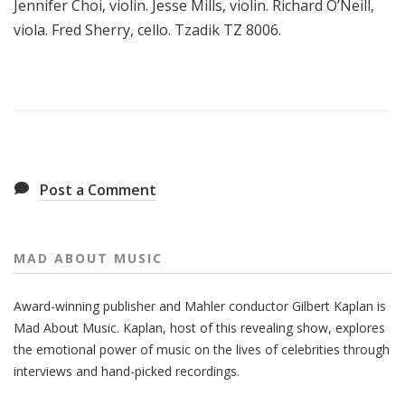
Jennifer Choi, violin. Jesse Mills, violin. Richard O’Neill,
viola. Fred Sherry, cello. Tzadik TZ 8006.
Post a Comment
MAD ABOUT MUSIC
Award-winning publisher and Mahler conductor Gilbert Kaplan is
Mad About Music. Kaplan, host of this revealing show, explores
the emotional power of music on the lives of celebrities through
interviews and hand-picked recordings.