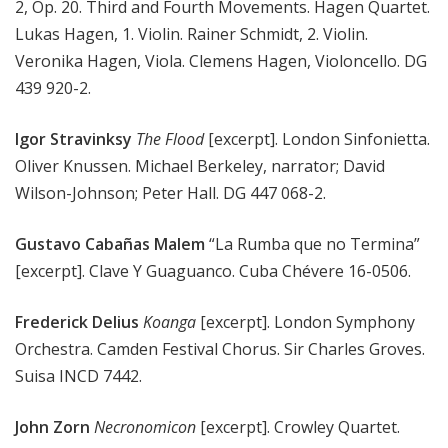
2, Op. 20. Third and Fourth Movements. Hagen Quartet.
Lukas Hagen, 1. Violin. Rainer Schmidt, 2. Violin.
Veronika Hagen, Viola. Clemens Hagen, Violoncello. DG
439 920-2.
Igor Stravinksy
The Flood
[excerpt]. London Sinfonietta.
Oliver Knussen. Michael Berkeley, narrator; David
Wilson-Johnson; Peter Hall. DG 447 068-2.
Gustavo Cabañas Malem
“La Rumba que no Termina”
[excerpt]. Clave Y Guaguanco. Cuba Chévere 16-0506.
Frederick Delius
Koanga
[excerpt]. London Symphony
Orchestra. Camden Festival Chorus. Sir Charles Groves.
Suisa INCD 7442.
John Zorn
Necronomicon
[excerpt]. Crowley Quartet.