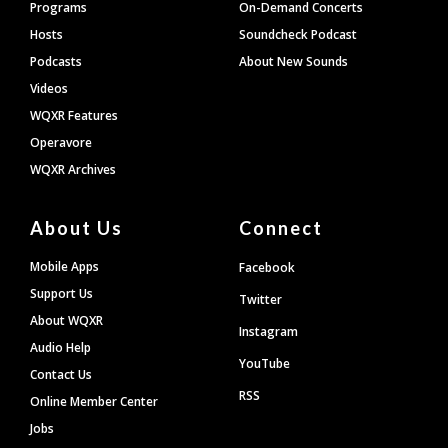
Programs
On-Demand Concerts
Hosts
Soundcheck Podcast
Podcasts
About New Sounds
Videos
WQXR Features
Operavore
WQXR Archives
About Us
Connect
Mobile Apps
Facebook
Support Us
Twitter
About WQXR
Instagram
Audio Help
YouTube
Contact Us
RSS
Online Member Center
Jobs