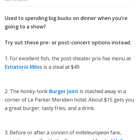
Used to spending big bucks on dinner when you’re
going to a show?
Try out these pre- or post-concert options instead.
1. For excellent fish, the post-theater prix fixe menu at
Estiatorio Milos
is a steal at $49.
2. The honky-tonk
Burger Joint
is stashed away in a
corner of Le Parker Meridien hotel. About $15 gets you
a great burger, tasty fries, and a drink.
3. Before or after a concert of
mitteleuropean
fare,