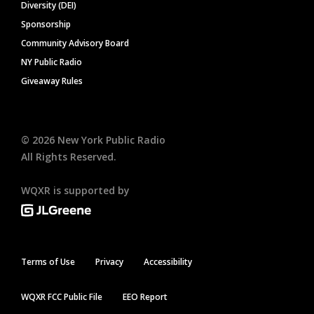
Diversity (DEI)
Sponsorship
Community Advisory Board
NY Public Radio
Giveaway Rules
©
2026
New York Public Radio
All Rights Reserved.
WQXR is supported by
Terms of Use
Privacy
Accessibility
WQXR FCC Public File
EEO Report