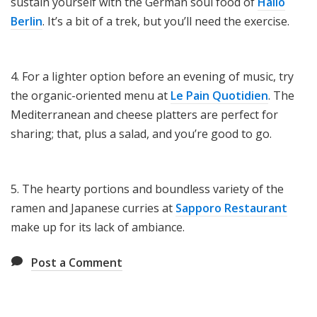
sustain yourself with the German soul food of
Hallo
Berlin
. It’s a bit of a trek, but you’ll need the exercise.
4. For a lighter option before an evening of music, try
the organic-oriented menu at
Le Pain Quotidien
. The
Mediterranean and cheese platters are perfect for
sharing; that, plus a salad, and you’re good to go.
5. The hearty portions and boundless variety of the
ramen and Japanese curries at
Sapporo Restaurant
make up for its lack of ambiance.
Post a Comment