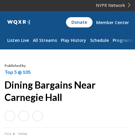
NYPR Network
WQXR
Donate
Member Center
Navigation
Listen Live
All Streams
Play History
Schedule
Programs
Published by
Top 5 @ 105
Dining Bargains Near
Carnegie Hall
Oct 8, 2009