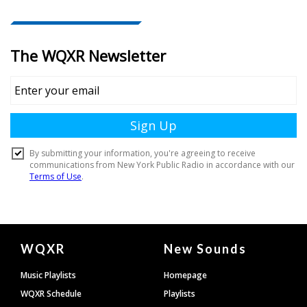
Document
WQXR
New Sounds
Footer
Music Playlists
Homepage
WQXR Schedule
Playlists