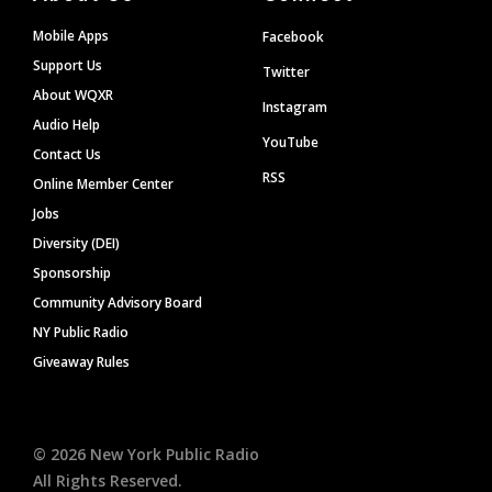
Mobile Apps
Facebook
Support Us
Twitter
About WQXR
Instagram
Audio Help
YouTube
Contact Us
RSS
Online Member Center
Jobs
Diversity (DEI)
Sponsorship
Community Advisory Board
NY Public Radio
Giveaway Rules
©
2026
New York Public Radio
All Rights Reserved.