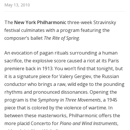
r
May 13, 2010
k
P
The
New York Philharmonic
three-week Stravinsky
h
festival culminates with a program featuring the
i
composer’s ballet
The Rite of Spring
.
l
h
a
An evocation of pagan rituals surrounding a human
r
sacrifice, the explosive score caused a riot at its Paris
m
premiere back in 1913. You won’t find that tonight, but
o
it is a signature piece for Valery Gergiev, the Russian
n
conductor who brings a raw, wild edge to the pounding
i
rhythms and pronounced dissonances. Opening the
c
program is the
Symphony in Three Movements
, a 1945
T
piece that is colored by the violence of wartime. In
h
i
between these masterworks, Philharmonic offers the
s
more placid Concerto for
Piano and Wind Instruments
,
W