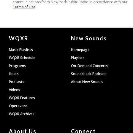
Document
WQXR
New Sounds
Footer
Music Playlists
Homepage
WQXR Schedule
Playlists
Programs
On-Demand Concerts
Hosts
Soundcheck Podcast
Podcasts
About New Sounds
Videos
WQXR Features
Operavore
WQXR Archives
About Us
Connect