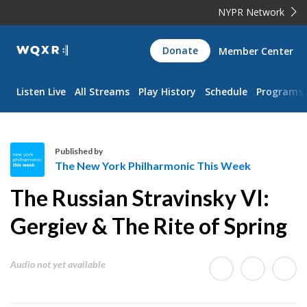
NYPR Network
WQXR
Donate
Member Center
Navigation
Listen Live
All Streams
Play History
Schedule
Programs
Published by
The New York Philharmonic This Week
T
The Russian Stravinsky VI:
h
e
Gergiev & The Rite of Spring
N
e
Audio not yet available
w
Y
o