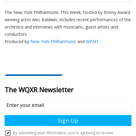
The New York Philharmonic This Week, hosted by Emmy Award-
winning actor Alec Baldwin, includes recent performances of the
orchestra and interviews with musicians, guest artists and
conductors.
Produced by
New York Philharmonic
and
WFMT
.