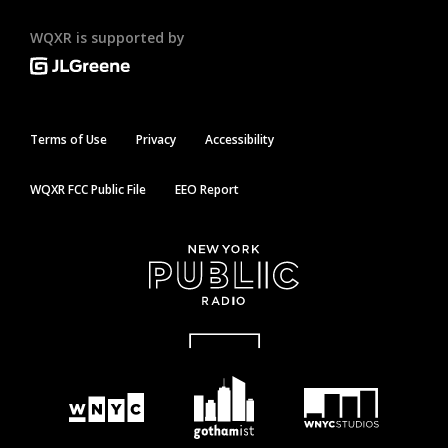
WQXR is supported by
Terms of Use
Privacy
Accessibility
WQXR FCC Public File
EEO Report