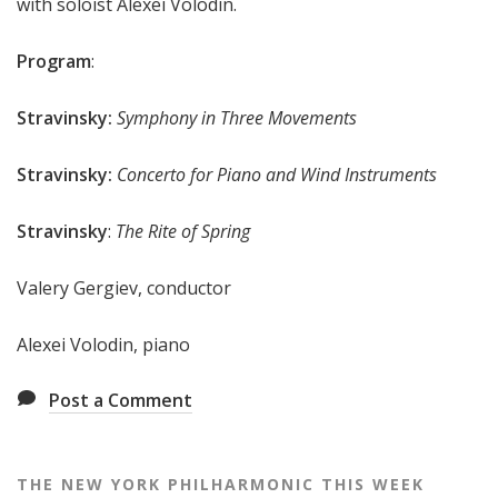
with soloist Alexei Volodin.
e
e
Program
:
k
Stravinsky:
Symphony in Three Movements
Stravinsky:
Concerto for Piano and Wind Instruments
Stravinsky
:
The Rite of Spring
Valery Gergiev, conductor
Alexei Volodin, piano
Post a Comment
THE NEW YORK PHILHARMONIC THIS WEEK