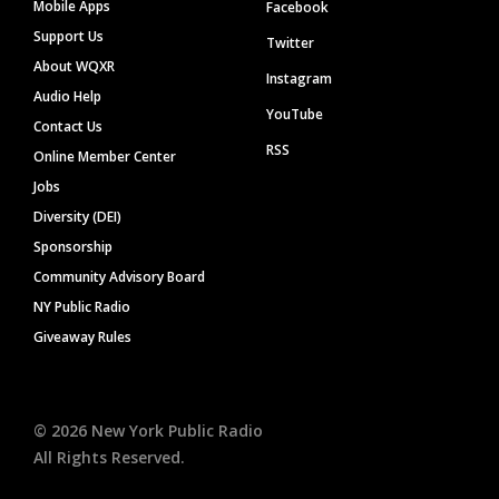
Mobile Apps
Facebook
Support Us
Twitter
About WQXR
Instagram
Audio Help
YouTube
Contact Us
RSS
Online Member Center
Jobs
Diversity (DEI)
Sponsorship
Community Advisory Board
NY Public Radio
Giveaway Rules
©
2026
New York Public Radio
All Rights Reserved.