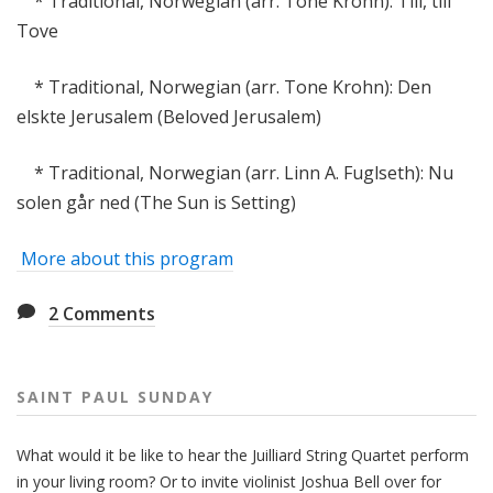
* Traditional, Norwegian (arr. Tone Krohn): Till, till
Tove
* Traditional, Norwegian (arr. Tone Krohn): Den
elskte Jerusalem (Beloved Jerusalem)
* Traditional, Norwegian (arr. Linn A. Fuglseth): Nu
solen går ned (The Sun is Setting)
More about this program
2
Comments
SAINT PAUL SUNDAY
What would it be like to hear the Juilliard String Quartet perform
in your living room? Or to invite violinist Joshua Bell over for