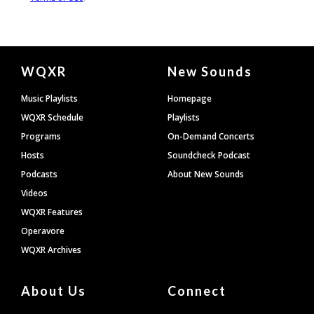
Document
WQXR
New Sounds
Footer
Music Playlists
Homepage
WQXR Schedule
Playlists
Programs
On-Demand Concerts
Hosts
Soundcheck Podcast
Podcasts
About New Sounds
Videos
WQXR Features
Operavore
WQXR Archives
About Us
Connect