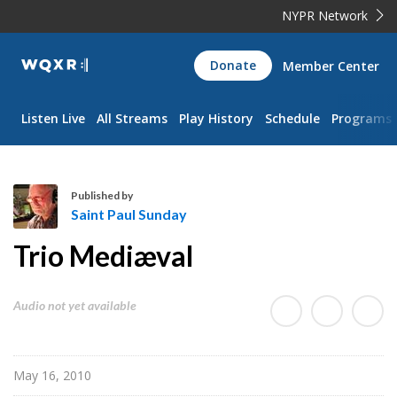
NYPR Network
WQXR
Donate
Member Center
Navigation
Listen Live
All Streams
Play History
Schedule
Programs
Published by
Saint Paul Sunday
S
Trio Mediæval
a
i
n
Audio not yet available
t
P
a
May 16, 2010
u