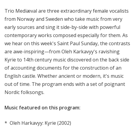
l
Trio Mediæval are three extraordinary female vocalists
S
u
from Norway and Sweden who take music from very
n
early sources and sing it side-by-side with powerful
d
contemporary works composed especially for them. As
a
we hear on this week's Saint Paul Sunday, the contrasts
y
are awe-inspiring—from Oleh Karkavyy's ravishing
Kyrie to 14th century music discovered on the back side
of accounting documents for the construction of an
English castle. Whether ancient or modern, it's music
out of time. The program ends with a set of poignant
Nordic folksongs.
Music featured on this program:
* Oleh Harkavyy: Kyrie (2002)