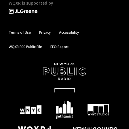
WQXR is supported by
Terms of Use
Privacy
Accessibility
WQXR FCC Public File
EEO Report