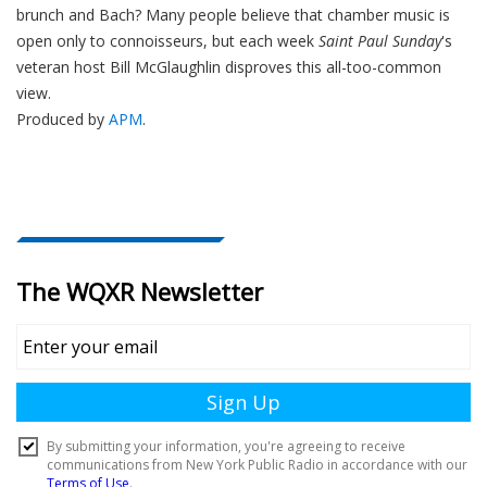
brunch and Bach? Many people believe that chamber music is
open only to connoisseurs, but each week
Saint Paul Sunday
's
veteran host Bill McGlaughlin disproves this all-too-common
view.
Produced by
APM
.