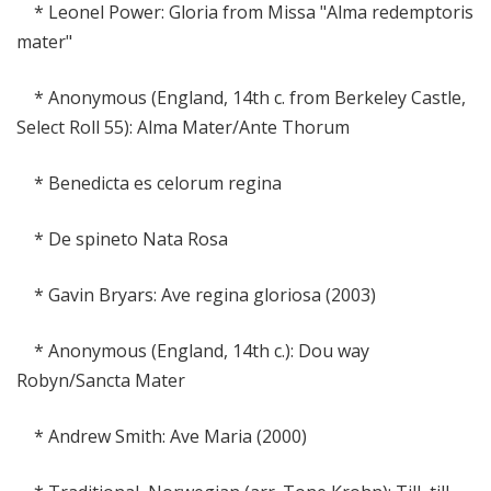
* Leonel Power: Gloria from Missa "Alma redemptoris
mater"
* Anonymous (England, 14th c. from Berkeley Castle,
Select Roll 55): Alma Mater/Ante Thorum
* Benedicta es celorum regina
* De spineto Nata Rosa
* Gavin Bryars: Ave regina gloriosa (2003)
* Anonymous (England, 14th c.): Dou way
Robyn/Sancta Mater
* Andrew Smith: Ave Maria (2000)