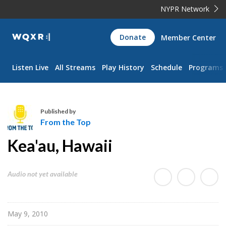
NYPR Network
WQXR
Donate
Member Center
Navigation
Listen Live
All Streams
Play History
Schedule
Programs
Published by
From the Top
F
Kea'au, Hawaii
r
o
m
Audio not yet available
t
h
e
May 9, 2010
T