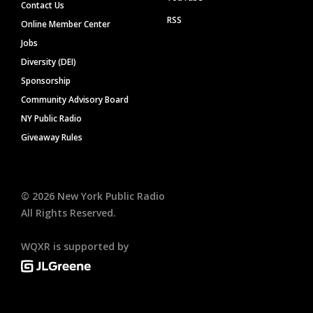
Contact Us
RSS
Online Member Center
Jobs
Diversity (DEI)
Sponsorship
Community Advisory Board
NY Public Radio
Giveaway Rules
©
2026
New York Public Radio
All Rights Reserved.
WQXR is supported by