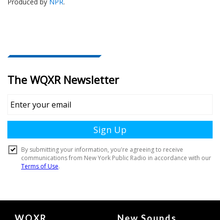
Produced by
NPR
.
Document
WQXR
New Sounds