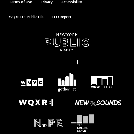
Terms of Use
Privacy
Accessibility
WQXR FCC Public File
EEO Report