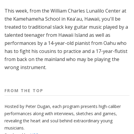
o
This week, from the William Charles Lunalilo Center at
p
the Kamehameha School in Kea'au, Hawaii, you'll be
treated to traditional slack key guitar music played by a
talented teenager from Hawaii Island as well as
performances by a 14-year-old pianist from Oahu who
has to fight his cousins to practice and a 17-year-flutist
from back on the mainland who may be playing the
wrong instrument.
FROM THE TOP
Hosted by Peter
Dugan
, each program presents high-caliber
performances along with interviews, sketches and games,
revealing the heart and soul behind extraordinary young
musicians.