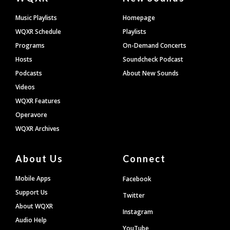
Footer
Music Playlists
Homepage
WQXR Schedule
Playlists
Programs
On-Demand Concerts
Hosts
Soundcheck Podcast
Podcasts
About New Sounds
Videos
WQXR Features
Operavore
WQXR Archives
About Us
Connect
Mobile Apps
Facebook
Support Us
Twitter
About WQXR
Instagram
Audio Help
YouTube