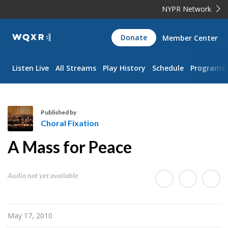
NYPR Network
WQXR
Donate
Member Center
Navigation
Listen Live
All Streams
Play History
Schedule
Programs
Published by
Choral Fixation
C
A Mass for Peace
h
o
r
Audio not yet available
a
l
F
May 17, 2010
i