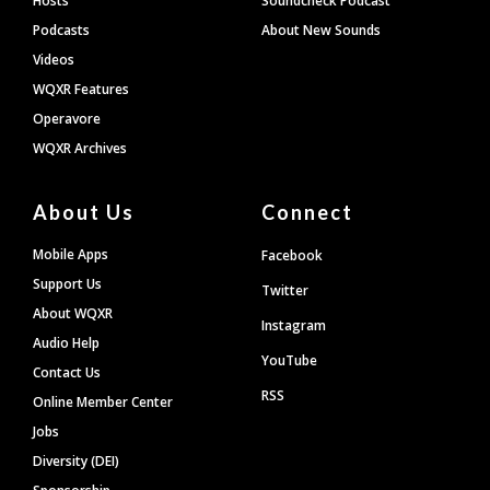
Hosts
Soundcheck Podcast
Podcasts
About New Sounds
Videos
WQXR Features
Operavore
WQXR Archives
About Us
Connect
Mobile Apps
Facebook
Support Us
Twitter
About WQXR
Instagram
Audio Help
YouTube
Contact Us
RSS
Online Member Center
Jobs
Diversity (DEI)