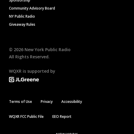
Sponsorship
Community Advisory Board
NY Public Radio
Giveaway Rules
©
2026
New York Public Radio
All Rights Reserved.
WQXR is supported by
Terms of Use
Privacy
Accessibility
WQXR FCC Public File
EEO Report