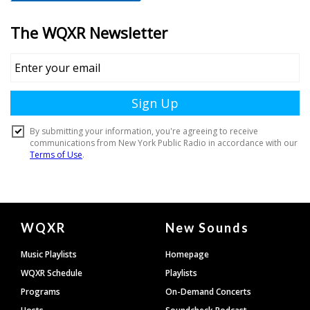
Document
WQXR
New Sounds
Footer
Music Playlists
Homepage
WQXR Schedule
Playlists
Programs
On-Demand Concerts