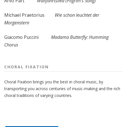
Arvo Pärt
Wallfahrtslied (Pilgrim's Song)
Michael Praetorius
Wie schon leuchtet der
Morgenstern
Giacomo Puccini
Madama Butterfly: Humming
Chorus
CHORAL FIXATION
Choral Fixation brings you the best in choral music, by
transporting you across centuries of music-making and the rich
choral traditions of varying countries.