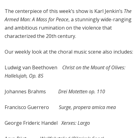
x
The centerpiece of this week’s show is Karl Jenkin’s
The
a
t
Armed Man: A Mass for Peace
, a stunningly wide-ranging
i
and ambitious rumination on the violence that
o
characterized the 20th century.
n
Our weekly look at the choral music scene also includes:
Ludwig van Beethoven
Christ on the Mount of Olives:
Hallelujah, Op. 85
Johannes Brahms
Drei Motetten op. 110
Francisco Guerrero
Surge, propera amica mea
George Frideric Handel
Xerxes: Largo