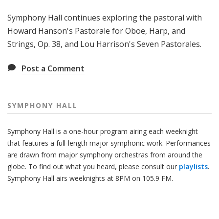
H
Symphony Hall continues exploring the pastoral with
a
l
Howard Hanson's Pastorale for Oboe, Harp, and
l
Strings, Op. 38, and Lou Harrison's Seven Pastorales.
Post a Comment
SYMPHONY HALL
Symphony Hall is a one-hour program airing each weeknight
that features a full-length major symphonic work. Performances
are drawn from major symphony orchestras from around the
globe. To find out what you heard, please consult our
playlists
.
Symphony Hall airs weeknights at 8PM on 105.9 FM.