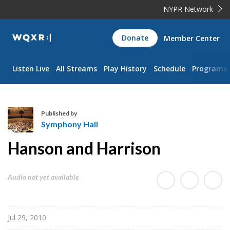
NYPR Network
WQXR
Donate
Member Center
Navigation
Listen Live
All Streams
Play History
Schedule
Programs
Published by
Symphony Hall
S
Hanson and Harrison
y
m
p
Audio not yet available
h
o
n
Jul 29, 2010
y