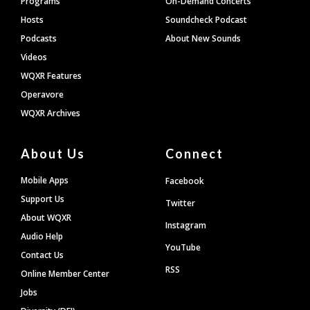
Programs
On-Demand Concerts
Hosts
Soundcheck Podcast
Podcasts
About New Sounds
Videos
WQXR Features
Operavore
WQXR Archives
About Us
Connect
Mobile Apps
Facebook
Support Us
Twitter
About WQXR
Instagram
Audio Help
YouTube
Contact Us
RSS
Online Member Center
Jobs