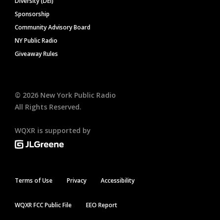
Diversity (DEI)
Sponsorship
Community Advisory Board
NY Public Radio
Giveaway Rules
©
2026
New York Public Radio
All Rights Reserved.
WQXR is supported by
Terms of Use
Privacy
Accessibility
WQXR FCC Public File
EEO Report