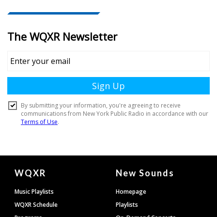
Document
WQXR
New Sounds
Footer
Music Playlists
Homepage
WQXR Schedule
Playlists