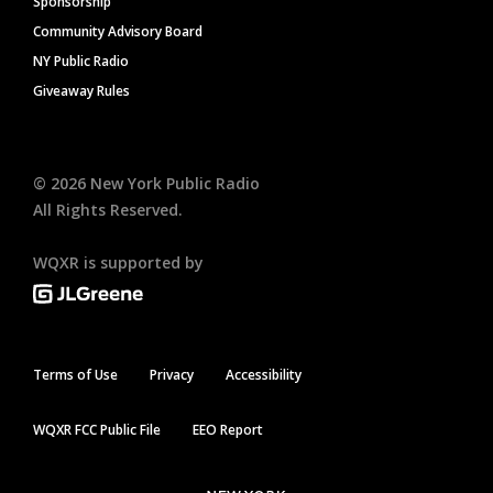
Sponsorship
Community Advisory Board
NY Public Radio
Giveaway Rules
©
2026
New York Public Radio
All Rights Reserved.
WQXR is supported by
Terms of Use
Privacy
Accessibility
WQXR FCC Public File
EEO Report