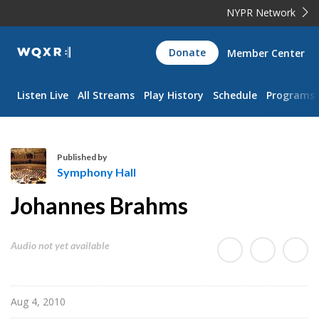
NYPR Network
WQXR
Donate
Member Center
Navigation
Listen Live
All Streams
Play History
Schedule
Programs
Published by
Symphony Hall
S
Johannes Brahms
y
m
p
Audio not yet available
h
o
n
Aug 4, 2010
y