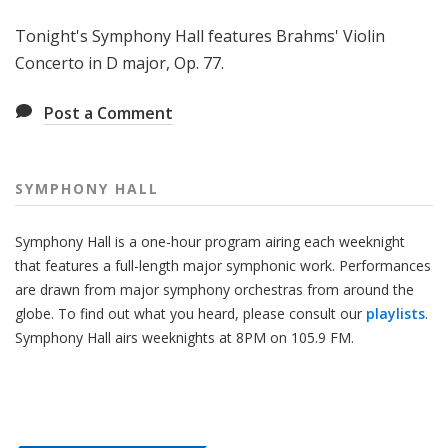
H
Tonight's Symphony Hall features Brahms' Violin
a
l
Concerto in D major, Op. 77.
l
Post a Comment
SYMPHONY HALL
Symphony Hall is a one-hour program airing each weeknight
that features a full-length major symphonic work. Performances
are drawn from major symphony orchestras from around the
globe. To find out what you heard, please consult our
playlists
.
Symphony Hall airs weeknights at 8PM on 105.9 FM.