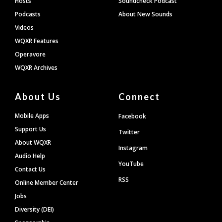
Hosts
Soundcheck Podcast
Podcasts
About New Sounds
Videos
WQXR Features
Operavore
WQXR Archives
About Us
Connect
Mobile Apps
Facebook
Support Us
Twitter
About WQXR
Instagram
Audio Help
YouTube
Contact Us
RSS
Online Member Center
Jobs
Diversity (DEI)