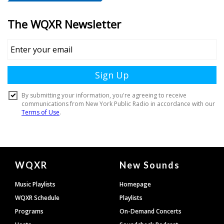
Document
WQXR
New Sounds
Footer
Music Playlists
Homepage
WQXR Schedule
Playlists
Programs
On-Demand Concerts