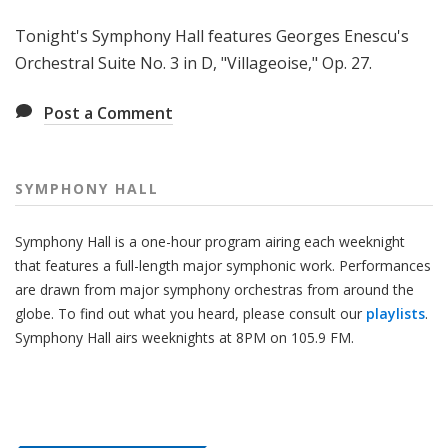
H
Tonight's Symphony Hall features Georges Enescu's
a
l
Orchestral Suite No. 3 in D, "Villageoise," Op. 27.
l
Post a Comment
SYMPHONY HALL
Symphony Hall is a one-hour program airing each weeknight
that features a full-length major symphonic work. Performances
are drawn from major symphony orchestras from around the
globe. To find out what you heard, please consult our
playlists
.
Symphony Hall airs weeknights at 8PM on 105.9 FM.