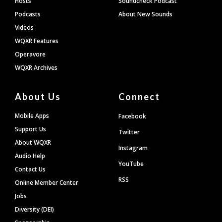
Hosts
Soundcheck Podcast
Podcasts
About New Sounds
Videos
WQXR Features
Operavore
WQXR Archives
About Us
Connect
Mobile Apps
Facebook
Support Us
Twitter
About WQXR
Instagram
Audio Help
YouTube
Contact Us
RSS
Online Member Center
Jobs
Diversity (DEI)