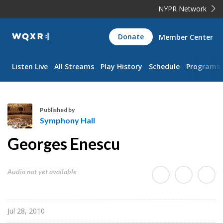
NYPR Network
WQXR
Donate
Member Center
Navigation
Listen Live
All Streams
Play History
Schedule
Programs
Published by
Symphony Hall
S
Georges Enescu
y
m
p
Audio not yet available
h
o
n
Jul 28, 2010
y