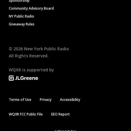
Sponsorship
Community Advisory Board
NY Public Radio
Giveaway Rules
©
2026
New York Public Radio
All Rights Reserved.
WQXR is supported by
Terms of Use
Privacy
Accessibility
WQXR FCC Public File
EEO Report