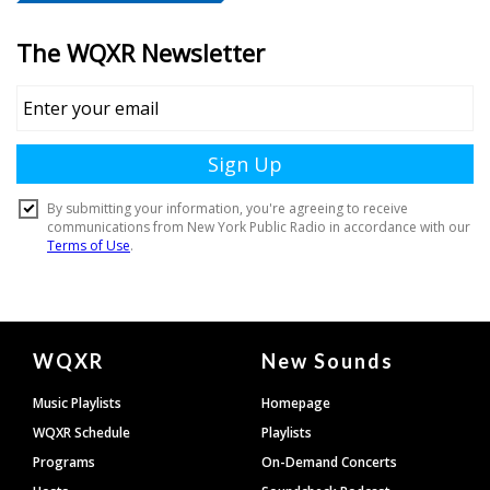
Document
WQXR
New Sounds
Footer
Music Playlists
Homepage
WQXR Schedule
Playlists
Programs
On-Demand Concerts