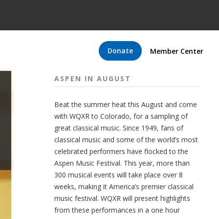
Donate
Member Center
ASPEN IN AUGUST
Beat the summer heat this August and come
with WQXR to Colorado, for a sampling of
great classical music. Since 1949, fans of
classical music and some of the world’s most
celebrated performers have flocked to the
Aspen Music Festival. This year, more than
300 musical events will take place over 8
weeks, making it America’s premier classical
music festival. WQXR will present highlights
from these performances in a one hour