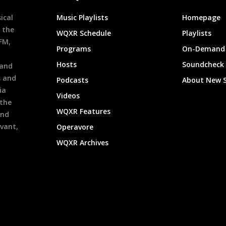
ical
Music Playlists
Homepage
 the
WQXR Schedule
Playlists
9FM,
Programs
On-Demand 
h
Hosts
Soundcheck
 and
s and
Podcasts
About New 
ia
Videos
 the
WQXR Features
and
evant,
Operavore
WQXR Archives