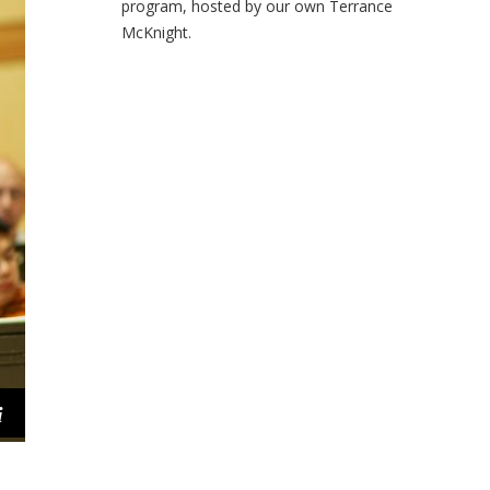
program, hosted by our own Terrance
McKnight.
i