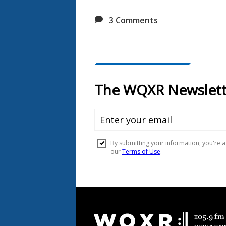
3
Comments
Document
Footer