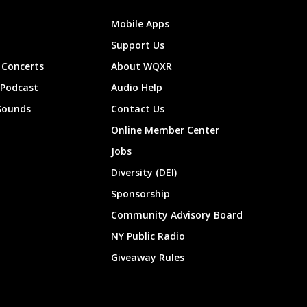
Mobile Apps
Support Us
Concerts
About WQXR
 Podcast
Audio Help
Sounds
Contact Us
Online Member Center
Jobs
Diversity (DEI)
Sponsorship
Community Advisory Board
NY Public Radio
Giveaway Rules