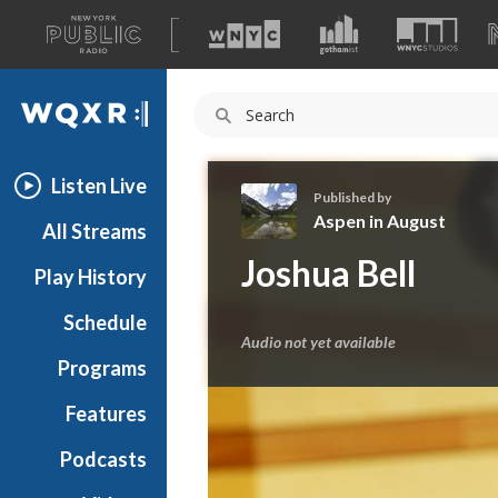
A
list
WQXR
of
our
Navigation
sites
Listen Live
Published by
Aspen in August
All Streams
A
Joshua Bell
Play History
s
p
Schedule
e
Audio not yet available
n
Programs
i
n
Features
A
Podcasts
u
g