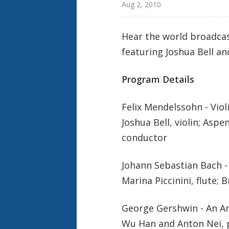
Aug 2, 2010
Hear the world broadcas
featuring Joshua Bell a
Program Details
Felix Mendelssohn - Viol
Joshua Bell, violin; As
conductor
Johann Sebastian Bach -
Marina Piccinini, flute; 
George Gershwin - An Am
Wu Han and Anton Nei, 