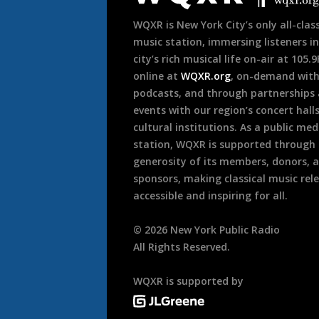
WQXR is New York City’s only all-class
music station, immersing listeners in
city’s rich musical life on-air at 105.
online at
WQXR.org
, on-demand wit
podcasts, and through partnerships
events with our region’s concert hall
cultural institutions. As a public med
station, WQXR is supported through
generosity of its members, donors, 
sponsors, making classical music rel
accessible and inspiring for all.
©
2026
New York Public Radio
All Rights Reserved.
WQXR is supported by