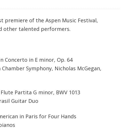
t premiere of the Aspen Music Festival,
nd other talented performers.
in Concerto in E minor, Op. 64
pen Chamber Symphony, Nicholas McGegan,
 Flute Partita G minor, BWV 1013
Brasil Guitar Duo
erican in Paris for Four Hands
pianos