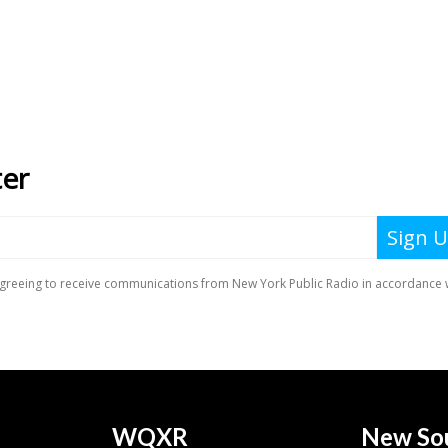
WQXR
New So