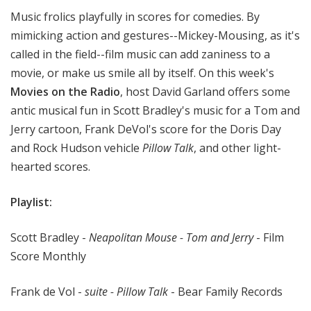
t
Music frolics playfully in scores for comedies. By
h
mimicking action and gestures--Mickey-Mousing, as it's
e
called in the field--film music can add zaniness to a
R
movie, or make us smile all by itself. On this week's
a
Movies on the Radio
, host David Garland offers some
d
i
antic musical fun in Scott Bradley's music for a Tom and
o
Jerry cartoon, Frank DeVol's score for the Doris Day
and Rock Hudson vehicle
Pillow Talk
, and other light-
hearted scores.
Playlist:
Scott Bradley -
Neapolitan Mouse - Tom and Jerry
- Film
Score Monthly
Frank de Vol -
suite - Pillow Talk
- Bear Family Records