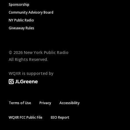
Sponsorship
Community Advisory Board
NY Public Radio
Giveaway Rules
©
2026
New York Public Radio
All Rights Reserved.
WQXR is supported by
Terms of Use
Privacy
Accessibility
WQXR FCC Public File
EEO Report