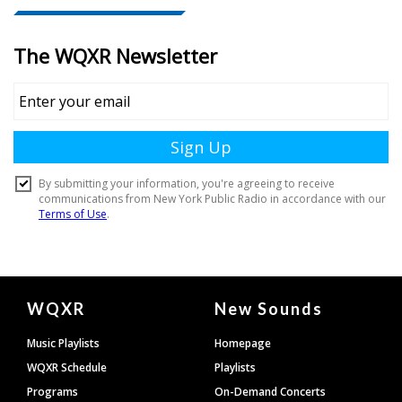
Document
WQXR
New Sounds
Footer
Music Playlists
Homepage
WQXR Schedule
Playlists
Programs
On-Demand Concerts