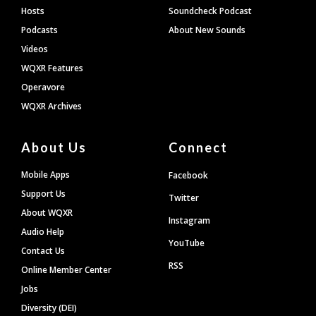
Hosts
Soundcheck Podcast
Podcasts
About New Sounds
Videos
WQXR Features
Operavore
WQXR Archives
About Us
Connect
Mobile Apps
Facebook
Support Us
Twitter
About WQXR
Instagram
Audio Help
YouTube
Contact Us
RSS
Online Member Center
Jobs
Diversity (DEI)