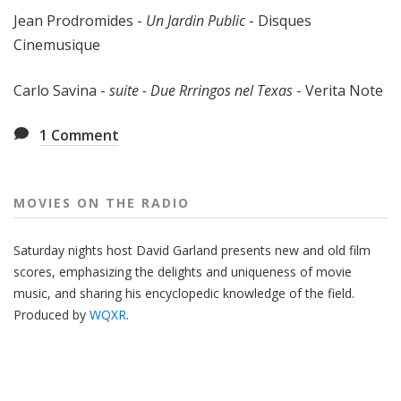
Jean Prodromides -
Un Jardin Public
- Disques
Cinemusique
Carlo Savina -
suite - Due Rrringos nel Texas
- Verita Note
1
Comment
MOVIES ON THE RADIO
Saturday nights host David Garland presents new and old film
scores, emphasizing the delights and uniqueness of movie
music, and sharing his encyclopedic knowledge of the field.
Produced by
WQXR
.