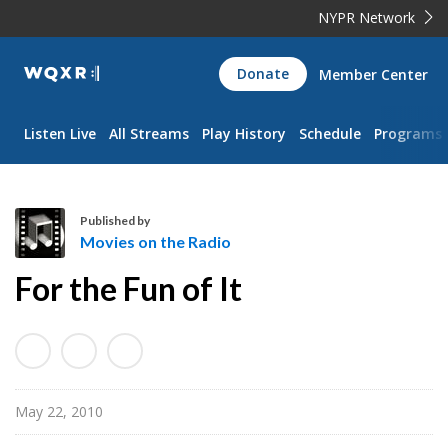
NYPR Network
WQXR
Donate
Member Center
Navigation
Listen Live
All Streams
Play History
Schedule
Programs
Published by
Movies on the Radio
M
For the Fun of It
o
v
i
e
s
May 22, 2010
o
n