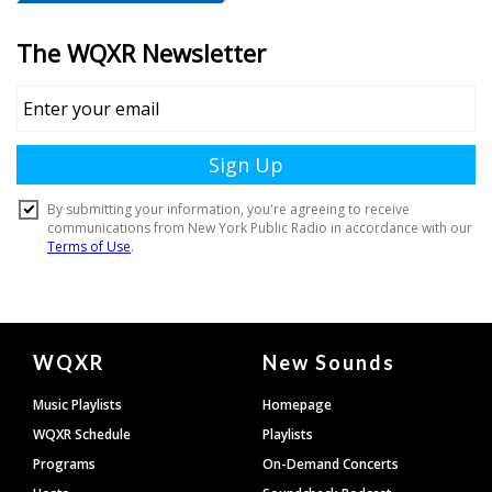
Document
WQXR
New Sounds
Footer
Music Playlists
Homepage
WQXR Schedule
Playlists
Programs
On-Demand Concerts