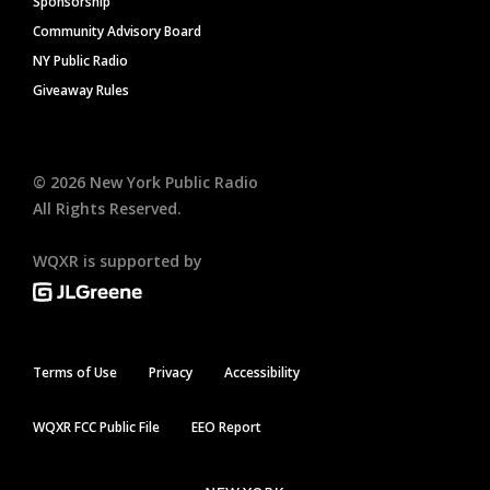
Sponsorship
Community Advisory Board
NY Public Radio
Giveaway Rules
©
2026
New York Public Radio
All Rights Reserved.
WQXR is supported by
Terms of Use
Privacy
Accessibility
WQXR FCC Public File
EEO Report