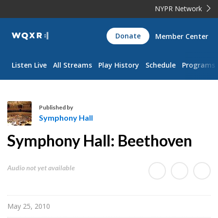
NYPR Network
WQXR
Donate
Member Center
Navigation
Listen Live
All Streams
Play History
Schedule
Programs
Published by
Symphony Hall
S
Symphony Hall: Beethoven
y
m
p
Audio not yet available
h
o
n
May 25, 2010
y