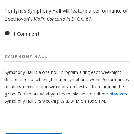
H
Tonight's Symphony Hall will feature a performance of
a
l
Beethoven's
Violin Concerto in D, Op. 61
.
l
1
Comment
SYMPHONY HALL
Symphony Hall is a one-hour program airing each weeknight
that features a full-length major symphonic work. Performances
are drawn from major symphony orchestras from around the
globe. To find out what you heard, please consult our
playlists
.
Symphony Hall airs weeknights at 8PM on 105.9 FM.