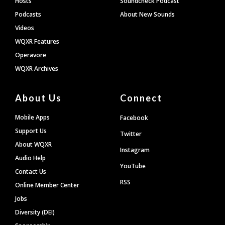
Hosts
Soundcheck Podcast
Podcasts
About New Sounds
Videos
WQXR Features
Operavore
WQXR Archives
About Us
Connect
Mobile Apps
Facebook
Support Us
Twitter
About WQXR
Instagram
Audio Help
YouTube
Contact Us
RSS
Online Member Center
Jobs
Diversity (DEI)