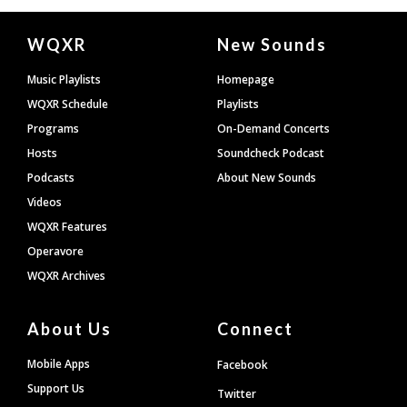
Document
WQXR
New Sounds
Footer
Music Playlists
Homepage
WQXR Schedule
Playlists
Programs
On-Demand Concerts
Hosts
Soundcheck Podcast
Podcasts
About New Sounds
Videos
WQXR Features
Operavore
WQXR Archives
About Us
Connect
Mobile Apps
Facebook
Support Us
Twitter