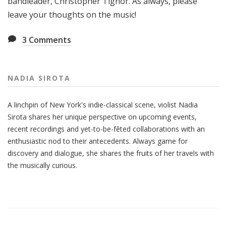
bandleader, Christopher Tignor. As always, please
leave your thoughts on the music!
3
Comments
NADIA SIROTA
A linchpin of New York's indie-classical scene, violist Nadia
Sirota shares her unique perspective on upcoming events,
recent recordings and yet-to-be-fêted collaborations with an
enthusiastic nod to their antecedents. Always game for
discovery and dialogue, she shares the fruits of her travels with
the musically curious.
Also
Seen