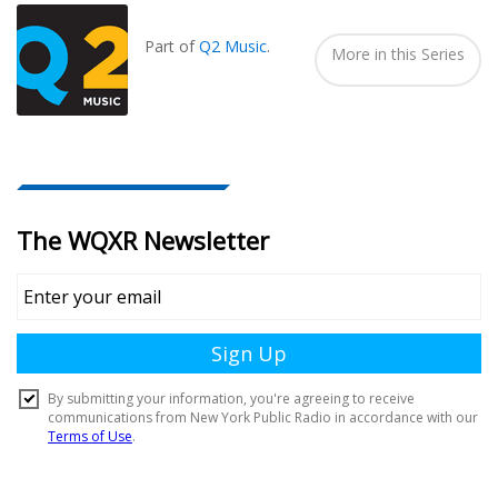
In...
Part of
Q2 Music
.
More in this Series