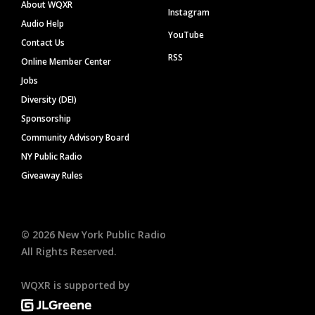
About WQXR
Instagram
Audio Help
YouTube
Contact Us
RSS
Online Member Center
Jobs
Diversity (DEI)
Sponsorship
Community Advisory Board
NY Public Radio
Giveaway Rules
©
2026
New York Public Radio
All Rights Reserved.
WQXR is supported by