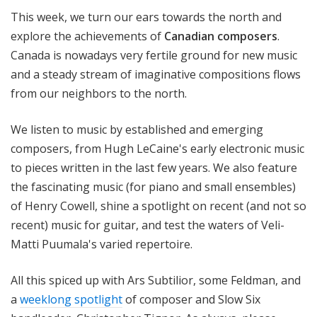
o
This week, we turn our ears towards the north and
t
explore the achievements of
Canadian composers
.
a
Canada is nowadays very fertile ground for new music
and a steady stream of imaginative compositions flows
from our neighbors to the north.
We listen to music by established and emerging
composers, from Hugh LeCaine's early electronic music
to pieces written in the last few years. We also feature
the fascinating music (for piano and small ensembles)
of Henry Cowell, shine a spotlight on recent (and not so
recent) music for guitar, and test the waters of Veli-
Matti Puumala's varied repertoire.
All this spiced up with Ars Subtilior, some Feldman, and
a
weeklong spotlight
of composer and Slow Six