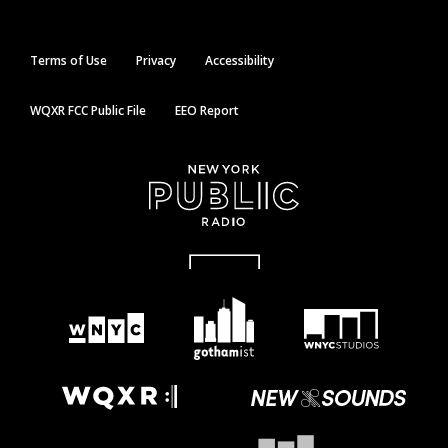
Terms of Use
Privacy
Accessibility
WQXR FCC Public File
EEO Report