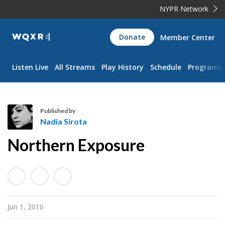
NYPR Network
WQXR
Donate
Member Center
Navigation
Listen Live
All Streams
Play History
Schedule
Programs
Published by
Nadia Sirota
N
Northern Exposure
a
d
i
a
S
Jun 1, 2010
i
r