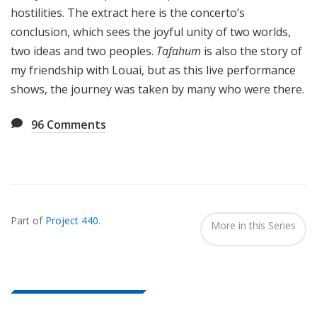
hostilities. The extract here is the concerto’s
conclusion, which sees the joyful unity of two worlds,
two ideas and two peoples.
Tafahum
is also the story of
my friendship with Louai, but as this live performance
shows, the journey was taken by many who were there.
96
Comments
Also
Seen
Part of
Project 440
.
In...
More in this Series