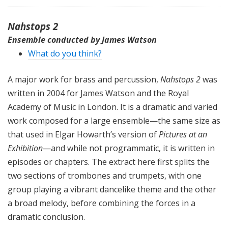
Nahstops 2
Ensemble conducted by James Watson
What do you think?
A major work for brass and percussion,
Nahstops 2
was
written in 2004 for James Watson and the Royal
Academy of Music in London. It is a dramatic and varied
work composed for a large ensemble—the same size as
that used in Elgar Howarth’s version of
Pictures at an
Exhibition
—and while not programmatic, it is written in
episodes or chapters. The extract here first splits the
two sections of trombones and trumpets, with one
group playing a vibrant dancelike theme and the other
a broad melody, before combining the forces in a
dramatic conclusion.