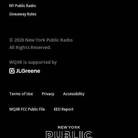
NY Public Radio
Giveaway Rules
©
2026
New York Public Radio
All Rights Reserved.
WQXR is supported by
Terms of Use
Privacy
Accessibility
WQXR FCC Public File
EEO Report