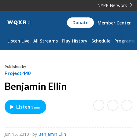
NYPR Network
WQXR
Donate
Member Center
Navigation
Listen Live
All Streams
Play History
Schedule
Programs
Published by
Project 440
Benjamin Ellin
Listen
3 min
Jun 15, 2010
· by
Benjamin Ellin