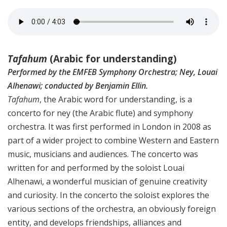
Tafahum
(Arabic for understanding)
Performed by the EMFEB Symphony Orchestra; Ney, Louai
Alhenawi; conducted by Benjamin Ellin.
Tafahum
, the Arabic word for understanding, is a
concerto for ney (the Arabic flute) and symphony
orchestra. It was first performed in London in 2008 as
part of a wider project to combine Western and Eastern
music, musicians and audiences. The concerto was
written for and performed by the soloist Louai
Alhenawi, a wonderful musician of genuine creativity
and curiosity. In the concerto the soloist explores the
various sections of the orchestra, an obviously foreign
entity, and develops friendships, alliances and