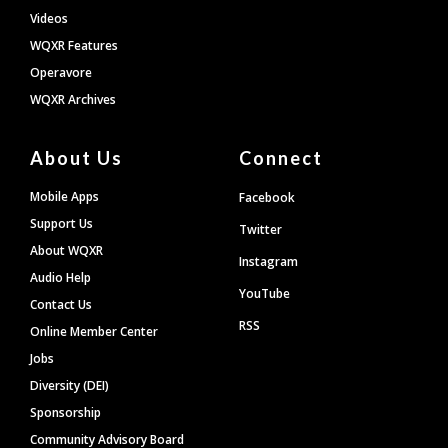
Videos
WQXR Features
Operavore
WQXR Archives
About Us
Connect
Mobile Apps
Facebook
Support Us
Twitter
About WQXR
Instagram
Audio Help
YouTube
Contact Us
RSS
Online Member Center
Jobs
Diversity (DEI)
Sponsorship
Community Advisory Board