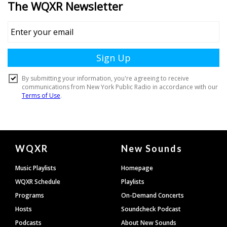
Document
WQXR
New Sounds
Footer
Music Playlists
Homepage
WQXR Schedule
Playlists
Programs
On-Demand Concerts
Hosts
Soundcheck Podcast
Podcasts
About New Sounds