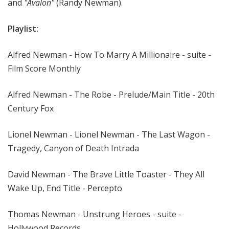
and
"Avalon"
(Randy Newman).
Playlist:
Alfred Newman - How To Marry A Millionaire - suite -
Film Score Monthly
Alfred Newman - The Robe - Prelude/Main Title - 20th
Century Fox
Lionel Newman - Lionel Newman - The Last Wagon -
Tragedy, Canyon of Death Intrada
David Newman - The Brave Little Toaster - They All
Wake Up, End Title - Percepto
Thomas Newman - Unstrung Heroes - suite -
Hollywood Records