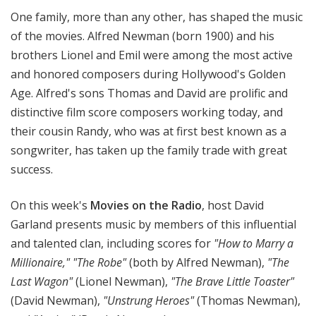
t
One family, more than any other, has shaped the music
h
of the movies. Alfred Newman (born 1900) and his
e
brothers Lionel and Emil were among the most active
R
and honored composers during Hollywood's Golden
a
Age. Alfred's sons Thomas and David are prolific and
d
i
distinctive film score composers working today, and
o
their cousin Randy, who was at first best known as a
songwriter, has taken up the family trade with great
success.
On this week's
Movies on the Radio
, host David
Garland presents music by members of this influential
and talented clan, including scores for
"How to Marry a
Millionaire," "The Robe"
(both by Alfred Newman),
"The
Last Wagon"
(Lionel Newman),
"The Brave Little Toaster"
(David Newman),
"Unstrung Heroes"
(Thomas Newman),