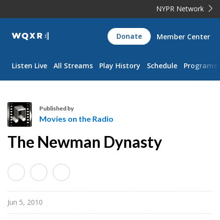
NYPR Network
WQXR
Donate
Member Center
Navigation
Listen Live
All Streams
Play History
Schedule
Programs
Published by
Movies on the Radio
M
The Newman Dynasty
o
v
i
e
s
Jun 5, 2010
o
n