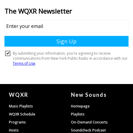
Document
WQXR
New Sounds
Footer
Music Playlists
Homepage
WQXR Schedule
Playlists
Programs
On-Demand Concerts
Hosts
Soundcheck Podcast