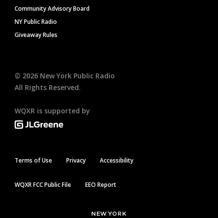
Community Advisory Board
NY Public Radio
Giveaway Rules
©
2026
New York Public Radio
All Rights Reserved.
WQXR is supported by
Terms of Use
Privacy
Accessibility
WQXR FCC Public File
EEO Report