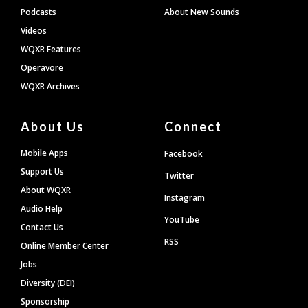
Podcasts
About New Sounds
Videos
WQXR Features
Operavore
WQXR Archives
About Us
Connect
Mobile Apps
Facebook
Support Us
Twitter
About WQXR
Instagram
Audio Help
YouTube
Contact Us
RSS
Online Member Center
Jobs
Diversity (DEI)
Sponsorship