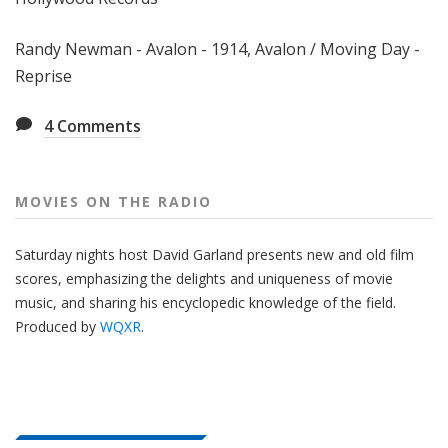
Randy Newman - Avalon - 1914, Avalon / Moving Day -
Reprise
4
Comments
MOVIES ON THE RADIO
Saturday nights host David Garland presents new and old film
scores, emphasizing the delights and uniqueness of movie
music, and sharing his encyclopedic knowledge of the field.
Produced by
WQXR
.