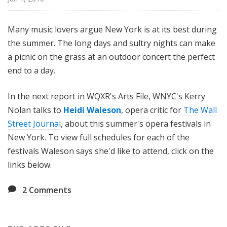
i
l
Many music lovers argue New York is at its best during
e
the summer. The long days and sultry nights can make
a picnic on the grass at an outdoor concert the perfect
end to a day.
In the next report in WQXR's Arts File, WNYC's Kerry
Nolan talks to
Heidi Waleson
, opera critic for
The Wall
Street Journal
, about this summer's opera festivals in
New York. To view full schedules for each of the
festivals Waleson says she'd like to attend, click on the
links below.
2
Comments