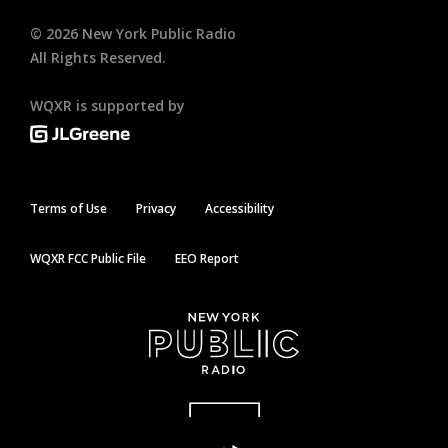
©
2026
New York Public Radio
All Rights Reserved.
WQXR is supported by
Terms of Use
Privacy
Accessibility
WQXR FCC Public File
EEO Report