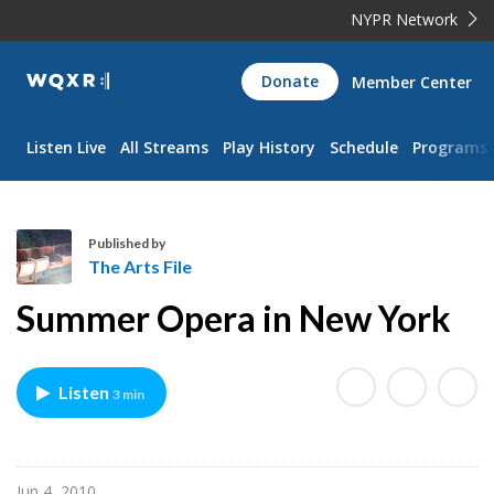
NYPR Network
WQXR
Donate
Member Center
Navigation
Listen Live
All Streams
Play History
Schedule
Programs
Published by
The Arts File
T
Summer Opera in New York
h
e
A
Listen
3 min
r
t
s
F
Jun 4, 2010