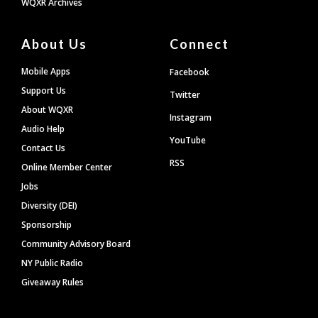
WQXR Archives
About Us
Connect
Mobile Apps
Facebook
Support Us
Twitter
About WQXR
Instagram
Audio Help
YouTube
Contact Us
RSS
Online Member Center
Jobs
Diversity (DEI)
Sponsorship
Community Advisory Board
NY Public Radio
Giveaway Rules