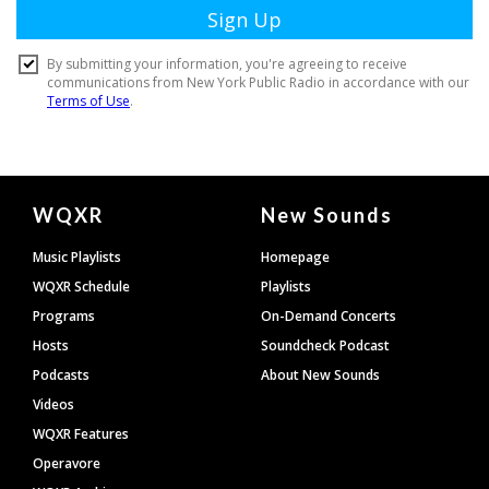
Document
WQXR
New Sounds
Footer
Music Playlists
Homepage
WQXR Schedule
Playlists
Programs
On-Demand Concerts
Hosts
Soundcheck Podcast
Podcasts
About New Sounds
Videos
WQXR Features
Operavore