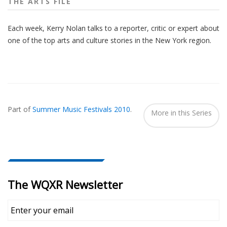
THE ARTS FILE
Each week, Kerry Nolan talks to a reporter, critic or expert about
one of the top arts and culture stories in the New York region.
Also
Seen
Part of
Summer Music Festivals 2010
.
In...
More in this Series