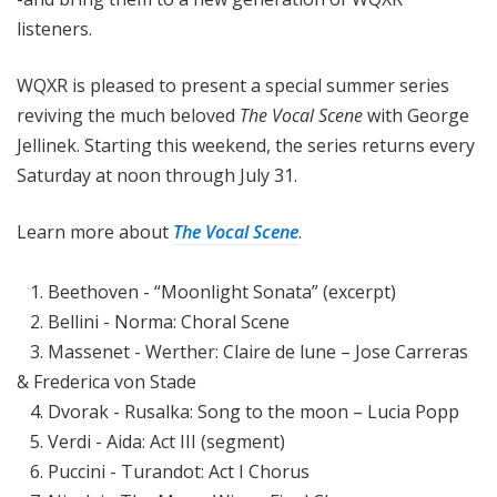
listeners.
WQXR is pleased to present a special summer series
reviving the much beloved
The Vocal Scene
with George
Jellinek. Starting this weekend, the series returns every
Saturday at noon through July 31.
Learn more about
The Vocal Scene
.
1. Beethoven - “Moonlight Sonata” (excerpt)
2. Bellini - Norma: Choral Scene
3. Massenet - Werther: Claire de lune – Jose Carreras
& Frederica von Stade
4. Dvorak - Rusalka: Song to the moon – Lucia Popp
5. Verdi - Aida: Act III (segment)
6. Puccini - Turandot: Act I Chorus