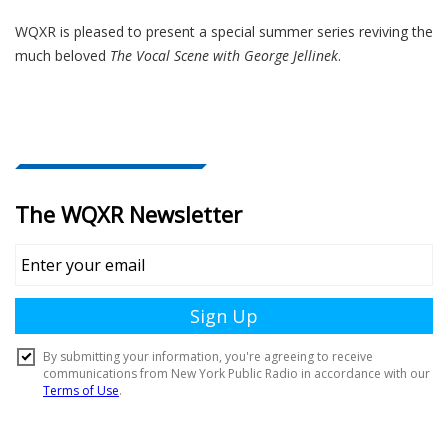
WQXR is pleased to present a special summer series reviving the
much beloved
The Vocal Scene with George Jellinek
.