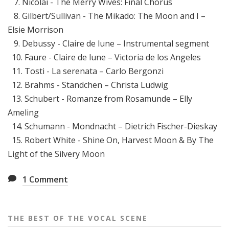
7. Nicolai - The Merry Wives: Final Chorus
8. Gilbert/Sullivan - The Mikado: The Moon and I –
Elsie Morrison
9. Debussy - Claire de lune – Instrumental segment
10. Faure - Claire de lune – Victoria de los Angeles
11. Tosti - La serenata – Carlo Bergonzi
12. Brahms - Standchen – Christa Ludwig
13. Schubert - Romanze from Rosamunde – Elly
Ameling
14. Schumann - Mondnacht – Dietrich Fischer-Dieskay
15. Robert White - Shine On, Harvest Moon & By The
Light of the Silvery Moon
1
Comment
THE BEST OF THE VOCAL SCENE