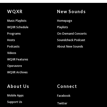
Document
WQXR
New Sounds
Footer
Music Playlists
Homepage
WQXR Schedule
Playlists
Programs
On-Demand Concerts
Hosts
Soundcheck Podcast
Podcasts
About New Sounds
Videos
WQXR Features
Operavore
WQXR Archives
About Us
Connect
Mobile Apps
Facebook
Support Us
Twitter