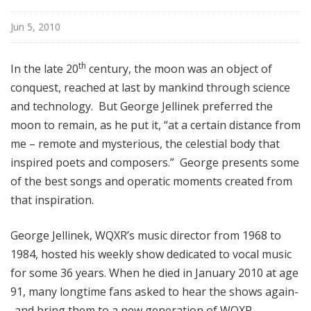
f
T
Jun 5, 2010
h
e
th
In the late 20
century, the moon was an object of
V
conquest, reached at last by mankind through science
o
and technology. But George Jellinek preferred the
c
moon to remain, as he put it, “at a certain distance from
a
l
me – remote and mysterious, the celestial body that
S
inspired poets and composers.” George presents some
c
of the best songs and operatic moments created from
e
that inspiration.
n
e
George Jellinek, WQXR’s music director from 1968 to
1984, hosted his weekly show dedicated to vocal music
for some 36 years. When he died in January 2010 at age
91, many longtime fans asked to hear the shows again-
-and bring them to a new generation of WQXR