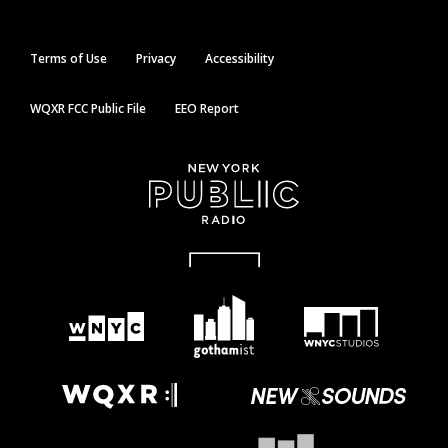
Terms of Use
Privacy
Accessibility
WQXR FCC Public File
EEO Report