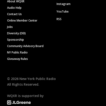
About WQXR
Instagram
Audio Help
YouTube
Contact Us
RSS
Online Member Center
Jobs
Diversity (DEI)
Sponsorship
Community Advisory Board
NY Public Radio
Giveaway Rules
©
2026
New York Public Radio
All Rights Reserved.
WQXR is supported by