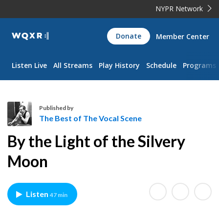
NYPR Network
WQXR
Donate
Member Center
Navigation
Listen Live
All Streams
Play History
Schedule
Programs
Published by
The Best of The Vocal Scene
T
By the Light of the Silvery
h
e
Moon
B
e
s
Listen
47 min
t
o