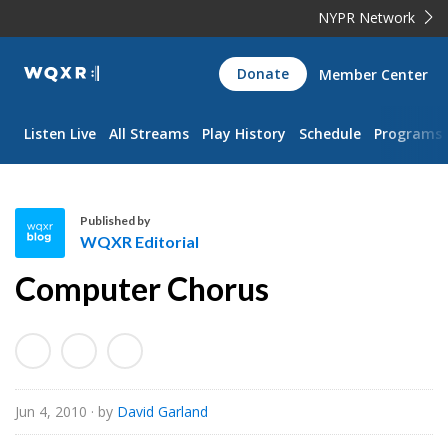
NYPR Network
WQXR
Donate
Member Center
Navigation
Listen Live
All Streams
Play History
Schedule
Programs
Published by
WQXR Editorial
W
Computer Chorus
Q
X
R
E
d
Jun 4, 2010
· by
David Garland
i
t