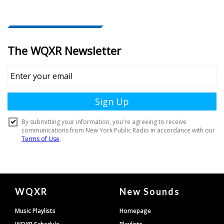
Document
WQXR
New Sounds
Footer
Music Playlists
Homepage