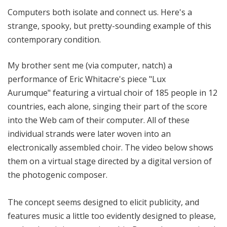
o
Computers both isolate and connect us. Here's a
r
strange, spooky, but pretty-sounding example of this
i
contemporary condition.
a
l
My brother sent me (via computer, natch) a
performance of Eric Whitacre's piece "Lux
Aurumque" featuring a virtual choir of 185 people in 12
countries, each alone, singing their part of the score
into the Web cam of their computer. All of these
individual strands were later woven into an
electronically assembled choir. The video below shows
them on a virtual stage directed by a digital version of
the photogenic composer.
The concept seems designed to elicit publicity, and
features music a little too evidently designed to please,