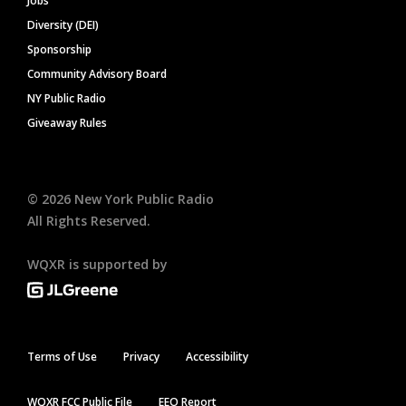
Jobs
Diversity (DEI)
Sponsorship
Community Advisory Board
NY Public Radio
Giveaway Rules
©
2026
New York Public Radio
All Rights Reserved.
WQXR is supported by
Terms of Use
Privacy
Accessibility
WQXR FCC Public File
EEO Report