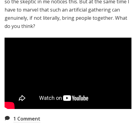
so the skeptic in me notices this. But at the same time I
have to marvel that such an artificial gathering can
genuinely, if not literally, bring people together. What
do you think?
1
Comment