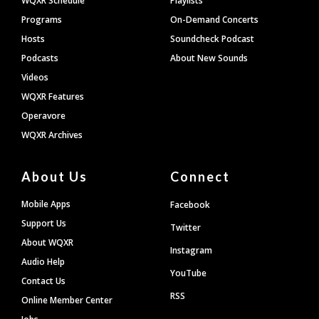
WQXR Schedule
Playlists
Programs
On-Demand Concerts
Hosts
Soundcheck Podcast
Podcasts
About New Sounds
Videos
WQXR Features
Operavore
WQXR Archives
About Us
Connect
Mobile Apps
Facebook
Support Us
Twitter
About WQXR
Instagram
Audio Help
YouTube
Contact Us
RSS
Online Member Center