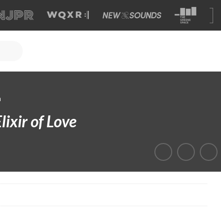
a
lixir of Love