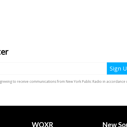
WQXR
New So