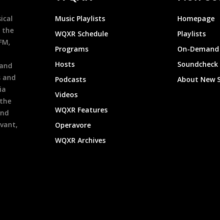
ical
Music Playlists
Homepage
 the
WQXR Schedule
Playlists
9FM,
Programs
On-Demand 
h
Hosts
Soundcheck
 and
s and
Podcasts
About New 
ia
Videos
 the
WQXR Features
and
evant,
Operavore
WQXR Archives