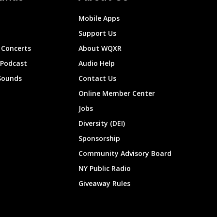
Mobile Apps
Support Us
Concerts
About WQXR
 Podcast
Audio Help
Sounds
Contact Us
Online Member Center
Jobs
Diversity (DEI)
Sponsorship
Community Advisory Board
NY Public Radio
Giveaway Rules