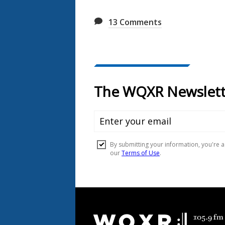
13
Comments
Document
Footer