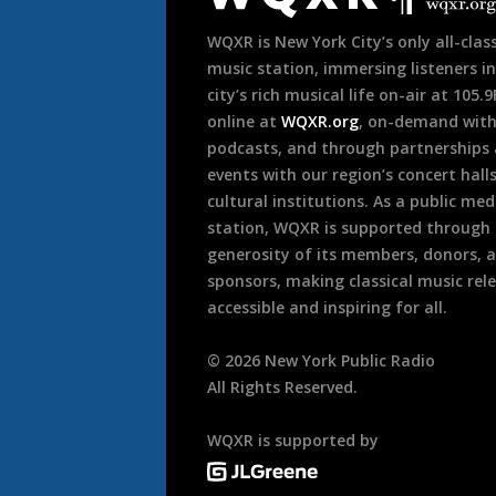
WQXR is New York City’s only all-class
music station, immersing listeners in
city’s rich musical life on-air at 105.
online at
WQXR.org
, on-demand wit
podcasts, and through partnerships
events with our region’s concert hall
cultural institutions. As a public med
station, WQXR is supported through
generosity of its members, donors, 
sponsors, making classical music rel
accessible and inspiring for all.
©
2026
New York Public Radio
All Rights Reserved.
WQXR is supported by