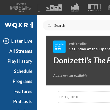
A
list
WQXR
of
our
Navigation
sites
Listen Live
Published by
Saturday at the Oper
All Streams
S
Donizetti's
The E
Play History
a
t
Schedule
u
Audio not yet available
r
Programs
d
a
Features
y
Jun 12, 2010
Podcasts
a
t