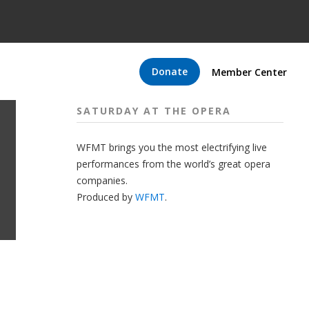
Donate
Member Center
SATURDAY AT THE OPERA
WFMT brings you the most electrifying live
performances from the world’s great opera
companies.
Produced by
WFMT
.