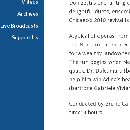
Videos
Donizetti's enchanting
t
delightful duets, ensem
h
Archives
e
Chicago's 2010 revival i
Live Broadcasts
O
p
Atypical of operas from 
Support Us
e
lad, Nemorino (tenor Giu
r
for a wealthy landowner,
a
The fun begins when Nem
quack, Dr. Dulcamara (ba
help him win Adina's he
(baritone Gabriele Vivian
Conducted by Bruno Camp
time: 3 hours.