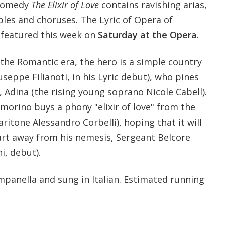
 comedy
The Elixir of Love
contains ravishing arias,
bles and choruses. The Lyric of Opera of
s featured this week on
Saturday at the Opera
.
the Romantic era, the hero is a simple country
seppe Filianoti, in his Lyric debut), who pines
 Adina (the rising young soprano Nicole Cabell).
orino buys a phony "elixir of love" from the
ritone Alessandro Corbelli), hoping that it will
art away from his nemesis, Sergeant Belcore
i, debut).
anella and sung in Italian. Estimated running