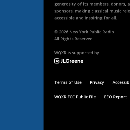
generosity of its members, donors, 
sponsors, making classical music rel
accessible and inspiring for all.
©
2026
New York Public Radio
All Rights Reserved.
WQXR is supported by
Terms of Use
Privacy
Accessibi
WQXR FCC Public File
EEO Report