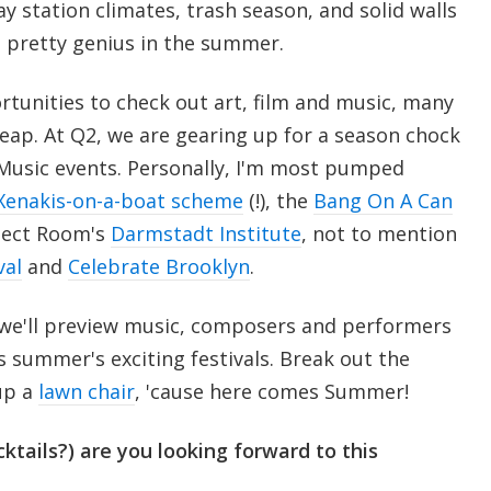
y station climates, trash season, and solid walls
s pretty genius in the summer.
tunities to check out art, film and music, many
eap. At Q2, we are gearing up for a season chock
 Music events. Personally, I'm most pumped
Xenakis-on-a-boat scheme
(!), the
Bang On A Can
ject Room's
Darmstadt Institute
, not to mention
val
and
Celebrate Brooklyn
.
 we'll preview music, composers and performers
is summer's exciting festivals. Break out the
up a
lawn chair
, 'cause here comes Summer!
ktails?) are you looking forward to this