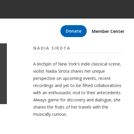
Donate
Member Center
NADIA SIROTA
A linchpin of New York's indie-classical scene,
violist Nadia Sirota shares her unique
perspective on upcoming events, recent
recordings and yet-to-be-fêted collaborations
with an enthusiastic nod to their antecedents.
Always game for discovery and dialogue, she
shares the fruits of her travels with the
musically curious.