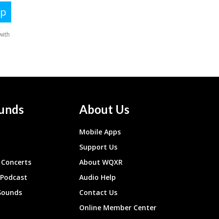
unds
About Us
Mobile Apps
Support Us
Concerts
About WQXR
 Podcast
Audio Help
Sounds
Contact Us
Online Member Center