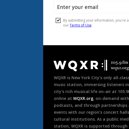
Document
Footer
WQXR is New York City’s only all-class
music station, immersing listeners in
city’s rich musical life on-air at 105.
online at
WQXR.org
, on-demand wit
podcasts, and through partnerships
events with our region’s concert hall
cultural institutions. As a public med
station, WQXR is supported through