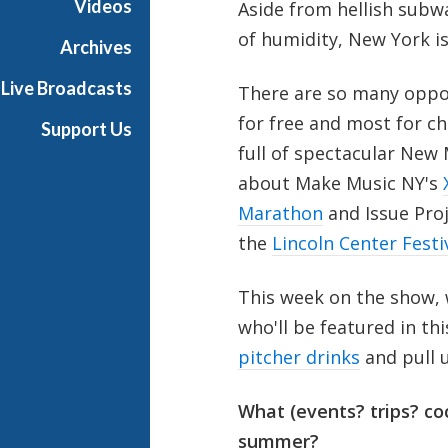
Videos
Aside from hellish subwa
a
of humidity, New York i
Archives
Live Broadcasts
There are so many oppor
for free and most for ch
Support Us
full of spectacular New
about Make Music NY's
Marathon
and Issue Pro
the
Lincoln Center Festi
This week on the show,
who'll be featured in th
pitcher drinks
and pull 
What (events? trips? coc
summer?