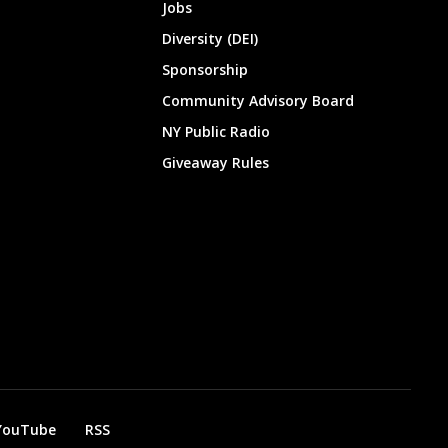
Jobs
Diversity (DEI)
Sponsorship
Community Advisory Board
NY Public Radio
Giveaway Rules
YouTube
RSS