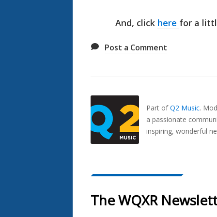
And, click
here
for a lit
Post a Comment
Also
Seen
In...
Part of
Q2 Music
.
Mode
a passionate communit
inspiring, wonderful n