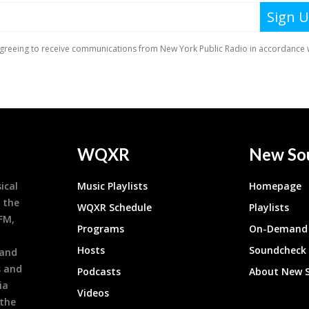
WQXR
New So
ical
Music Playlists
Homepage
 the
WQXR Schedule
Playlists
9FM,
Programs
On-Demand 
h
Hosts
Soundcheck
 and
s and
Podcasts
About New 
ia
Videos
 the