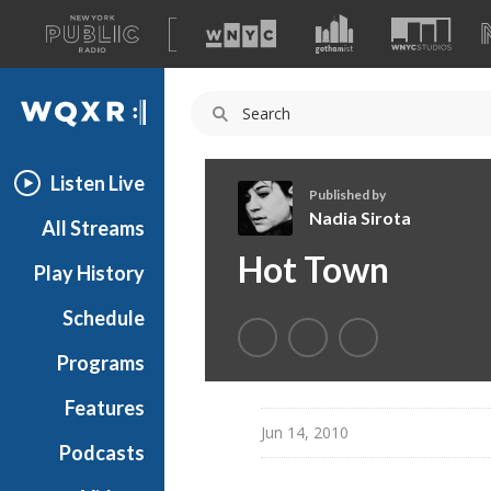
A
list
WQXR
of
our
Navigation
sites
Listen Live
Published by
Nadia Sirota
All Streams
N
Hot Town
Play History
a
d
Schedule
i
a
Programs
S
i
Features
r
Jun 14, 2010
Podcasts
o
t