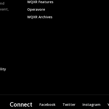
WQXR Features
and
evant,
Operavore
WQXR Archives
lity
Connect
Facebook
Twitter
Instagram