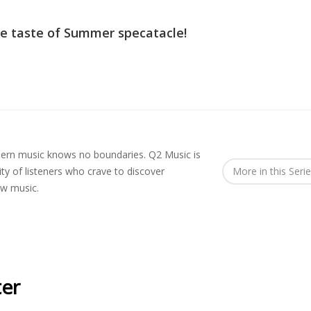
tle taste of Summer specatacle!
rn music knows no boundaries. Q2 Music is
y of listeners who crave to discover
More in this Seri
ew music.