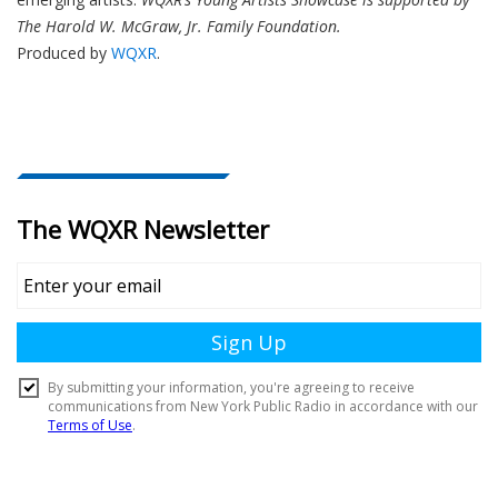
The Harold W. McGraw, Jr. Family Foundation.
Produced by
WQXR
.