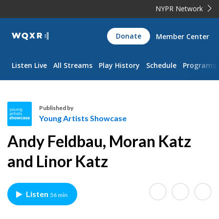
NYPR Network
WQXR
Donate
Member Center
Navigation
Listen Live
All Streams
Play History
Schedule
Programs
Published by
Young Artists Showcase
Y
Andy Feldbau, Moran Katz
o
u
and Linor Katz
n
g
A
Listen
56 min
r
t