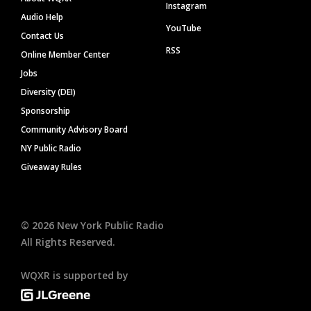
Instagram
Audio Help
YouTube
Contact Us
RSS
Online Member Center
Jobs
Diversity (DEI)
Sponsorship
Community Advisory Board
NY Public Radio
Giveaway Rules
©
2026
New York Public Radio
All Rights Reserved.
WQXR is supported by