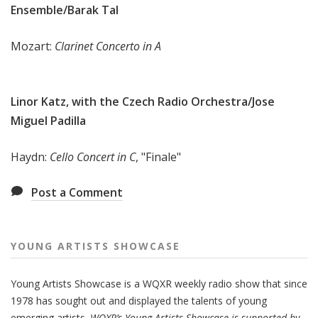
Ensemble/Barak Tal
Mozart:
Clarinet Concerto in A
Linor Katz, with the Czech Radio Orchestra/Jose
Miguel Padilla
Haydn:
Cello Concert in C
, "Finale"
Post a Comment
YOUNG ARTISTS SHOWCASE
Young Artists Showcase is a WQXR weekly radio show that since
1978 has sought out and displayed the talents of young
emerging artists.
WQXR’s Young Artists Showcase is supported by