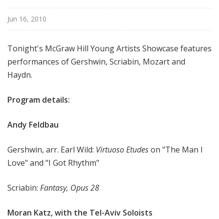
i
s
Jun 16, 2010
t
s
Tonight's McGraw Hill Young Artists Showcase features
S
performances of Gershwin, Scriabin, Mozart and
h
Haydn.
o
w
Program details:
c
a
s
Andy Feldbau
e
Gershwin, arr. Earl Wild:
Virtuoso Etudes
on "The Man I
Love" and "I Got Rhythm"
Scriabin:
Fantasy, Opus 28
Moran Katz, with the Tel-Aviv Soloists