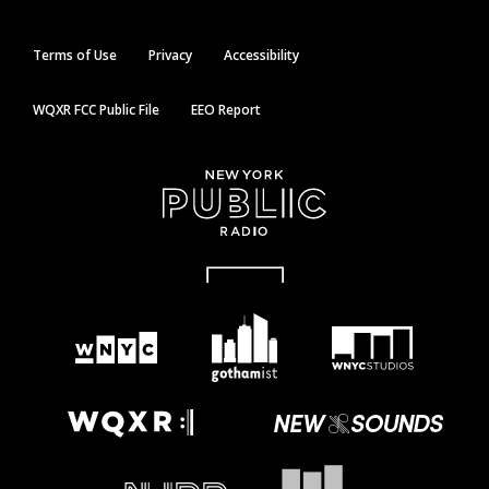
Terms of Use
Privacy
Accessibility
WQXR FCC Public File
EEO Report