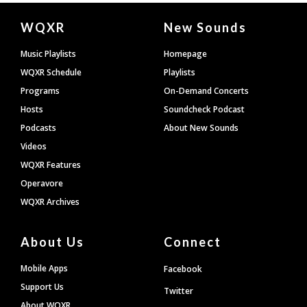
Document
WQXR
New Sounds
Footer
Music Playlists
Homepage
WQXR Schedule
Playlists
Programs
On-Demand Concerts
Hosts
Soundcheck Podcast
Podcasts
About New Sounds
Videos
WQXR Features
Operavore
WQXR Archives
About Us
Connect
Mobile Apps
Facebook
Support Us
Twitter
About WQXR