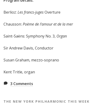
Program details:
e
e
Berlioz:
Les francs-juges
Overture
k
Chausson:
Poème de l’amour et de la mer
Saint-Saëns: Symphony No. 3,
Organ
Sir Andrew Davis, Conductor
Susan Graham, mezzo-soprano
Kent Tritle, organ
3
Comments
THE NEW YORK PHILHARMONIC THIS WEEK