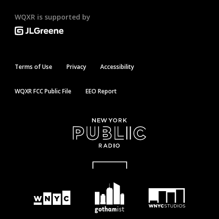
WQXR is supported by
Terms of Use
Privacy
Accessibility
WQXR FCC Public File
EEO Report