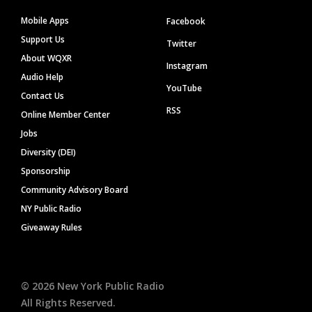
Mobile Apps
Facebook
Support Us
Twitter
About WQXR
Instagram
Audio Help
YouTube
Contact Us
RSS
Online Member Center
Jobs
Diversity (DEI)
Sponsorship
Community Advisory Board
NY Public Radio
Giveaway Rules
©
2026
New York Public Radio
All Rights Reserved.