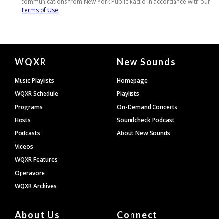
Document
WQXR
New Sounds
Footer
Music Playlists
Homepage
WQXR Schedule
Playlists
Programs
On-Demand Concerts
Hosts
Soundcheck Podcast
Podcasts
About New Sounds
Videos
WQXR Features
Operavore
WQXR Archives
About Us
Connect