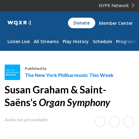
NYPR Network
WQXR
Donate
Member Center
Navigation
Listen Live
All Streams
Play History
Schedule
Programs
Published by
The New York Philharmonic This Week
T
Susan Graham & Saint-
h
e
Saëns's
Organ Symphony
N
e
Audio not yet available
w
Y
o