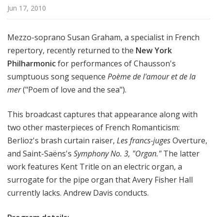
r
Jun 17, 2010
k
P
Mezzo-soprano Susan Graham, a specialist in French
h
repertory, recently returned to the
New York
i
Philharmonic
for performances of Chausson's
l
h
sumptuous song sequence
Poème de l'amour et de la
a
mer
("Poem of love and the sea").
r
m
This broadcast captures that appearance along with
o
two other masterpieces of French Romanticism:
n
Berlioz's brash curtain raiser,
Les francs-juges
Overture,
i
and Saint-Saëns's
Symphony No. 3, "Organ."
The latter
c
work features Kent Tritle on an electric organ, a
T
surrogate for the pipe organ that Avery Fisher Hall
h
i
currently lacks. Andrew Davis conducts.
s
W