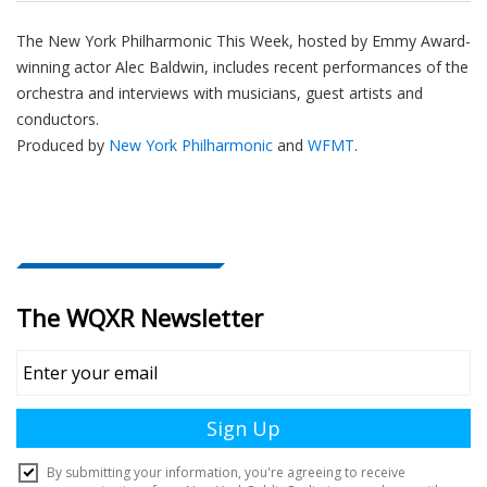
The New York Philharmonic This Week, hosted by Emmy Award-
winning actor Alec Baldwin, includes recent performances of the
orchestra and interviews with musicians, guest artists and
conductors.
Produced by
New York Philharmonic
and
WFMT
.