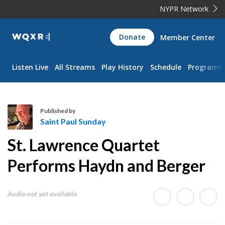
NYPR Network
WQXR
Donate
Member Center
Navigation
Listen Live
All Streams
Play History
Schedule
Programs
Published by
Saint Paul Sunday
S
St. Lawrence Quartet
a
i
Performs Haydn and Berger
n
t
Audio not yet available
P
a
u