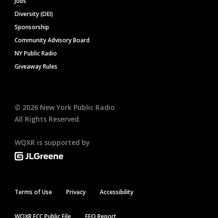
Jobs
Diversity (DEI)
Sponsorship
Community Advisory Board
NY Public Radio
Giveaway Rules
©
2026
New York Public Radio
All Rights Reserved.
WQXR is supported by
Terms of Use
Privacy
Accessibility
WQXR FCC Public File
EEO Report