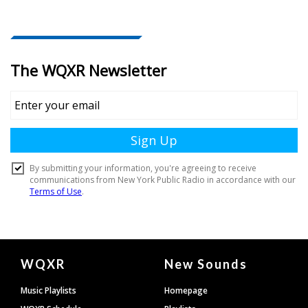
Document
WQXR
New Sounds
Footer
Music Playlists
Homepage