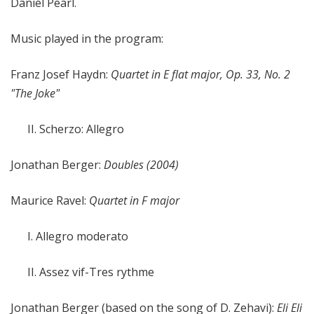
Daniel Pearl.
Music played in the program:
Franz Josef Haydn:
Quartet in E flat major, Op. 33, No. 2
"The Joke"
II. Scherzo: Allegro
Jonathan Berger:
Doubles (2004)
Maurice Ravel:
Quartet in F major
I. Allegro moderato
II. Assez vif-Tres rythme
Jonathan Berger (based on the song of D. Zehavi):
Eli Eli