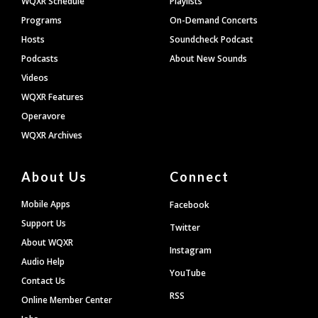
WQXR Schedule
Playlists
Programs
On-Demand Concerts
Hosts
Soundcheck Podcast
Podcasts
About New Sounds
Videos
WQXR Features
Operavore
WQXR Archives
About Us
Connect
Mobile Apps
Facebook
Support Us
Twitter
About WQXR
Instagram
Audio Help
YouTube
Contact Us
RSS
Online Member Center