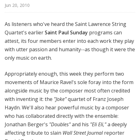
l
Jun 20, 2010
S
u
As listeners who've heard the Saint Lawrence String
n
Quartet's earlier
Saint Paul Sunday
programs can
d
attest, its four members enter into each work they play
a
y
with utter passion and humanity--as though it were the
only music on earth.
Appropriately enough, this week they perform two
movements of Maurice Ravel's sole foray into the form
alongside music by the composer most often credited
with inventing it: the
"Joke"
quartet of Franz Joseph
Haydn. We'll also hear powerful music by a composer
who has collaborated directly with the ensemble:
Jonathan Berger's
"Doubles"
and his
"Eli Eli,"
a deeply
affecting tribute to slain
Wall Street Journal
reporter