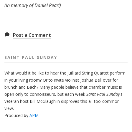
(in memory of Daniel Pearl)
Post a Comment
SAINT PAUL SUNDAY
What would it be like to hear the Juilliard String Quartet perform
in your living room? Or to invite violinist Joshua Bell over for
brunch and Bach? Many people believe that chamber music is
open only to connoisseurs, but each week
Saint Paul Sunday
's
veteran host Bill McGlaughlin disproves this all-too-common
view.
Produced by
APM
.