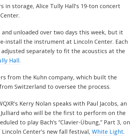
 in storage, Alice Tully Hall's 19-ton concert
 Center.
 and unloaded over two days this week, but it
re-install the instrument at Lincoln Center. Each
e adjusted separately to fit the acoustics at the
ly Hall.
rs from the Kuhn company, which built the
 from Switzerland to oversee the process.
, WQXR's Kerry Nolan speaks with Paul Jacobs, an
Julliard who will be the first to perform on the
eduled to play Bach’s “Clavier-Übung,” Part 3, on
Lincoln Center's new fall festival,
White Light
.