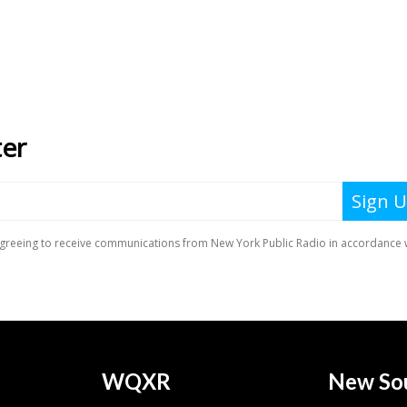
WQXR
New So