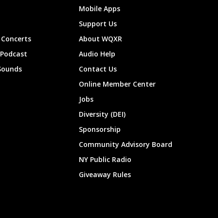
Mobile Apps
Support Us
Concerts
About WQXR
 Podcast
Audio Help
Sounds
Contact Us
Online Member Center
Jobs
Diversity (DEI)
Sponsorship
Community Advisory Board
NY Public Radio
Giveaway Rules