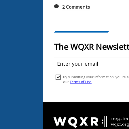
2
Comments
Document
Footer