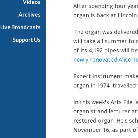
Videos
After spending four years
e
Archives
organ is back at Lincoln
Live Broadcasts
The organ was delivered
Support Us
will take all summer to 
of its 4,192 pipes will b
newly renovated Alice Tul
Expert instrument make
organ in 1974, travelled
In this week's Arts File
organist and lecturer at 
restored organ. He's sch
November 16, as part of 