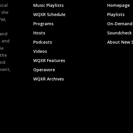
ical
Music Playlists
Homepage
 the
WQXR Schedule
Playlists
9FM,
Programs
On-Demand 
h
Hosts
Soundcheck
 and
s and
Podcasts
About New 
ia
Videos
 the
WQXR Features
and
evant,
Operavore
WQXR Archives