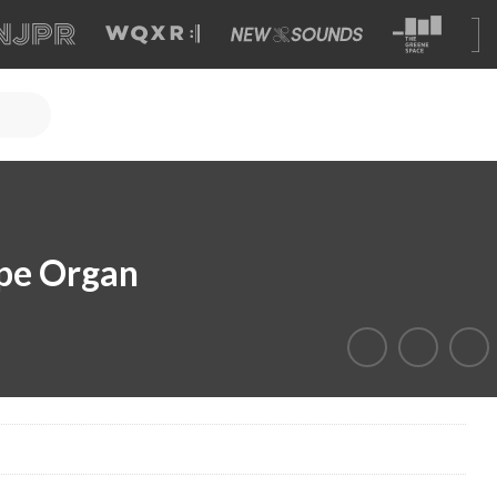
ipe Organ