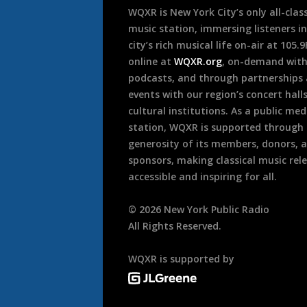
WQXR is New York City’s only all-class
music station, immersing listeners in
city’s rich musical life on-air at 105.
online at
WQXR.org
, on-demand wit
podcasts, and through partnerships
events with our region’s concert hall
cultural institutions. As a public med
station, WQXR is supported through
generosity of its members, donors, 
sponsors, making classical music rel
accessible and inspiring for all.
©
2026
New York Public Radio
All Rights Reserved.
WQXR is supported by