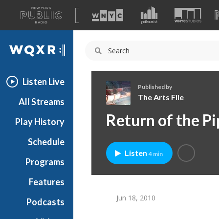
A
list
WQXR
of
our
Navigation
sites
Listen Live
Published by
The Arts File
All Streams
T
Return of the P
Play History
h
e
Schedule
A
Listen
4 min
r
Programs
t
s
Features
F
Jun 18, 2010
Podcasts
i
l