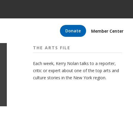
Donate
Member Center
THE ARTS FILE
Each week, Kerry Nolan talks to a reporter,
critic or expert about one of the top arts and
culture stories in the New York region.