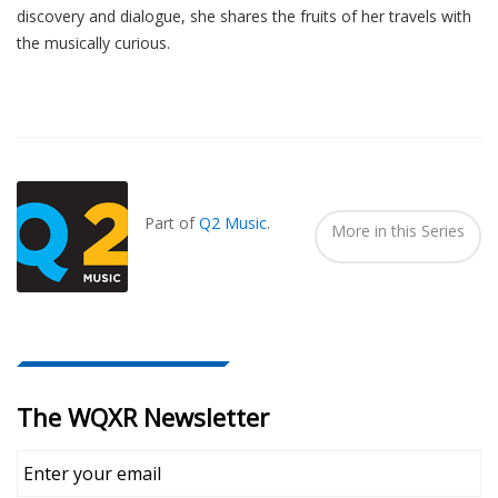
discovery and dialogue, she shares the fruits of her travels with
the musically curious.
Also
Seen
In...
Part of
Q2 Music
.
More in this Series