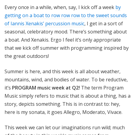
o
Every once in a while, when, say, I kick off a week
by
t
getting on a boat to row row row to the sweet sounds
a
of Iannis Xenakis’ percussion music
, I get in a sort of
seasonal, celebratory mood. There’s something about
a boat. And Xenakis. Ergo I feel it’s only appropriate
that we kick off summer with programming inspired by
the great outdoors!
Summer is here, and this week is all about weather,
mountains, wind, and bodies of water. To be reductive,
it’s
PROGRAM music week at Q2!
The term Program
Music simply refers to music that is about a thing, has a
story, depicts something. This is in contrast to: hey,
here is my sonata, it goes Allegro, Moderato, Vivace.
This week we can let our imaginations run wild; much