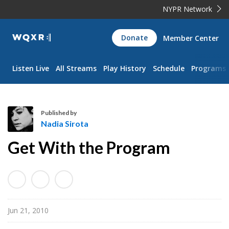
NYPR Network
WQXR
Donate
Member Center
Navigation
Listen Live
All Streams
Play History
Schedule
Programs
Published by
Nadia Sirota
N
Get With the Program
a
d
i
a
S
Jun 21, 2010
i
r