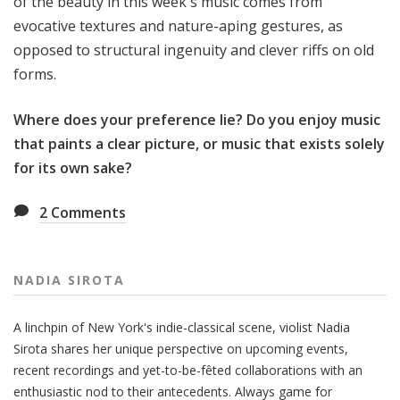
of the beauty in this week's music comes from
evocative textures and nature-aping gestures, as
opposed to structural ingenuity and clever riffs on old
forms.
Where does your preference lie? Do you enjoy music
that paints a clear picture, or music that exists solely
for its own sake?
2
Comments
NADIA SIROTA
A linchpin of New York's indie-classical scene, violist Nadia
Sirota shares her unique perspective on upcoming events,
recent recordings and yet-to-be-fêted collaborations with an
enthusiastic nod to their antecedents. Always game for