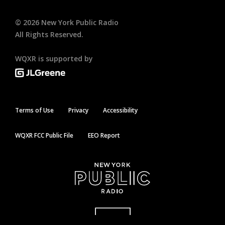
©
2026
New York Public Radio
All Rights Reserved.
WQXR is supported by
Terms of Use
Privacy
Accessibility
WQXR FCC Public File
EEO Report