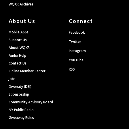
WQXR Archives
About Us
Connect
Mobile Apps
Facebook
Support Us
Twitter
About WQXR
Instagram
Audio Help
YouTube
Contact Us
RSS
Online Member Center
Jobs
Diversity (DEI)
Sponsorship
Community Advisory Board
NY Public Radio
Giveaway Rules