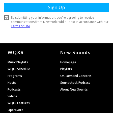
Document
WQXR
New Sounds
Footer
Music Playlists
Homepage
WQXR Schedule
Playlists
Programs
On-Demand Concerts
Hosts
Soundcheck Podcast
Podcasts
About New Sounds
Videos
WQXR Features
Operavore