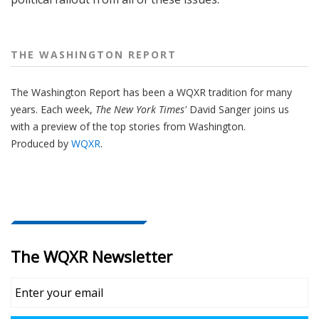
THE WASHINGTON REPORT
The Washington Report has been a WQXR tradition for many
years. Each week,
The New York Times'
David Sanger joins us
with a preview of the top stories from Washington.
Produced by
WQXR
.