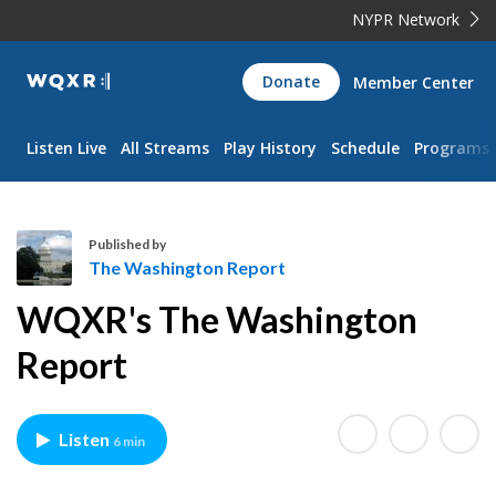
NYPR Network
WQXR
Donate
Member Center
Navigation
Listen Live
All Streams
Play History
Schedule
Programs
Published by
The Washington Report
T
WQXR's The Washington
h
e
Report
W
a
s
Listen
6 min
h
i