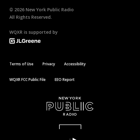
©
2026
New York Public Radio
All Rights Reserved.
WQXR is supported by
Terms of Use
Privacy
Accessibility
WQXR FCC Public File
EEO Report