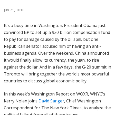
n
g
Jun 21, 2010
t
o
It's a busy time in Washington. President Obama just
n
convinced BP to set up a $20 billion compensation fund
R
to pay for damage caused by the oil spill, but one
e
Republican senator accused him of having an anti-
p
o
business agenda. Over the weekend, China announced
r
it would finally allow its currency, the yuan, to rise
t
against the dollar. And in a few days, the G-20 summit in
Toronto will bring together the world's most powerful
countries to discuss global economic policy.
In this week's Washington Report on WQXR, WNYC's
Kerry Nolan joins
David Sanger
, Chief Washington
Correspondent for The New York Times, to analyze the
political fallout from all of these issues.