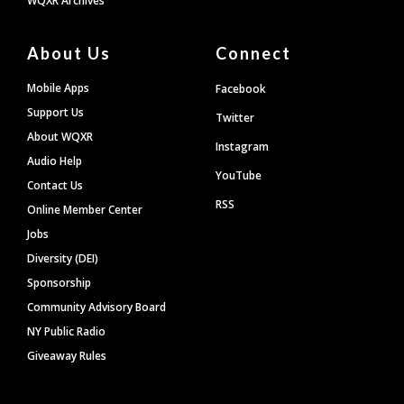
WQXR Archives
About Us
Connect
Mobile Apps
Facebook
Support Us
Twitter
About WQXR
Instagram
Audio Help
YouTube
Contact Us
RSS
Online Member Center
Jobs
Diversity (DEI)
Sponsorship
Community Advisory Board
NY Public Radio
Giveaway Rules