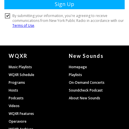
Document
WQXR
New Sounds
Footer
Music Playlists
Homepage
WQXR Schedule
Playlists
Programs
On-Demand Concerts
Hosts
Soundcheck Podcast
Podcasts
About New Sounds
Videos
WQXR Features
Operavore