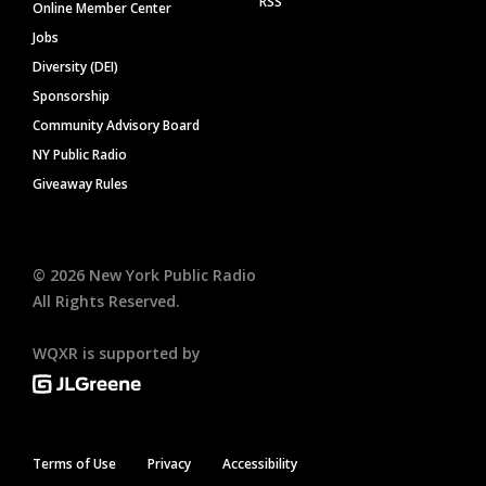
RSS
Online Member Center
Jobs
Diversity (DEI)
Sponsorship
Community Advisory Board
NY Public Radio
Giveaway Rules
©
2026
New York Public Radio
All Rights Reserved.
WQXR is supported by
Terms of Use
Privacy
Accessibility