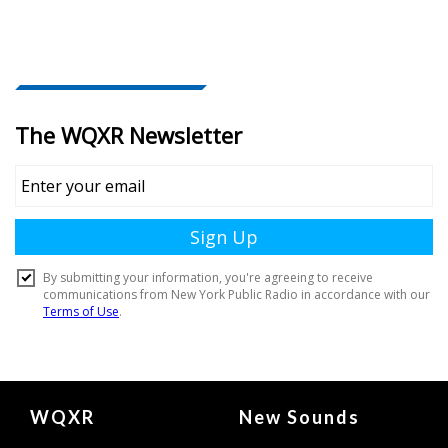
Document
WQXR
New Sounds