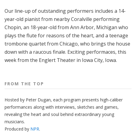
o
Our line-up of outstanding performers includes a 14-
p
year-old pianist from nearby Coralville performing
Chopin, an 18-year-old from Ann Arbor, Michigan who
plays the flute for reasons of the heart, and a teenage
trombone quartet from Chicago, who brings the house
down with a raucous finale. Exciting performaces, this
week from the Englert Theater in Iowa City, Iowa.
FROM THE TOP
Hosted by Peter
Dugan
, each program presents high-caliber
performances along with interviews, sketches and games,
revealing the heart and soul behind extraordinary young
musicians.
Produced by
NPR
.