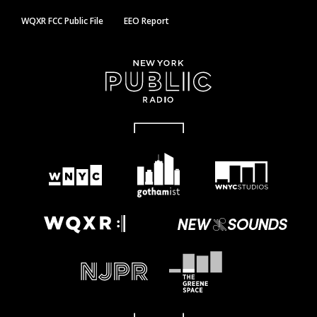
WQXR FCC Public File
EEO Report