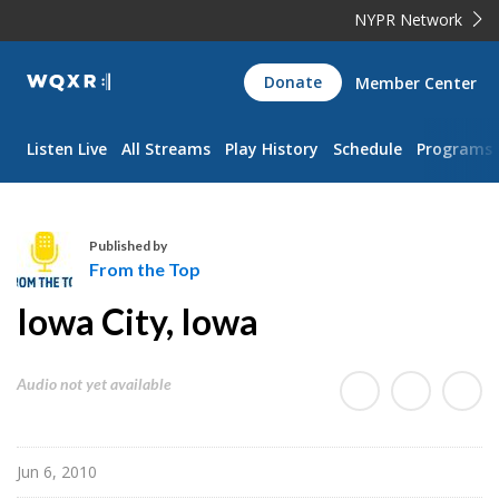
NYPR Network
WQXR
Donate
Member Center
Navigation
Listen Live
All Streams
Play History
Schedule
Programs
Published by
From the Top
F
Iowa City, Iowa
r
o
m
Audio not yet available
t
h
e
Jun 6, 2010
T