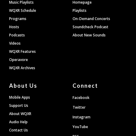
Footer
Music Playlists
Homepage
WQXR Schedule
Playlists
Programs
On-Demand Concerts
Hosts
Soundcheck Podcast
Podcasts
About New Sounds
Videos
WQXR Features
Operavore
WQXR Archives
About Us
Connect
Mobile Apps
Facebook
Support Us
Twitter
About WQXR
Instagram
Audio Help
YouTube
Contact Us