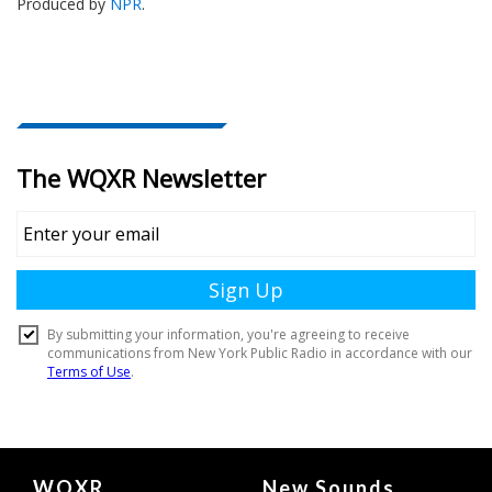
Produced by
NPR
.
Document
WQXR
New Sounds