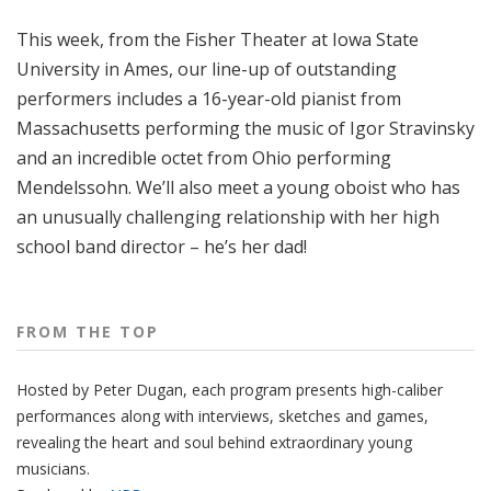
o
This week, from the Fisher Theater at Iowa State
p
University in Ames, our line-up of outstanding
performers includes a 16-year-old pianist from
Massachusetts performing the music of Igor Stravinsky
and an incredible octet from Ohio performing
Mendelssohn. We’ll also meet a young oboist who has
an unusually challenging relationship with her high
school band director – he’s her dad!
FROM THE TOP
Hosted by Peter
Dugan
, each program presents high-caliber
performances along with interviews, sketches and games,
revealing the heart and soul behind extraordinary young
musicians.