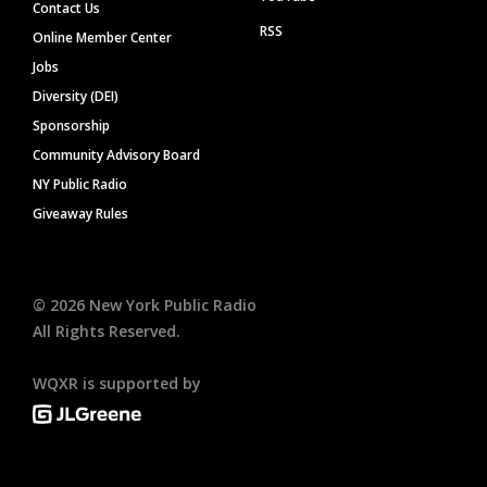
Contact Us
RSS
Online Member Center
Jobs
Diversity (DEI)
Sponsorship
Community Advisory Board
NY Public Radio
Giveaway Rules
©
2026
New York Public Radio
All Rights Reserved.
WQXR is supported by