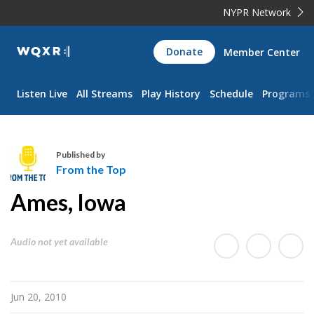
NYPR Network
WQXR
Donate
Member Center
Navigation
Listen Live
All Streams
Play History
Schedule
Programs
Published by
From the Top
F
Ames, Iowa
r
o
m
Audio not yet available
t
h
e
Jun 20, 2010
T