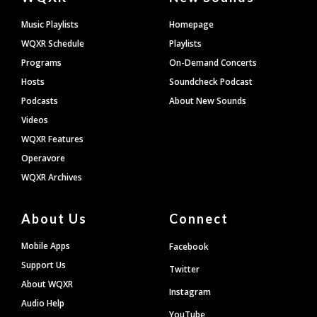
Footer
Music Playlists
Homepage
WQXR Schedule
Playlists
Programs
On-Demand Concerts
Hosts
Soundcheck Podcast
Podcasts
About New Sounds
Videos
WQXR Features
Operavore
WQXR Archives
About Us
Connect
Mobile Apps
Facebook
Support Us
Twitter
About WQXR
Instagram
Audio Help
YouTube