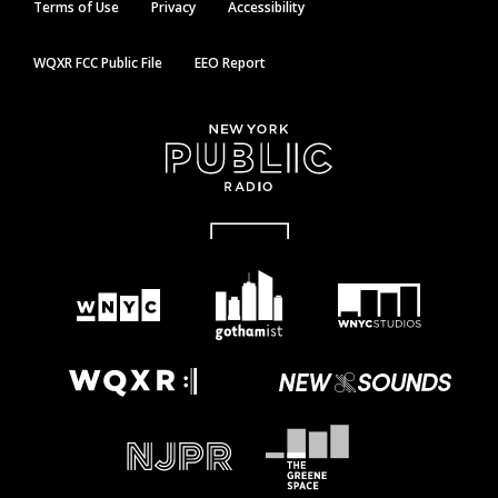
Terms of Use
Privacy
Accessibility
WQXR FCC Public File
EEO Report