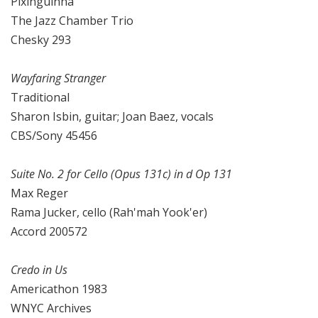
Pixinguinha
The Jazz Chamber Trio
Chesky 293
Wayfaring Stranger
Traditional
Sharon Isbin, guitar; Joan Baez, vocals
CBS/Sony 45456
Suite No. 2 for Cello (Opus 131c) in d Op 131
Max Reger
Rama Jucker, cello (Rah'mah Yook'er)
Accord 200572
Credo in Us
Americathon 1983
WNYC Archives