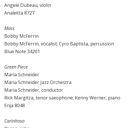
Angele Dubeau, violin
Analekta 8727
Mass
Bobby McFerrin
Bobby McFerrin, vocalist; Cyro Baptista, percussion
Blue Note 34201
Green Piece
Maria Schneider
Maria Schneider Jazz Orchestra
Maria Schneider, conductor
Rick Margitza, tenor saxophone; Kenny Werner, piano
Enja 8048
Carinhoso