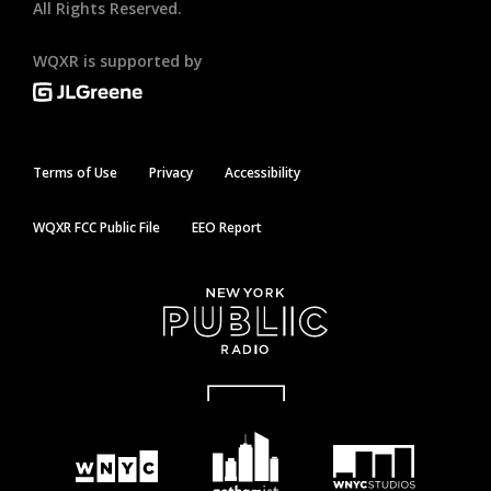
All Rights Reserved.
WQXR is supported by
Terms of Use
Privacy
Accessibility
WQXR FCC Public File
EEO Report