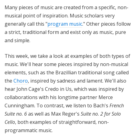
i
Many pieces of music are created from a specific, non-
t
musical point of inspiration. Music scholars very
h
generally call this "
program music
." Other pieces follow
T
a strict, traditional form and exist only as music, pure
e
and simple.
r
r
a
This week, we take a look at examples of both types of
n
music. We'll hear some pieces inspired by non-musical
c
elements, such as the Brazillian traditional song called
e
the
Choro
, inspired by sadness and lament. We'll also
M
hear John Cage's Credo in Us, which was inspired by
c
collaborations with his longtime partner Merce
K
Cunningham. To contrast, we listen to Bach's
French
n
Suite no. 6
as well as Max Reger's
Suite no. 2 for Solo
i
g
Cello
, both examples of straightforward, non-
h
programmatic music.
t