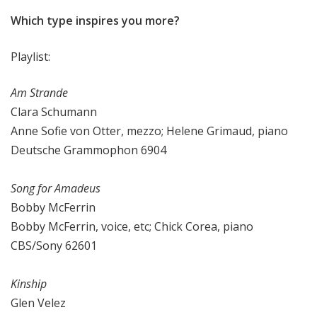
Which type inspires you more?
Playlist:
Am Strande
Clara Schumann
Anne Sofie von Otter, mezzo; Helene Grimaud, piano
Deutsche Grammophon 6904
Song for Amadeus
Bobby McFerrin
Bobby McFerrin, voice, etc; Chick Corea, piano
CBS/Sony 62601
Kinship
Glen Velez