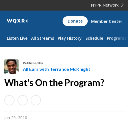
NYPR Network
WQXR
Donate
Member Center
Navigation
Listen Live
All Streams
Play History
Schedule
Programs
Published by
All Ears with Terrance McKnight
A
What's On the Program?
l
l
E
a
r
Jun 26, 2010
s
w