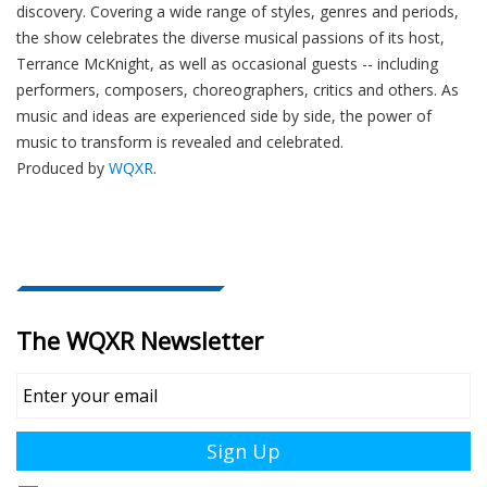
discovery. Covering a wide range of styles, genres and periods,
the show celebrates the diverse musical passions of its host,
Terrance McKnight, as well as occasional guests -- including
performers, composers, choreographers, critics and others. As
music and ideas are experienced side by side, the power of
music to transform is revealed and celebrated.
Produced by
WQXR
.