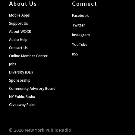
About Us
Connect
Mobile Apps
Facebook
Support Us
Twitter
About WQXR
Instagram
Audio Help
YouTube
Contact Us
RSS
Online Member Center
Jobs
Diversity (DEI)
Sponsorship
Community Advisory Board
NY Public Radio
Giveaway Rules
©
2026
New York Public Radio