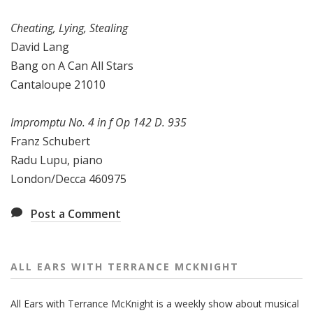
Cheating, Lying, Stealing
David Lang
Bang on A Can All Stars
Cantaloupe 21010
Impromptu No. 4 in f Op 142 D. 935
Franz Schubert
Radu Lupu, piano
London/Decca 460975
Post a Comment
ALL EARS WITH TERRANCE MCKNIGHT
All Ears with Terrance McKnight is a weekly show about musical