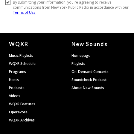
Document
WQXR
New Sounds
Footer
Music Playlists
Homepage
WQXR Schedule
Playlists
Programs
On-Demand Concerts
Hosts
Soundcheck Podcast
Podcasts
About New Sounds
Videos
WQXR Features
Operavore
WQXR Archives