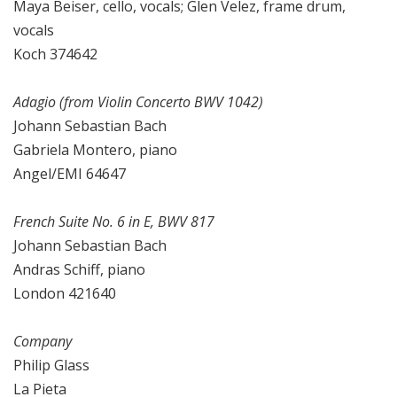
Maya Beiser, cello, vocals; Glen Velez, frame drum,
vocals
Koch 374642
Adagio (from Violin Concerto BWV 1042)
Johann Sebastian Bach
Gabriela Montero, piano
Angel/EMI 64647
French Suite No. 6 in E, BWV 817
Johann Sebastian Bach
Andras Schiff, piano
London 421640
Company
Philip Glass
La Pieta