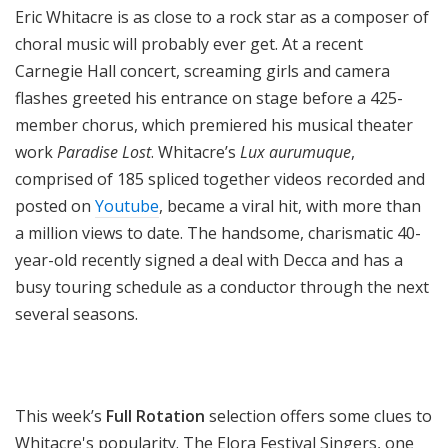
Eric Whitacre is as close to a rock star as a composer of
choral music will probably ever get. At a recent
Carnegie Hall concert, screaming girls and camera
flashes greeted his entrance on stage before a 425-
member chorus, which premiered his musical theater
work
Paradise Lost
. Whitacre’s
Lux aurumuque
,
comprised of 185 spliced together videos recorded and
posted on
Youtube
, became a viral hit, with more than
a million views to date. The handsome, charismatic 40-
year-old recently signed a deal with Decca and has a
busy touring schedule as a conductor through the next
several seasons.
This week’s
Full Rotation
selection offers some clues to
Whitacre's popularity. The Elora Festival Singers, one