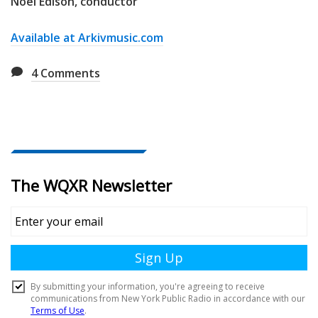
Noel Edison, conductor
Available at Arkivmusic.com
4
Comments