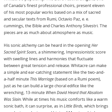
of Canada's finest professional choirs, present eleven
of his most popular works based on a mix of sacred
and secular texts from Rumi, Octavio Paz, e. e.
cummings, the Bible and Charles Anthony Silvestri. The
pieces are as much about atmosphere as music.
His sonic alchemy can be heard in the opening
Her
Sacred Spirit Soars
, a shimmering, Impressionistic score
with swelling lines and harmonies that fluctuate
between great tension and release. Whitacre can make
a simple and ear-catching statement like the two-and-
a-half minute
This Marriage
(based on a Rumi poem),
just as he can build a large choral edifice like the
wrenching, 13-minute
When David Heard that Absalom
Was Slain
. While at times his music comforts like a warm
sonic bath, it can surprise, as in
Little Birds
, which brings