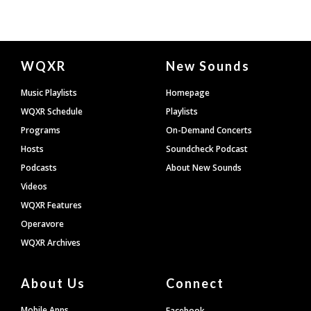
Document
WQXR
New Sounds
Footer
Music Playlists
Homepage
WQXR Schedule
Playlists
Programs
On-Demand Concerts
Hosts
Soundcheck Podcast
Podcasts
About New Sounds
Videos
WQXR Features
Operavore
WQXR Archives
About Us
Connect
Mobile Apps
Facebook