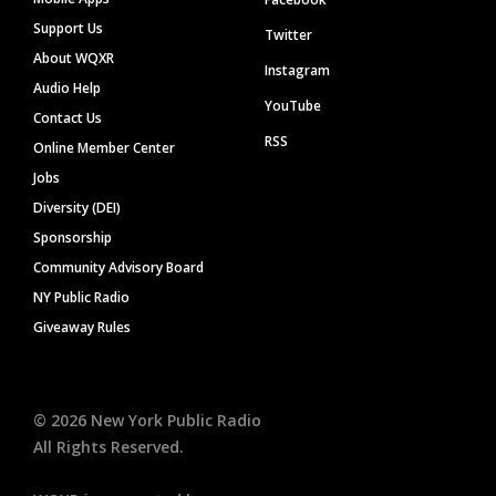
Support Us
Twitter
About WQXR
Instagram
Audio Help
YouTube
Contact Us
RSS
Online Member Center
Jobs
Diversity (DEI)
Sponsorship
Community Advisory Board
NY Public Radio
Giveaway Rules
©
2026
New York Public Radio
All Rights Reserved.