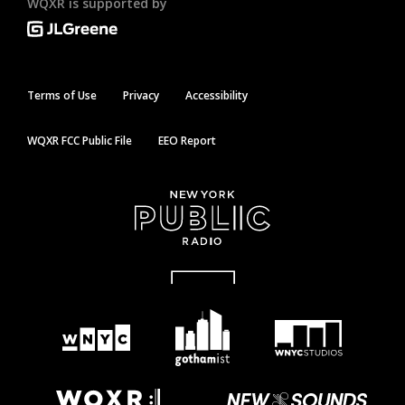
WQXR is supported by
Terms of Use
Privacy
Accessibility
WQXR FCC Public File
EEO Report