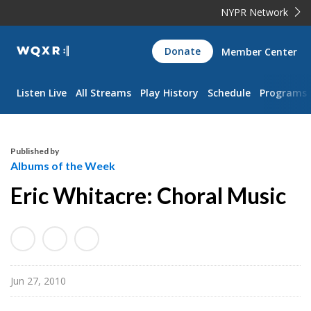
NYPR Network
WQXR
Donate
Member Center
Navigation
Listen Live
All Streams
Play History
Schedule
Programs
Published by
Albums of the Week
Eric Whitacre: Choral Music
Jun 27, 2010