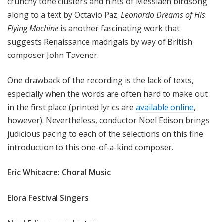
crunchy tone clusters and hints of Messiaen birdsong
along to a text by Octavio Paz.
Leonardo Dreams of His
Flying Machine
is another fascinating work that
suggests Renaissance madrigals by way of British
composer John Tavener.
One drawback of the recording is the lack of texts,
especially when the words are often hard to make out
in the first place (printed lyrics are
available online
,
however). Nevertheless, conductor Noel Edison brings
judicious pacing to each of the selections on this fine
introduction to this one-of-a-kind composer.
Eric Whitacre: Choral Music
Elora Festival Singers