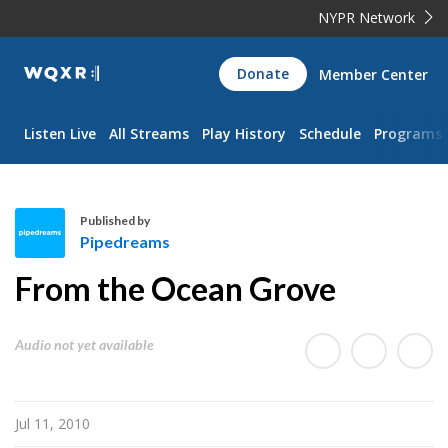
NYPR Network
WQXR
Donate
Member Center
Navigation
Listen Live
All Streams
Play History
Schedule
Programs
Published by
Pipedreams
P
From the Ocean Grove
i
p
e
Audio not yet available
d
r
e
Jul 11, 2010
a