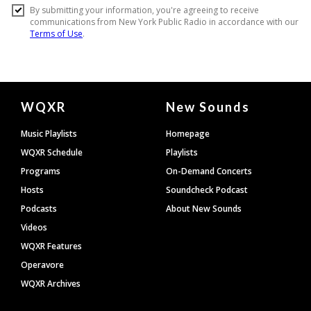
Document
WQXR
New Sounds
Footer
Music Playlists
Homepage
WQXR Schedule
Playlists
Programs
On-Demand Concerts
Hosts
Soundcheck Podcast
Podcasts
About New Sounds
Videos
WQXR Features
Operavore
WQXR Archives