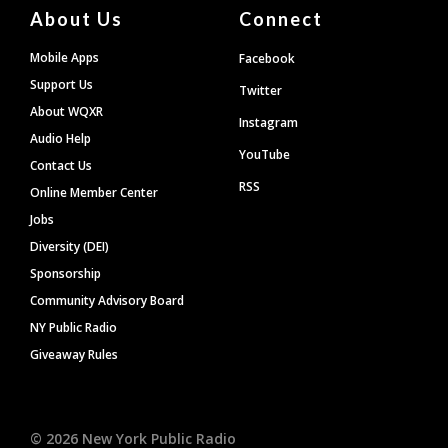
About Us
Connect
Mobile Apps
Facebook
Support Us
Twitter
About WQXR
Instagram
Audio Help
YouTube
Contact Us
RSS
Online Member Center
Jobs
Diversity (DEI)
Sponsorship
Community Advisory Board
NY Public Radio
Giveaway Rules
©
2026
New York Public Radio