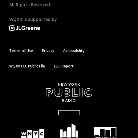
All Rights Reserved.
WQXR is supported by
Terms of Use
Privacy
Accessibility
WQXR FCC Public File
EEO Report