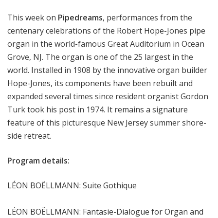
m
This week on
Pipedreams
, performances from the
s
centenary celebrations of the Robert Hope-Jones pipe
organ in the world-famous Great Auditorium in Ocean
Grove, NJ. The organ is one of the 25 largest in the
world. Installed in 1908 by the innovative organ builder
Hope-Jones, its components have been rebuilt and
expanded several times since resident organist Gordon
Turk took his post in 1974. It remains a signature
feature of this picturesque New Jersey summer shore-
side retreat.
Program details:
LÉON BOËLLMANN: Suite Gothique
LÉON BOËLLMANN: Fantasie-Dialogue for Organ and