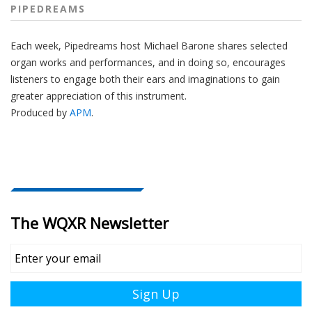
PIPEDREAMS
Each week, Pipedreams host Michael Barone shares selected
organ works and performances, and in doing so, encourages
listeners to engage both their ears and imaginations to gain
greater appreciation of this instrument.
Produced by
APM
.