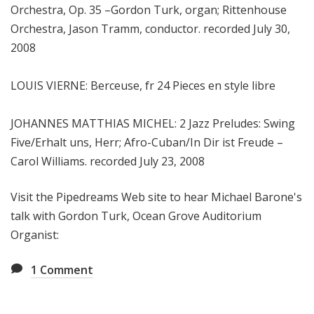
Orchestra, Op. 35 –Gordon Turk, organ; Rittenhouse
Orchestra, Jason Tramm, conductor. recorded July 30,
2008
LOUIS VIERNE: Berceuse, fr 24 Pieces en style libre
JOHANNES MATTHIAS MICHEL: 2 Jazz Preludes: Swing
Five/Erhalt uns, Herr; Afro-Cuban/In Dir ist Freude –
Carol Williams. recorded July 23, 2008
Visit the Pipedreams Web site to hear Michael Barone's
talk with Gordon Turk, Ocean Grove Auditorium
Organist:
1
Comment