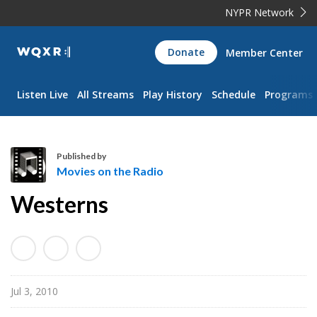
NYPR Network
WQXR
Donate
Member Center
Navigation
Listen Live
All Streams
Play History
Schedule
Programs
Published by
Movies on the Radio
M
Westerns
o
v
i
e
s
Jul 3, 2010
o
n