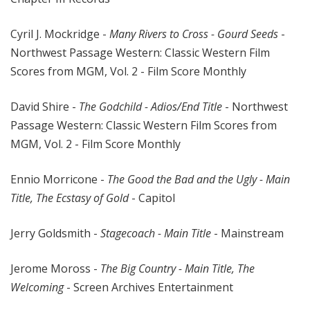
Cyril J. Mockridge -
Many Rivers to Cross - Gourd Seeds
-
Northwest Passage Western: Classic Western Film
Scores from MGM, Vol. 2 - Film Score Monthly
David Shire -
The Godchild - Adios/End Title
- Northwest
Passage Western: Classic Western Film Scores from
MGM, Vol. 2 - Film Score Monthly
Ennio Morricone -
The Good the Bad and the Ugly - Main
Title, The Ecstasy of Gold
- Capitol
Jerry Goldsmith -
Stagecoach - Main Title
- Mainstream
Jerome Moross -
The Big Country - Main Title, The
Welcoming
- Screen Archives Entertainment