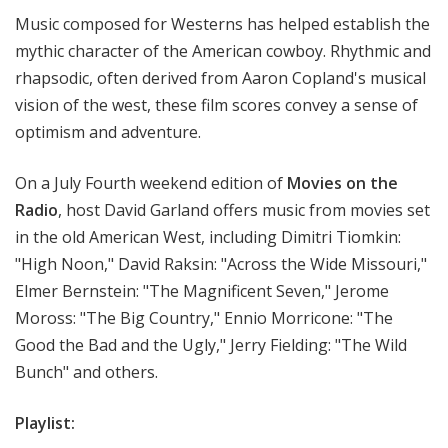
t
Music composed for Westerns has helped establish the
h
mythic character of the American cowboy. Rhythmic and
e
rhapsodic, often derived from Aaron Copland's musical
R
vision of the west, these film scores convey a sense of
a
optimism and adventure.
d
i
o
On a July Fourth weekend edition of
Movies on the
Radio
, host David Garland offers music from movies set
in the old American West, including Dimitri Tiomkin:
"High Noon," David Raksin: "Across the Wide Missouri,"
Elmer Bernstein: "The Magnificent Seven," Jerome
Moross: "The Big Country," Ennio Morricone: "The
Good the Bad and the Ugly," Jerry Fielding: "The Wild
Bunch" and others.
Playlist: