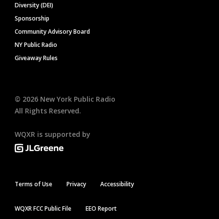
Diversity (DEI)
Sponsorship
Community Advisory Board
NY Public Radio
Giveaway Rules
©
2026
New York Public Radio
All Rights Reserved.
WQXR is supported by
Terms of Use
Privacy
Accessibility
WQXR FCC Public File
EEO Report