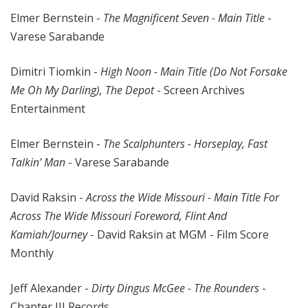
Elmer Bernstein -
The Magnificent Seven - Main Title
-
Varese Sarabande
Dimitri Tiomkin -
High Noon - Main Title (Do Not Forsake
Me Oh My Darling), The Depot
- Screen Archives
Entertainment
Elmer Bernstein -
The Scalphunters - Horseplay, Fast
Talkin' Man
- Varese Sarabande
David Raksin -
Across the Wide Missouri - Main Title For
Across The Wide Missouri Foreword, Flint And
Kamiah/Journey
- David Raksin at MGM - Film Score
Monthly
Jeff Alexander -
Dirty Dingus McGee - The Rounders
-
Chapter III Records