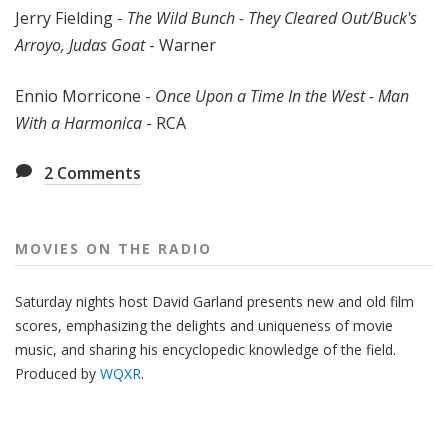
Jerry Fielding -
The Wild Bunch - They Cleared Out/Buck's
Arroyo, Judas Goat
- Warner
Ennio Morricone -
Once Upon a Time In the West - Man
With a Harmonica
- RCA
2
Comments
MOVIES ON THE RADIO
Saturday nights host David Garland presents new and old film
scores, emphasizing the delights and uniqueness of movie
music, and sharing his encyclopedic knowledge of the field.
Produced by
WQXR
.