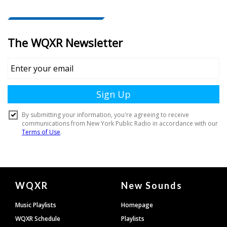
Document
WQXR
New Sounds
Footer
Music Playlists
Homepage
WQXR Schedule
Playlists