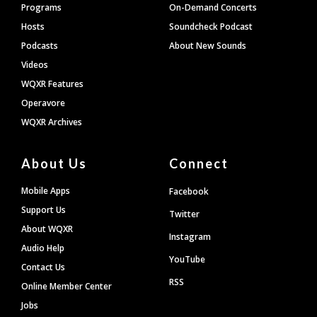
Programs
On-Demand Concerts
Hosts
Soundcheck Podcast
Podcasts
About New Sounds
Videos
WQXR Features
Operavore
WQXR Archives
About Us
Connect
Mobile Apps
Facebook
Support Us
Twitter
About WQXR
Instagram
Audio Help
YouTube
Contact Us
RSS
Online Member Center
Jobs