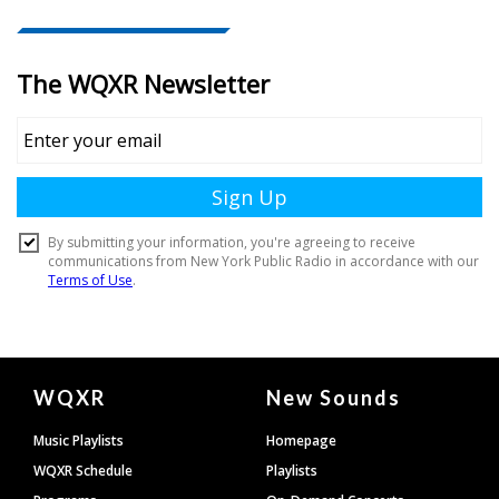
Document
WQXR
New Sounds
Footer
Music Playlists
Homepage
WQXR Schedule
Playlists