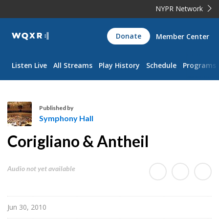
NYPR Network
WQXR
Donate
Member Center
Navigation
Listen Live
All Streams
Play History
Schedule
Programs
Published by
Symphony Hall
S
Corigliano & Antheil
y
m
p
Audio not yet available
h
o
n
Jun 30, 2010
y