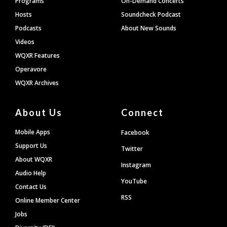
Programs
On-Demand Concerts
Hosts
Soundcheck Podcast
Podcasts
About New Sounds
Videos
WQXR Features
Operavore
WQXR Archives
About Us
Connect
Mobile Apps
Facebook
Support Us
Twitter
About WQXR
Instagram
Audio Help
YouTube
Contact Us
RSS
Online Member Center
Jobs