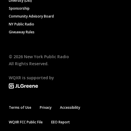
Diversity (DEI)
Sponsorship
Community Advisory Board
NY Public Radio
Giveaway Rules
©
2026
New York Public Radio
All Rights Reserved.
WQXR is supported by
Terms of Use
Privacy
Accessibility
WQXR FCC Public File
EEO Report