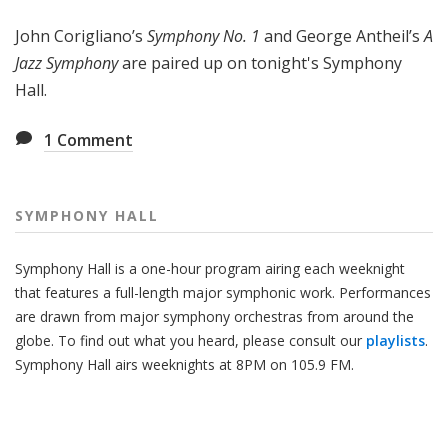
H
John Corigliano’s
Symphony No. 1
and George Antheil’s
A
a
l
Jazz Symphony
are paired up on tonight's Symphony
l
Hall.
1
Comment
SYMPHONY HALL
Symphony Hall is a one-hour program airing each weeknight
that features a full-length major symphonic work. Performances
are drawn from major symphony orchestras from around the
globe. To find out what you heard, please consult our
playlists
.
Symphony Hall airs weeknights at 8PM on 105.9 FM.