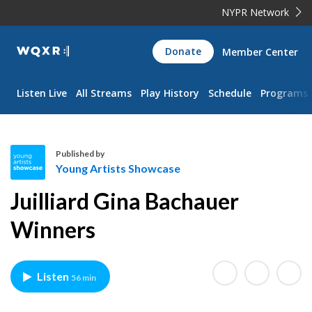
NYPR Network
WQXR
Donate
Member Center
Navigation
Listen Live
All Streams
Play History
Schedule
Programs
Published by
Young Artists Showcase
Y
Juilliard Gina Bachauer
o
u
Winners
n
g
A
Listen
56 min
r
t