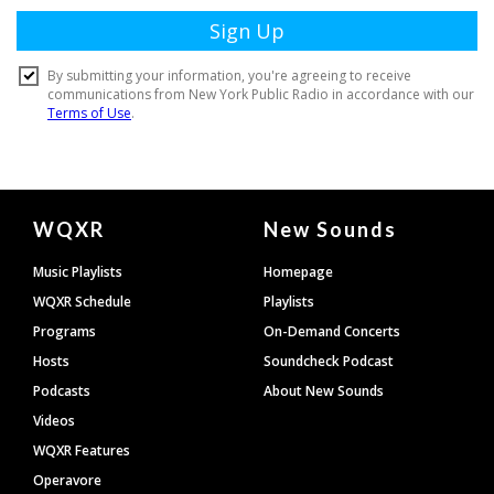
Document
WQXR
New Sounds
Footer
Music Playlists
Homepage
WQXR Schedule
Playlists
Programs
On-Demand Concerts
Hosts
Soundcheck Podcast
Podcasts
About New Sounds
Videos
WQXR Features
Operavore