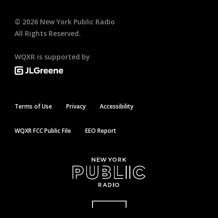
©
2026
New York Public Radio
All Rights Reserved.
WQXR is supported by
Terms of Use
Privacy
Accessibility
WQXR FCC Public File
EEO Report