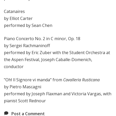
Catanaires
by Elliot Carter
performed by Sean Chen
Piano Concerto No. 2 in C minor, Op. 18
by Sergei Rachmaninoff
performed by Eric Zuber with the Student Orchestra at
the Aspen Festival, Joseph Caballe-Domenich,
conductor
"Oh! Il Signore vi manda" from
Cavalleria Rusticana
by Pietro Mascagni
performed by Joseph Flaxman and Victoria Vargas, with
pianist Scott Rednour
Post a Comment