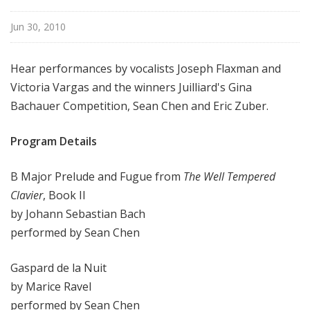
i
s
Jun 30, 2010
t
s
Hear performances by vocalists Joseph Flaxman and
S
Victoria Vargas and the winners Juilliard's Gina
h
Bachauer Competition, Sean Chen and Eric Zuber.
o
w
Program Details
c
a
s
B Major Prelude and Fugue from
The Well Tempered
e
Clavier
, Book II
by Johann Sebastian Bach
performed by Sean Chen
Gaspard de la Nuit
by Marice Ravel
performed by Sean Chen