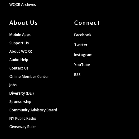
WQXR Archives
About Us
Connect
Mobile Apps
Facebook
Support Us
Twitter
About WQXR
Instagram
Audio Help
YouTube
Contact Us
RSS
Online Member Center
Jobs
Diversity (DEI)
Sponsorship
Community Advisory Board
NY Public Radio
Giveaway Rules