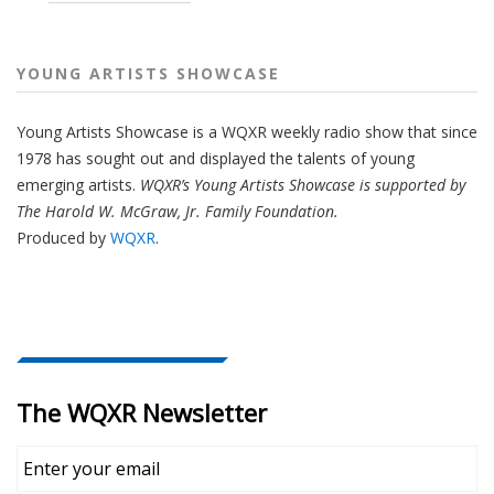
YOUNG ARTISTS SHOWCASE
Young Artists Showcase is a WQXR weekly radio show that since
1978 has sought out and displayed the talents of young
emerging artists.
WQXR’s Young Artists Showcase is supported by
The Harold W. McGraw, Jr. Family Foundation.
Produced by
WQXR
.