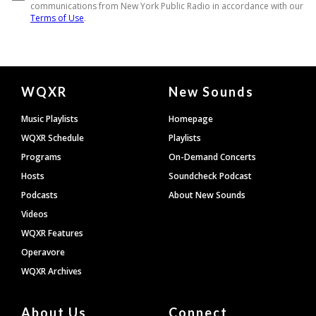
Document
WQXR
New Sounds
Footer
Music Playlists
Homepage
WQXR Schedule
Playlists
Programs
On-Demand Concerts
Hosts
Soundcheck Podcast
Podcasts
About New Sounds
Videos
WQXR Features
Operavore
WQXR Archives
About Us
Connect