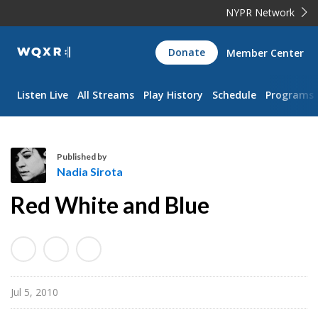
NYPR Network
WQXR
Donate
Member Center
Navigation
Listen Live
All Streams
Play History
Schedule
Programs
Published by
Nadia Sirota
N
Red White and Blue
a
d
i
a
S
Jul 5, 2010
i
r