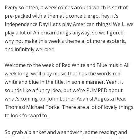
o
Every so often, a week comes around which is sort of
t
pre-packed with a thematic conceit; ergo, hey, it’s
a
Independence Day! Let’s play American things! Well... we
play a lot of American things anyway, so we figured,
why not make this week’s theme a lot more esoteric,
and infinitely weirder!
Welcome to the week of Red White and Blue music. All
week long, we’ll play music that has the words red,
white and blue in the title, in some manner. Yeah, it
sounds like a funny idea, but we’re PUMPED about
what’s coming up. John Luther Adams! Augusta Read
Thomas! Michael Torke! There are a lot of lovely things
to look forward to.
So grab a blanket and a sandwich, some reading and