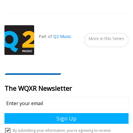
Also
Seen
In...
Part of
Q2 Music
.
More in this Series