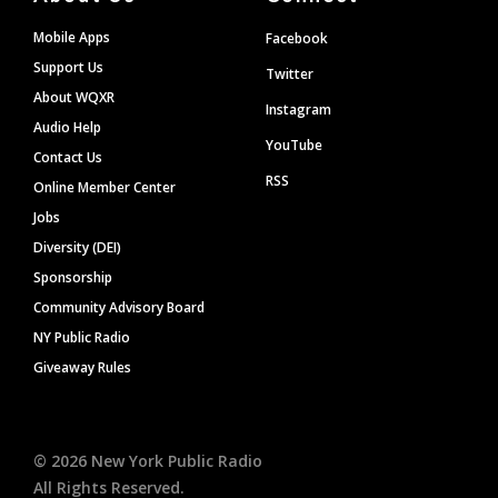
Mobile Apps
Facebook
Support Us
Twitter
About WQXR
Instagram
Audio Help
YouTube
Contact Us
RSS
Online Member Center
Jobs
Diversity (DEI)
Sponsorship
Community Advisory Board
NY Public Radio
Giveaway Rules
©
2026
New York Public Radio
All Rights Reserved.