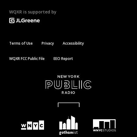
WQXR is supported by
Terms of Use
Privacy
Accessibility
WQXR FCC Public File
EEO Report