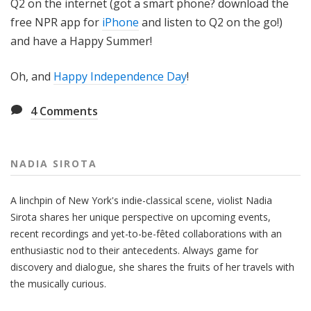
Q2 on the internet (got a smart phone? download the
free NPR app for
iPhone
and listen to Q2 on the go!)
and have a Happy Summer!
Oh, and
Happy Independence Day
!
4
Comments
NADIA SIROTA
A linchpin of New York's indie-classical scene, violist Nadia
Sirota shares her unique perspective on upcoming events,
recent recordings and yet-to-be-fêted collaborations with an
enthusiastic nod to their antecedents. Always game for
discovery and dialogue, she shares the fruits of her travels with
the musically curious.