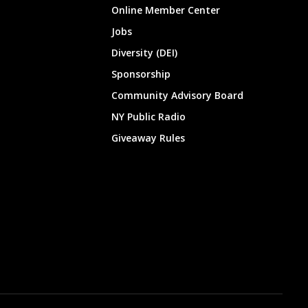
Online Member Center
Jobs
Diversity (DEI)
Sponsorship
Community Advisory Board
NY Public Radio
Giveaway Rules