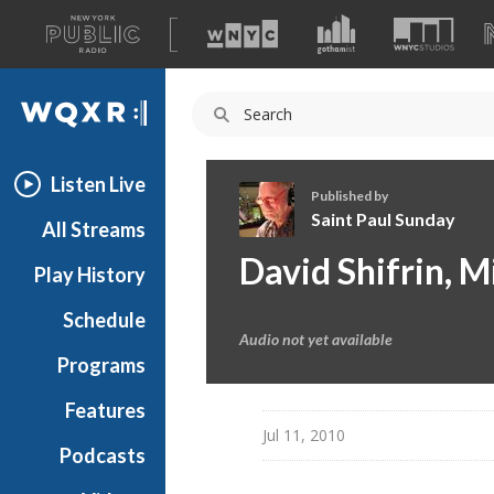
A
list
WQXR
of
our
Navigation
sites
Listen Live
Published by
Saint Paul Sunday
All Streams
S
David Shifrin, 
Play History
a
i
Schedule
n
Audio not yet available
t
Programs
P
a
Features
u
Jul 11, 2010
Podcasts
l
S