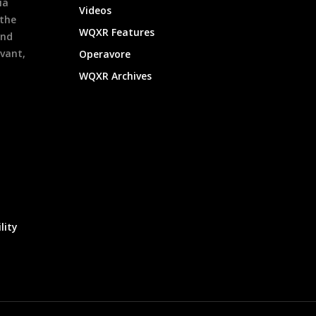
ia
Videos
 the
WQXR Features
and
evant,
Operavore
WQXR Archives
lity