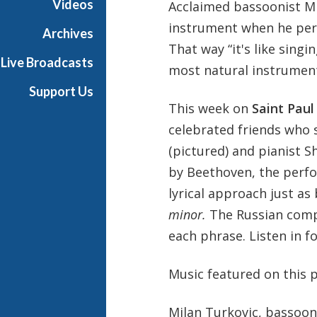
Videos
Acclaimed bassoonist Mi
u
instrument when he perfo
n
Archives
d
That way “it's like singi
Live Broadcasts
a
most natural instrument
y
Support Us
This week on
Saint Pau
celebrated friends who s
(pictured) and pianist S
by Beethoven, the perfor
lyrical approach just as
minor.
The Russian compo
each phrase. Listen in f
Music featured on this 
Milan Turkovic, bassoon;