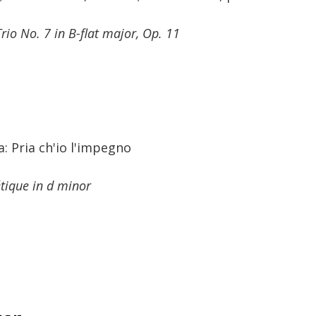
Trio No. 7 in B-flat major, Op. 11
 Pria ch'io l'impegno
étique in d minor