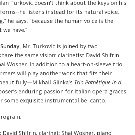
lan Turkovic doesn't think about the keys on his
rms--he listens instead for its natural voice.
ng,” he says, “because the human voice is the
 we have.”
l Sunday
, Mr. Turkovic is joined by two
hare the same vision: clarinetist David Shifrin
hai Wosner. In addition to a heart-on-sleeve trio
mers will play another work that fits their
 beautifully—Mikhail Glinka's
Trio Pathètique in d
ser’s enduring passion for Italian opera graces
or some exquisite instrumental bel canto.
program:
 David Shifrin, clarinet; Shai Wosner, piano