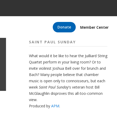
Donate
Member Center
SAINT PAUL SUNDAY
What would it be like to hear the Juilliard String
Quartet perform in your living room? Or to
invite violinist Joshua Bell over for brunch and
Bach? Many people believe that chamber
music is open only to connoisseurs, but each
week
Saint Paul Sunday
's veteran host Bill
McGlaughlin disproves this all-too-common
view.
Produced by
APM
.