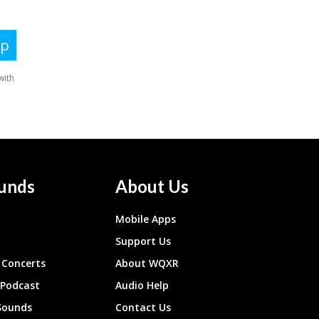
unds
About Us
Mobile Apps
Support Us
Concerts
About WQXR
 Podcast
Audio Help
Sounds
Contact Us