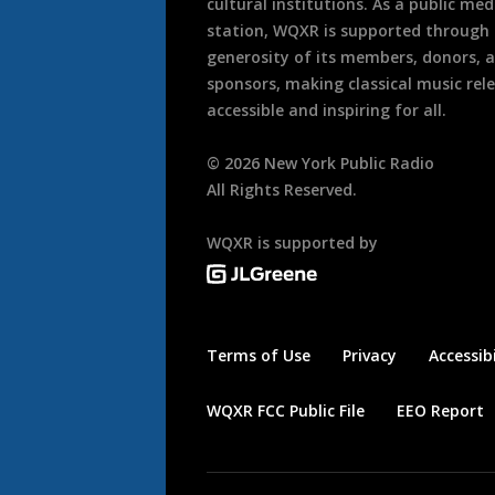
cultural institutions. As a public med
station, WQXR is supported through
generosity of its members, donors, 
sponsors, making classical music rel
accessible and inspiring for all.
©
2026
New York Public Radio
All Rights Reserved.
WQXR is supported by
Terms of Use
Privacy
Accessibi
WQXR FCC Public File
EEO Report