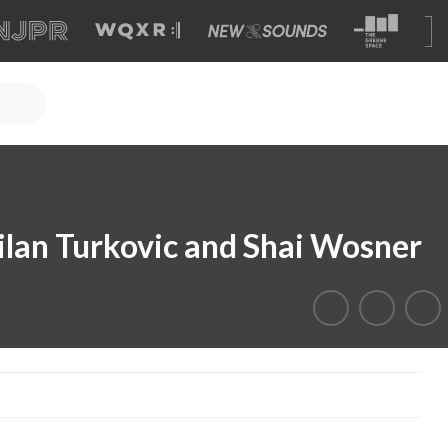
Milan Turkovic and Shai Wosner