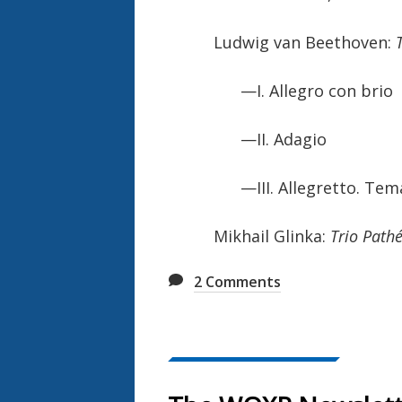
Ludwig van Beethoven:
—I. Allegro con brio
—II. Adagio
—III. Allegretto. Tema:
Mikhail Glinka:
Trio Path
2
Comments