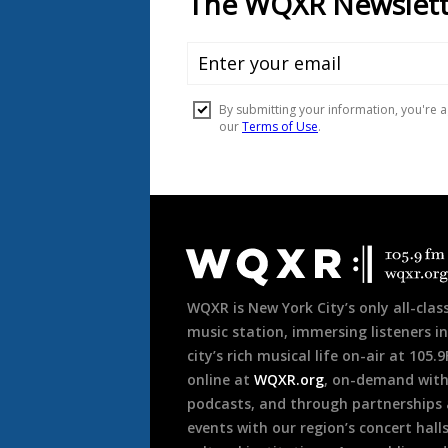
Document
Footer
WQXR is New York City’s only all-class
music station, immersing listeners in
city’s rich musical life on-air at 105.
online at
WQXR.org
, on-demand wit
podcasts, and through partnerships
events with our region’s concert hall