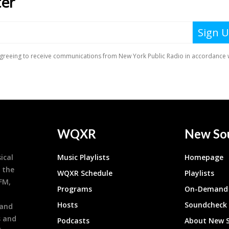
WQXR
New So
ical
Music Playlists
Homepage
 the
WQXR Schedule
Playlists
9FM,
Programs
On-Demand 
h
Hosts
Soundcheck
 and
s and
Podcasts
About New 