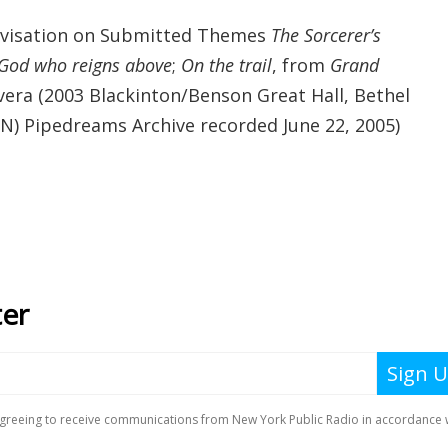
visation on Submitted Themes
The Sorcerer’s
o God who reigns above
;
On the trail
, from
Grand
era (2003 Blackinton/Benson Great Hall, Bethel
MN) Pipedreams Archive recorded June 22, 2005)