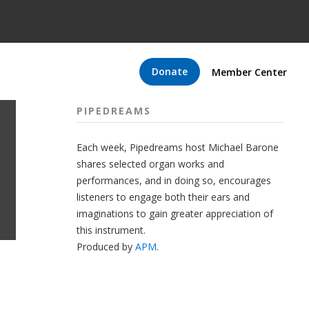
Donate
Member Center
PIPEDREAMS
Each week, Pipedreams host Michael Barone
shares selected organ works and
performances, and in doing so, encourages
listeners to engage both their ears and
imaginations to gain greater appreciation of
this instrument.
Produced by
APM
.