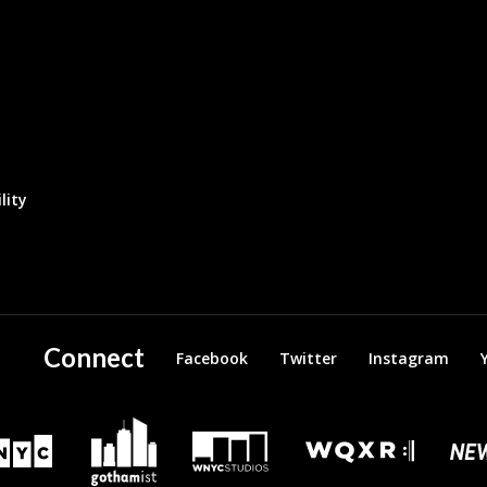
lity
Connect
Facebook
Twitter
Instagram