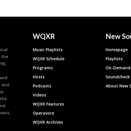
WQXR
New So
ical
Music Playlists
Homepage
 the
WQXR Schedule
Playlists
9FM,
Programs
On-Demand 
h
Hosts
Soundcheck
 and
s and
Podcasts
About New 
ia
Videos
 the
WQXR Features
and
evant,
Operavore
WQXR Archives