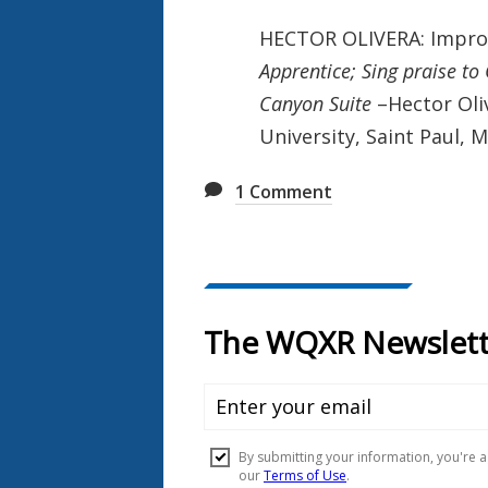
HECTOR OLIVERA: Impro
Apprentice; Sing praise t
Canyon Suite
–Hector Oliv
University, Saint Paul, 
1
Comment