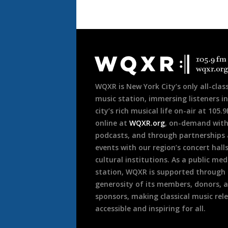
Document
Footer
WQXR is New York City’s only all-class
music station, immersing listeners in
city’s rich musical life on-air at 105.
online at
WQXR.org
, on-demand wit
podcasts, and through partnerships
events with our region’s concert hall
cultural institutions. As a public med
station, WQXR is supported through
generosity of its members, donors, 
sponsors, making classical music rel
accessible and inspiring for all.