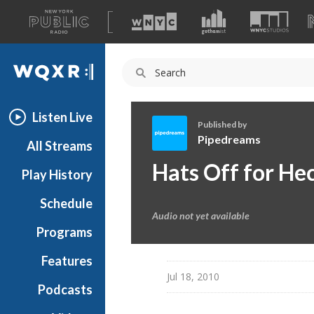
A
list
WQXR
of
our
Navigation
sites
Listen Live
Published by
Pipedreams
All Streams
P
Hats Off for He
Play History
i
p
Schedule
e
Audio not yet available
d
Programs
r
e
Features
a
Jul 18, 2010
Podcasts
m
s