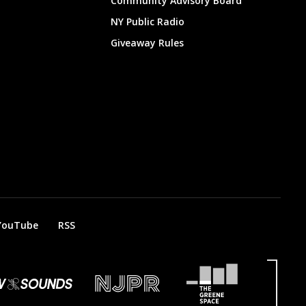
Community Advisory Board
NY Public Radio
Giveaway Rules
YouTube
RSS