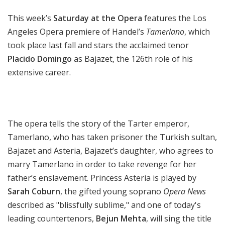
a
This week’s
Saturday at the Opera
features the Los
t
t
Angeles Opera premiere of Handel’s
Tamerlano
, which
h
took place last fall and stars the acclaimed tenor
e
Placido Domingo
as Bajazet, the 126th role of his
O
extensive career.
p
e
r
a
The opera tells the story of the Tarter emperor,
Tamerlano, who has taken prisoner the Turkish sultan,
Bajazet and Asteria, Bajazet’s daughter, who agrees to
marry Tamerlano in order to take revenge for her
father’s enslavement. Princess Asteria is played by
Sarah Coburn
, the gifted young soprano
Opera News
described as "blissfully sublime," and one of today's
leading countertenors,
Bejun Mehta
, will sing the title