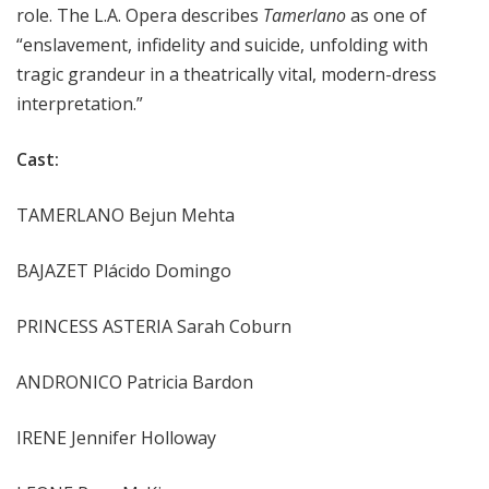
role. The L.A. Opera describes
Tamerlano
as one of
“enslavement, infidelity and suicide, unfolding with
tragic grandeur in a theatrically vital, modern-dress
interpretation.”
Cast:
TAMERLANO Bejun Mehta
BAJAZET Plácido Domingo
PRINCESS ASTERIA Sarah Coburn
ANDRONICO Patricia Bardon
IRENE Jennifer Holloway