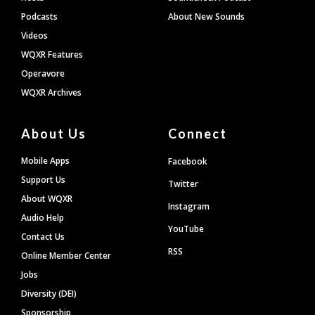
Podcasts
About New Sounds
Videos
WQXR Features
Operavore
WQXR Archives
About Us
Connect
Mobile Apps
Facebook
Support Us
Twitter
About WQXR
Instagram
Audio Help
YouTube
Contact Us
RSS
Online Member Center
Jobs
Diversity (DEI)
Sponsorship