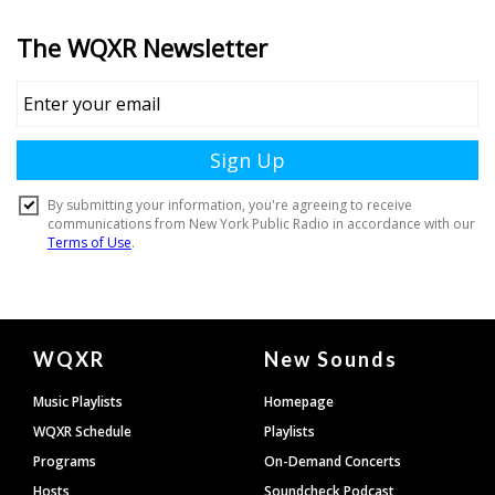
Document
WQXR
New Sounds
Footer
Music Playlists
Homepage
WQXR Schedule
Playlists
Programs
On-Demand Concerts
Hosts
Soundcheck Podcast