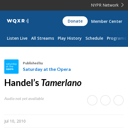
NYPR Network
WQXR
Donate
Member Center
Navigation
Listen Live
All Streams
Play History
Schedule
Programs
Published by
Saturday at the Opera
S
Handel’s
Tamerlano
a
t
u
Audio not yet available
r
d
a
Jul 10, 2010
y