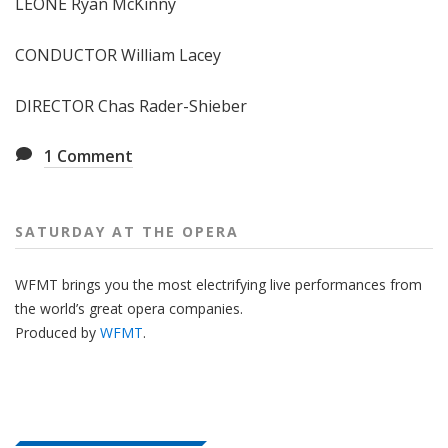
LEONE Ryan McKinny
CONDUCTOR William Lacey
DIRECTOR Chas Rader-Shieber
1
Comment
SATURDAY AT THE OPERA
WFMT brings you the most electrifying live performances from
the world’s great opera companies.
Produced by
WFMT
.