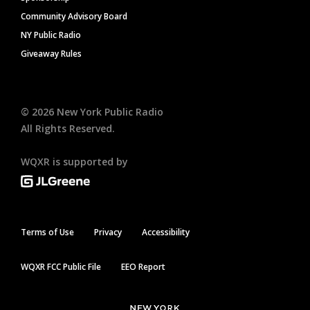
Community Advisory Board
NY Public Radio
Giveaway Rules
©
2026
New York Public Radio
All Rights Reserved.
WQXR is supported by
Terms of Use
Privacy
Accessibility
WQXR FCC Public File
EEO Report