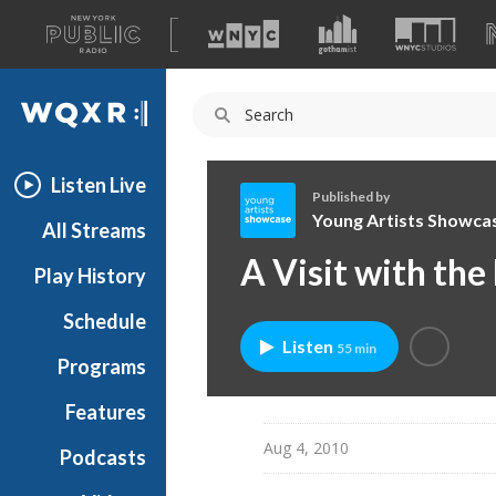
A
list
WQXR
of
our
Navigation
sites
Listen Live
Published by
Young Artists Showca
All Streams
Y
A Visit with the
Play History
o
u
Schedule
n
Listen
55 min
g
Programs
A
r
Features
t
Aug 4, 2010
Podcasts
i
s