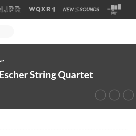
se
 Escher String Quartet