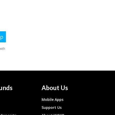
unds
About Us
Mobile Apps
Support Us