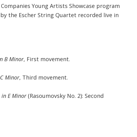
l Companies Young Artists Showcase program
by the Escher String Quartet recorded live in
in B Minor
, First movement.
 C Minor
, Third movement.
 in E Minor
(Rasoumovsky No. 2): Second