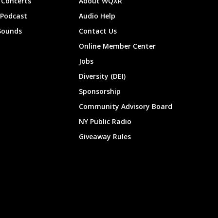
Concerts
About WQXR
 Podcast
Audio Help
Sounds
Contact Us
Online Member Center
Jobs
Diversity (DEI)
Sponsorship
Community Advisory Board
NY Public Radio
Giveaway Rules