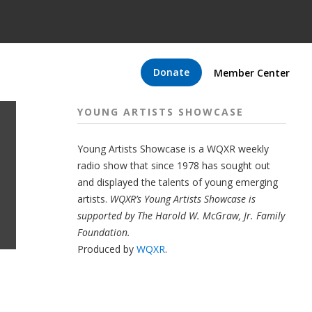
Donate
Member Center
YOUNG ARTISTS SHOWCASE
Young Artists Showcase is a WQXR weekly
radio show that since 1978 has sought out
and displayed the talents of young emerging
artists.
WQXR’s Young Artists Showcase is
supported by The Harold W. McGraw, Jr. Family
Foundation.
Produced by
WQXR
.