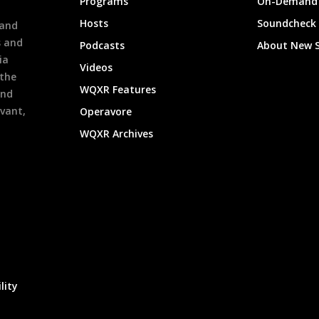
Programs
On-Demand 
h
Hosts
Soundcheck
 and
s and
Podcasts
About New 
ia
Videos
 the
WQXR Features
and
evant,
Operavore
WQXR Archives
lity