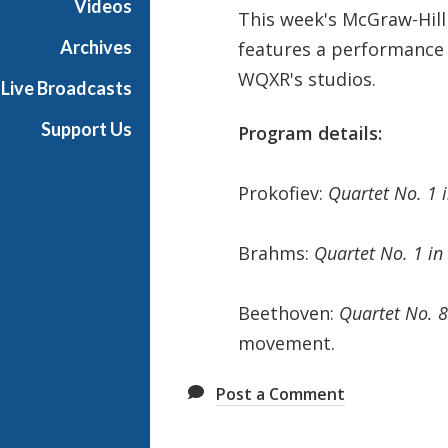
Videos
This week's McGraw-Hil
t
s
Archives
features a performance 
S
WQXR's studios.
Live Broadcasts
h
o
Support Us
Program details:
w
c
a
Prokofiev:
Quartet No. 1 
s
e
Brahms:
Quartet No. 1 in
Beethoven:
Quartet No. 8
movement.
Post a Comment