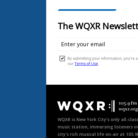
Document
Footer
WQXR is New York City’s only all-class
music station, immersing listeners in
city’s rich musical life on-air at 105.