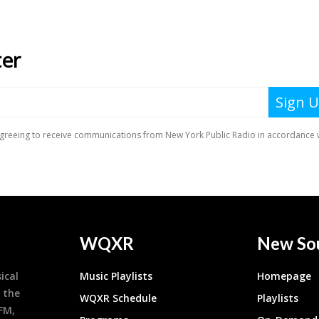
WQXR
New So
ical
Music Playlists
Homepage
 the
WQXR Schedule
Playlists
9FM,