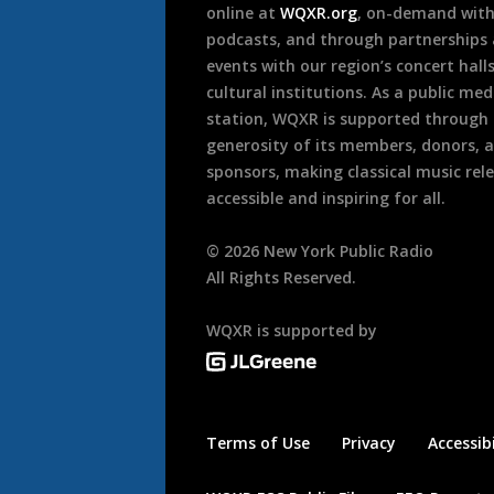
online at
WQXR.org
, on-demand wit
podcasts, and through partnerships
events with our region’s concert hall
cultural institutions. As a public med
station, WQXR is supported through
generosity of its members, donors, 
sponsors, making classical music rel
accessible and inspiring for all.
©
2026
New York Public Radio
All Rights Reserved.
WQXR is supported by
Terms of Use
Privacy
Accessibi