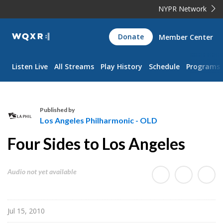
NYPR Network
WQXR
Donate
Member Center
Navigation
Listen Live
All Streams
Play History
Schedule
Programs
Published by
Los Angeles Philharmonic - OLD
L
Four Sides to Los Angeles
o
s
A
Audio not yet available
n
g
e
Jul 15, 2010
l