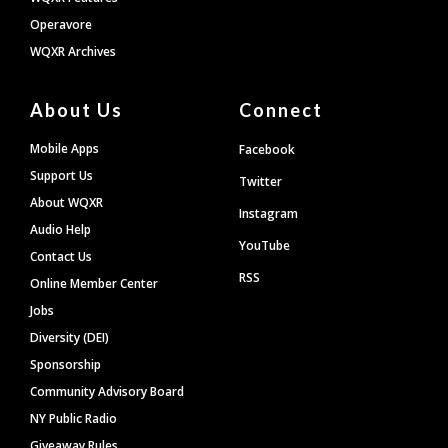
Operavore
WQXR Archives
About Us
Connect
Mobile Apps
Facebook
Support Us
Twitter
About WQXR
Instagram
Audio Help
YouTube
Contact Us
RSS
Online Member Center
Jobs
Diversity (DEI)
Sponsorship
Community Advisory Board
NY Public Radio
Giveaway Rules