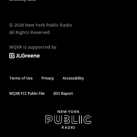
©
2026
New York Public Radio
All Rights Reserved.
WQXR is supported by
Terms of Use
Privacy
Accessibility
WQXR FCC Public File
EEO Report