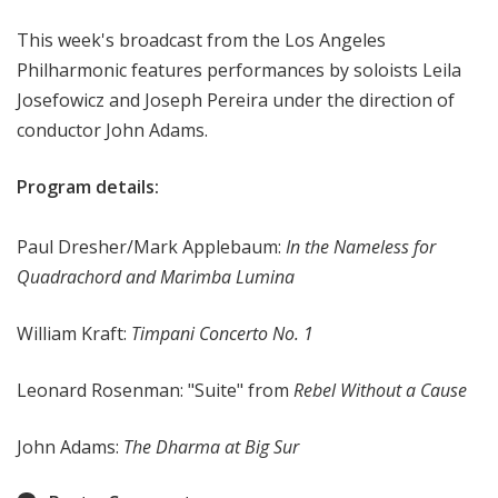
e
This week's broadcast from the Los Angeles
s
P
Philharmonic features performances by soloists Leila
h
Josefowicz and Joseph Pereira under the direction of
i
conductor John Adams.
l
h
Program details:
a
r
Paul Dresher/Mark Applebaum:
In the Nameless for
m
Quadrachord
and Marimba Lumina
o
n
William Kraft:
Timpani Concerto No. 1
i
c
-
Leonard Rosenman: "Suite" from
Rebel Without a Cause
O
L
John Adams:
The Dharma at Big Sur
D