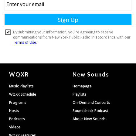
Document
WQXR
New Sounds
Footer
Music Playlists
Homepage
WQXR Schedule
Playlists
Programs
On-Demand Concerts
Hosts
Soundcheck Podcast
Podcasts
About New Sounds
Videos
WQXR Features