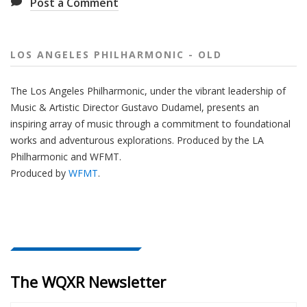
Post a Comment
LOS ANGELES PHILHARMONIC - OLD
The
Los Angeles Philharmonic
, under the vibrant leadership of
Music & Artistic Director
Gustavo Dudamel
, presents an
inspiring array of music through a commitment to foundational
works and adventurous explorations.
Produced by the LA
Philharmonic and WFMT.
Produced by
WFMT
.