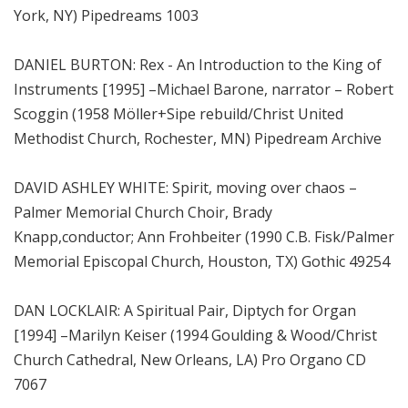
York, NY) Pipedreams 1003
DANIEL BURTON: Rex - An Introduction to the King of
Instruments [1995] –Michael Barone, narrator – Robert
Scoggin (1958 Möller+Sipe rebuild/Christ United
Methodist Church, Rochester, MN) Pipedream Archive
DAVID ASHLEY WHITE: Spirit, moving over chaos –
Palmer Memorial Church Choir, Brady
Knapp,conductor; Ann Frohbeiter (1990 C.B. Fisk/Palmer
Memorial Episcopal Church, Houston, TX) Gothic 49254
DAN LOCKLAIR: A Spiritual Pair, Diptych for Organ
[1994] –Marilyn Keiser (1994 Goulding & Wood/Christ
Church Cathedral, New Orleans, LA) Pro Organo CD
7067