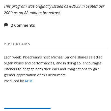
This program was originally issued as #2039 in September
2000 as an 88 minute broadcast.
2
Comments
PIPEDREAMS
Each week, Pipedreams host Michael Barone shares selected
organ works and performances, and in doing so, encourages
listeners to engage both their ears and imaginations to gain
greater appreciation of this instrument.
Produced by
APM
.