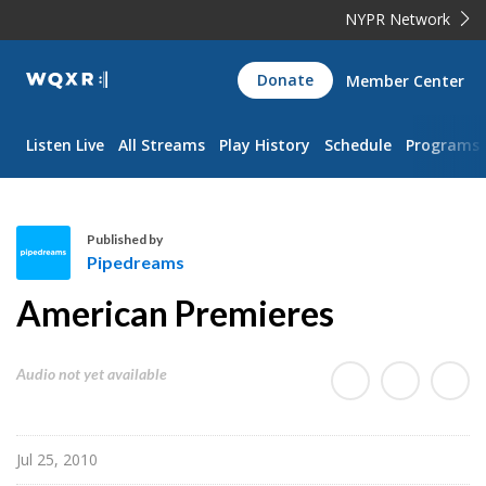
NYPR Network
WQXR
Donate
Member Center
Navigation
Listen Live
All Streams
Play History
Schedule
Programs
Published by
Pipedreams
P
American Premieres
i
p
e
Audio not yet available
d
r
e
Jul 25, 2010
a