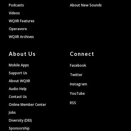
Podcasts
About New Sounds
Videos
WQXR Features
Operavore
WQXR Archives
About Us
Connect
Mobile Apps
Facebook
Support Us
Twitter
About WQXR
Instagram
Audio Help
YouTube
Contact Us
RSS
Online Member Center
Jobs
Diversity (DEI)
Sponsorship