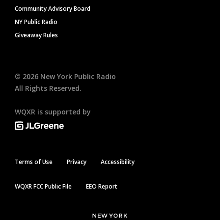
Community Advisory Board
NY Public Radio
Giveaway Rules
©
2026
New York Public Radio
All Rights Reserved.
WQXR is supported by
Terms of Use
Privacy
Accessibility
WQXR FCC Public File
EEO Report