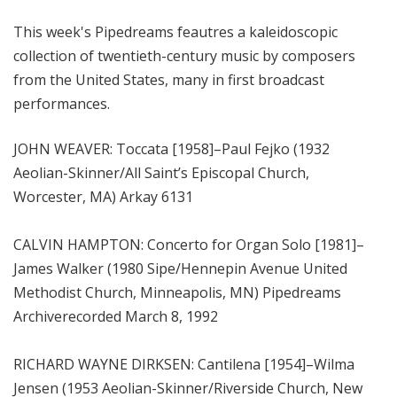
m
This week's Pipedreams feautres a kaleidoscopic
s
collection of twentieth-century music by composers
from the United States, many in first broadcast
performances.
JOHN WEAVER: Toccata [1958]–Paul Fejko (1932
Aeolian-Skinner/All Saint’s Episcopal Church,
Worcester, MA) Arkay 6131
CALVIN HAMPTON: Concerto for Organ Solo [1981]–
James Walker (1980 Sipe/Hennepin Avenue United
Methodist Church, Minneapolis, MN) Pipedreams
Archiverecorded March 8, 1992
RICHARD WAYNE DIRKSEN: Cantilena [1954]–Wilma
Jensen (1953 Aeolian-Skinner/Riverside Church, New