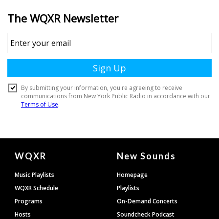
Document
WQXR
New Sounds
Footer
Music Playlists
Homepage
WQXR Schedule
Playlists
Programs
On-Demand Concerts
Hosts
Soundcheck Podcast