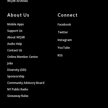
WQXR Archives
About Us
Connect
Mobile Apps
Facebook
Support Us
Twitter
About WQXR
Instagram
Audio Help
YouTube
Contact Us
RSS
Online Member Center
Jobs
Diversity (DEI)
Sponsorship
Community Advisory Board
NY Public Radio
Giveaway Rules