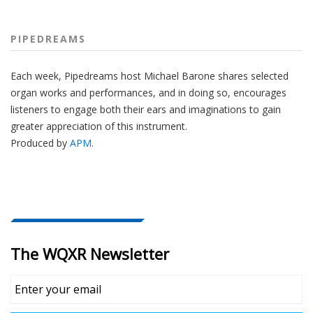
PIPEDREAMS
Each week, Pipedreams host Michael Barone shares selected
organ works and performances, and in doing so, encourages
listeners to engage both their ears and imaginations to gain
greater appreciation of this instrument.
Produced by
APM
.