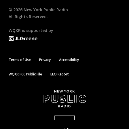
©
2026
New York Public Radio
All Rights Reserved.
WQXR is supported by
Terms of Use
Privacy
Accessibility
WQXR FCC Public File
EEO Report