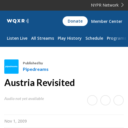
NYPR Network
WQXR
Donate
Member Center
Navigation
Listen Live
All Streams
Play History
Schedule
Programs
Published by
Pipedreams
P
Austria Revisited
i
p
e
Audio not yet available
d
r
e
Nov 1, 2009
a