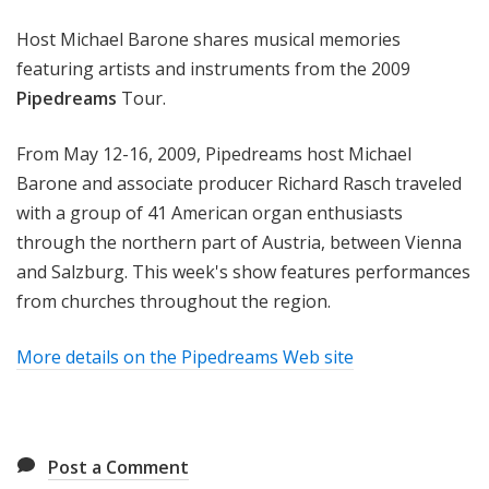
m
Host Michael Barone shares musical memories
s
featuring artists and instruments from the 2009
Pipedreams
Tour.
From May 12-16, 2009, Pipedreams host Michael
Barone and associate producer Richard Rasch traveled
with a group of 41 American organ enthusiasts
through the northern part of Austria, between Vienna
and Salzburg. This week's show features performances
from churches throughout the region.
More details on the Pipedreams Web site
Post a Comment