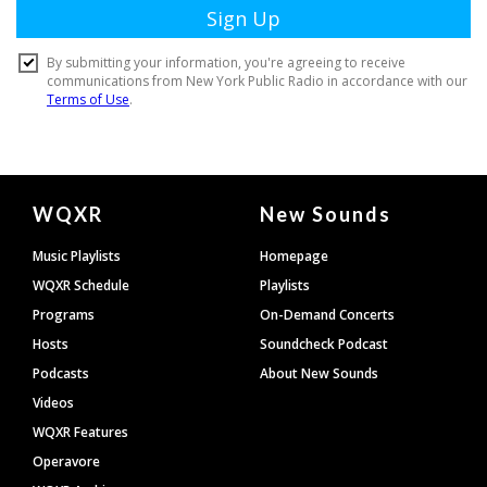
Document
WQXR
New Sounds
Footer
Music Playlists
Homepage
WQXR Schedule
Playlists
Programs
On-Demand Concerts
Hosts
Soundcheck Podcast
Podcasts
About New Sounds
Videos
WQXR Features
Operavore