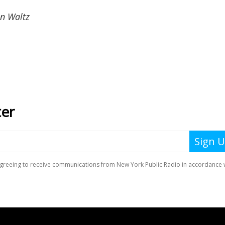
n Waltz