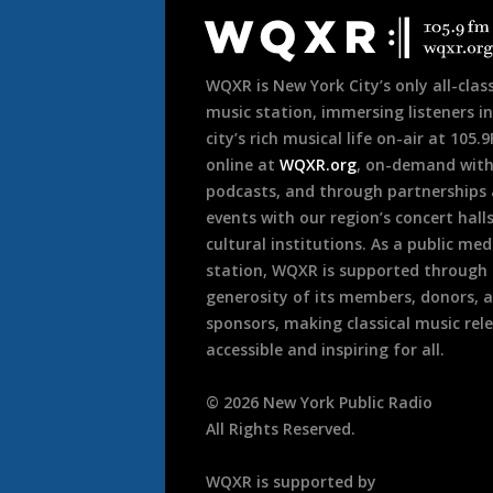
Footer
WQXR is New York City’s only all-class
music station, immersing listeners in
city’s rich musical life on-air at 105.
online at
WQXR.org
, on-demand wit
podcasts, and through partnerships
events with our region’s concert hall
cultural institutions. As a public med
station, WQXR is supported through
generosity of its members, donors, 
sponsors, making classical music rel
accessible and inspiring for all.
©
2026
New York Public Radio
All Rights Reserved.
WQXR is supported by