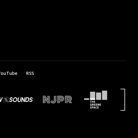
YouTube
RSS