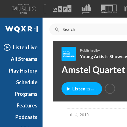
A
list
WQXR
of
our
Navigation
sites
Listen Live
Published by
Young Artists Showca
All Streams
Y
Amstel Quartet
Play History
o
u
Schedule
n
Listen
52 min
g
Programs
A
r
Features
t
Jul 14, 2010
Podcasts
i
s