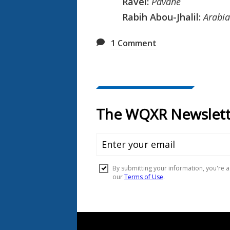
Ravel:
Pavane
Rabih Abou-Jhalil:
Arabia
1
Comment
Document