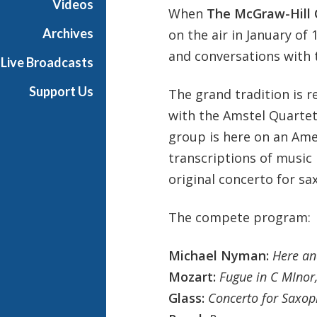
Videos
When
The
McGraw-Hill 
t
s
Archives
on the air in January of
S
and conversations with t
Live Broadcasts
h
o
Support Us
The grand tradition is 
w
with the Amstel Quartet
c
a
group is here on an Ame
s
transcriptions of music 
e
original concerto for sa
The compete program:
Michael Nyman:
Here an
Mozart:
Fugue in C MInor
Glass:
Concerto for Saxop