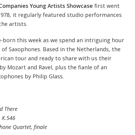
Companies Young Artists Showcase
first went
 1978, it regularly featured studio performances
he artists.
re-born this week as we spend an intriguing hour
 of Saxophones. Based in the Netherlands, the
rican tour and ready to share with us their
by Mozart and Ravel, plus the fianle of an
xophones by Philip Glass.
d There
, K.546
hone Quartet, finale