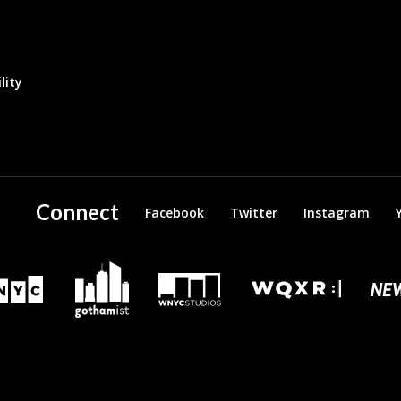
lity
Connect
Facebook
Twitter
Instagram