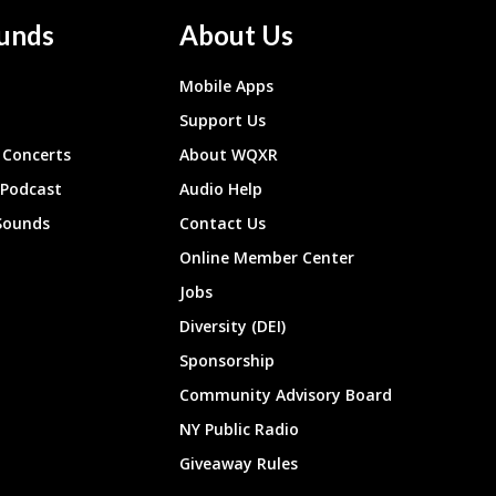
unds
About Us
Mobile Apps
Support Us
Concerts
About WQXR
 Podcast
Audio Help
Sounds
Contact Us
Online Member Center
Jobs
Diversity (DEI)
Sponsorship
Community Advisory Board
NY Public Radio
Giveaway Rules