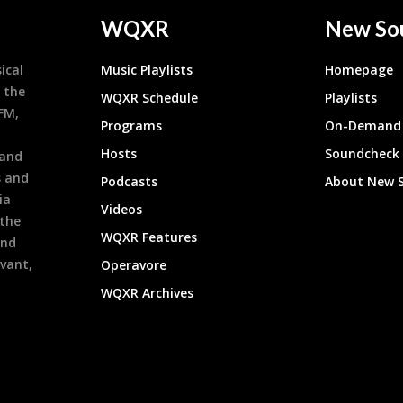
WQXR
New So
ical
Music Playlists
Homepage
 the
WQXR Schedule
Playlists
9FM,
Programs
On-Demand 
h
Hosts
Soundcheck
 and
s and
Podcasts
About New 
ia
Videos
 the
WQXR Features
and
evant,
Operavore
WQXR Archives