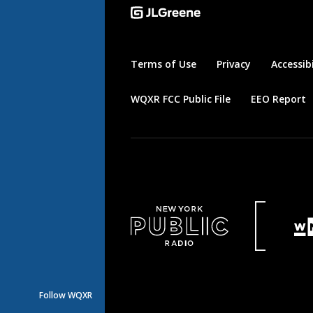
Terms of Use
Privacy
Accessibi
WQXR FCC Public File
EEO Report
Follow WQXR