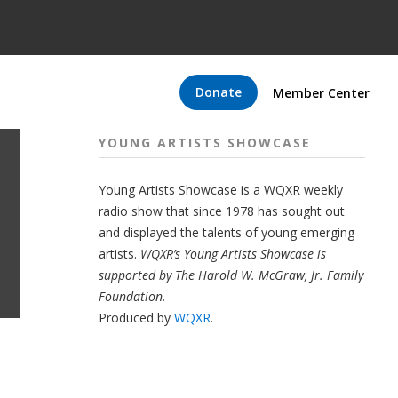
Donate
Member Center
YOUNG ARTISTS SHOWCASE
Young Artists Showcase is a WQXR weekly
radio show that since 1978 has sought out
and displayed the talents of young emerging
artists.
WQXR’s Young Artists Showcase is
supported by The Harold W. McGraw, Jr. Family
Foundation.
Produced by
WQXR
.