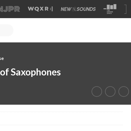
se
 of Saxophones