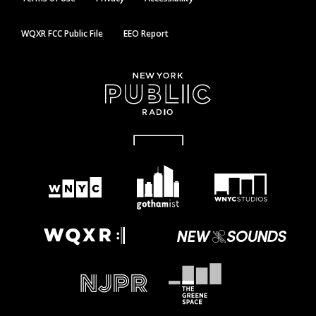
WQXR FCC Public File
EEO Report