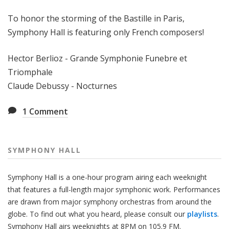
H
To honor the storming of the Bastille in Paris,
a
l
Symphony Hall is featuring only French composers!
l
Hector Berlioz - Grande Symphonie Funebre et
Triomphale
Claude Debussy - Nocturnes
1
Comment
SYMPHONY HALL
Symphony Hall is a one-hour program airing each weeknight
that features a full-length major symphonic work. Performances
are drawn from major symphony orchestras from around the
globe. To find out what you heard, please consult our
playlists
.
Symphony Hall airs weeknights at 8PM on 105.9 FM.