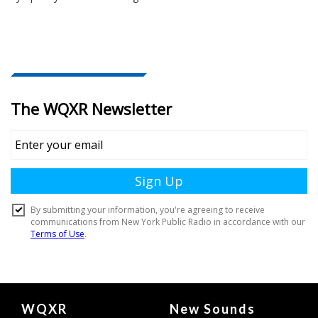
Document
WQXR
New Sounds