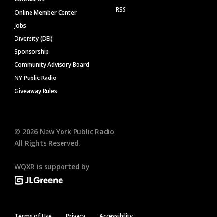
RSS
Online Member Center
Jobs
Diversity (DEI)
Sponsorship
Community Advisory Board
NY Public Radio
Giveaway Rules
©
2026
New York Public Radio
All Rights Reserved.
WQXR is supported by
Terms of Use
Privacy
Accessibility