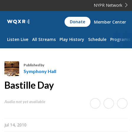
NYPR Network
WQXR
Donate
Member Center
Navigation
Listen Live
All Streams
Play History
Schedule
Programs
Published by
Symphony Hall
S
Bastille Day
y
m
p
Audio not yet available
h
o
n
Jul 14, 2010
y