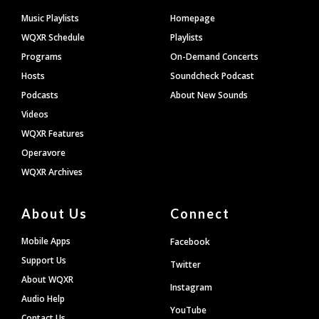
Footer
Music Playlists
Homepage
WQXR Schedule
Playlists
Programs
On-Demand Concerts
Hosts
Soundcheck Podcast
Podcasts
About New Sounds
Videos
WQXR Features
Operavore
WQXR Archives
About Us
Connect
Mobile Apps
Facebook
Support Us
Twitter
About WQXR
Instagram
Audio Help
YouTube
Contact Us