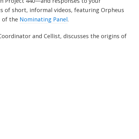
 on Project 440—and responses to your
 of short, informal videos, featuring Orpheus
 of the
Nominating Panel
.
Coordinator and Cellist, discusses the origins of