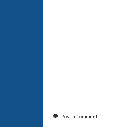
Post a Comment