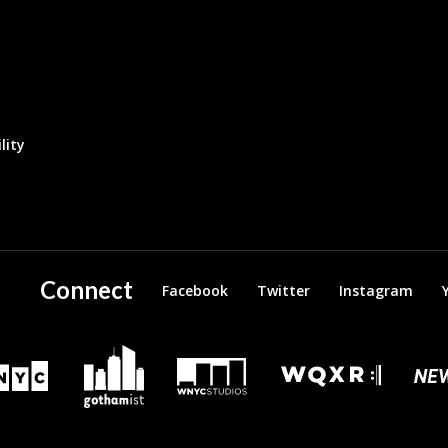
lity
Connect
Facebook
Twitter
Instagram