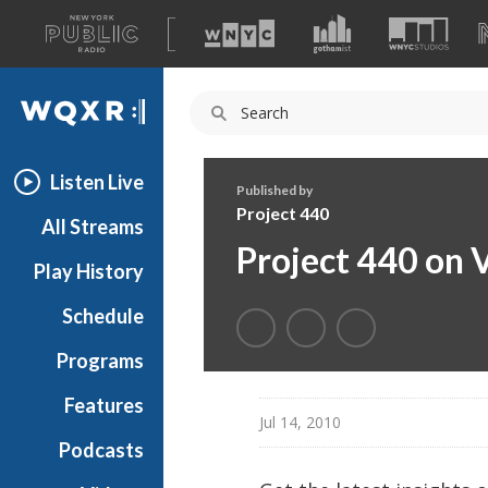
A
list
WQXR
of
our
Navigation
sites
Listen Live
Published by
Project 440
All Streams
Project 440 on 
Play History
Schedule
Programs
Features
Jul 14, 2010
Podcasts