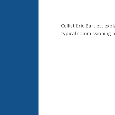
Cellist Eric Bartlett ex
typical commissioning p