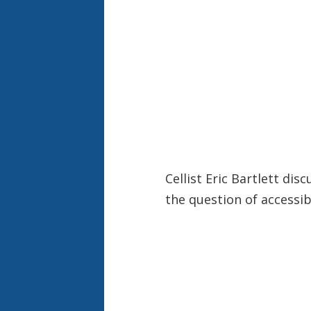
Cellist Eric Bartlett di
the question of accessibi