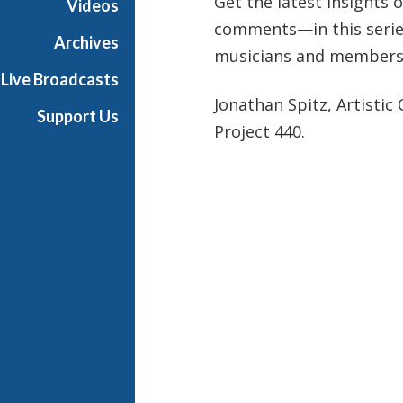
Get the latest insights
Videos
comments—in this series
Archives
musicians and members
Live Broadcasts
Jonathan Spitz, Artistic 
Support Us
Project 440.