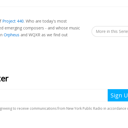
of
Project 440
.
Who are today's most
ted emerging composers - and whose music
More in this Seri
in
Orpheus
and WQXR as we find out