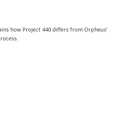
plains how Project 440 differs from Orpheus’
rocess.