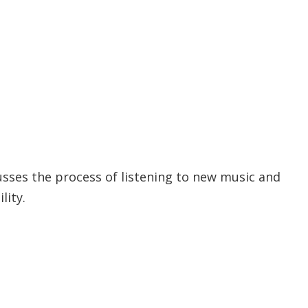
scusses the process of listening to new music and
lity.