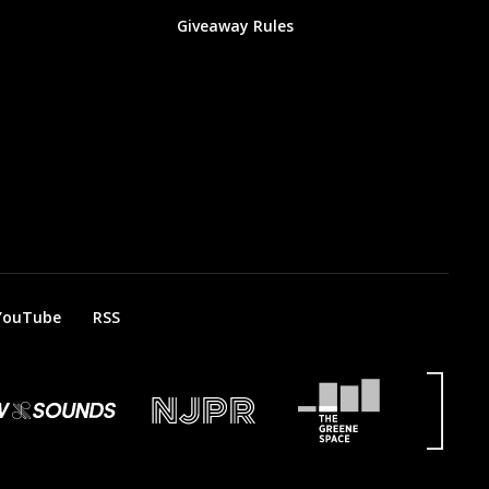
Giveaway Rules
YouTube
RSS