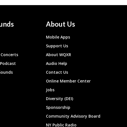
unds
About Us
Mobile Apps
Support Us
Concerts
About WQXR
 Podcast
Audio Help
Sounds
Contact Us
Online Member Center
Jobs
Diversity (DEI)
Sponsorship
Community Advisory Board
NY Public Radio