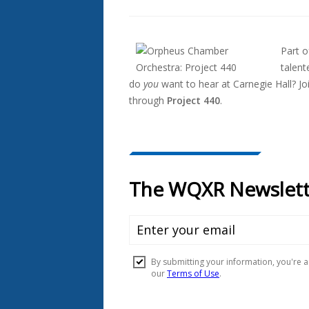
Also
Seen
Part 
In...
talen
do
you
want to hear at Carnegie Hall? Jo
through
Project 440
.