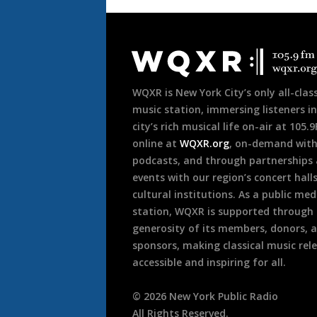
Document
Footer
WQXR is New York City’s only all-class
music station, immersing listeners in
city’s rich musical life on-air at 105.
online at
WQXR.org
, on-demand wit
podcasts, and through partnerships
events with our region’s concert hall
cultural institutions. As a public med
station, WQXR is supported through
generosity of its members, donors, 
sponsors, making classical music rel
accessible and inspiring for all.
©
2026
New York Public Radio
All Rights Reserved.