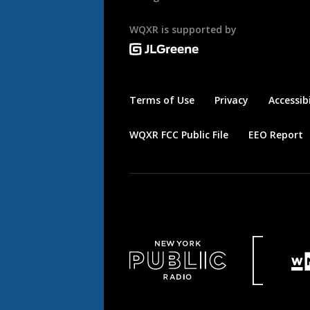
WQXR is supported by
Terms of Use
Privacy
Accessibi
WQXR FCC Public File
EEO Report