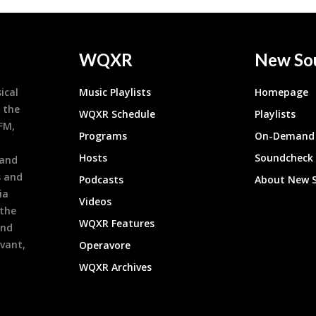
WQXR
New So
ical
Music Playlists
Homepage
 the
WQXR Schedule
Playlists
9FM,
Programs
On-Demand 
h
Hosts
Soundcheck
 and
s and
Podcasts
About New 
ia
Videos
 the
WQXR Features
and
evant,
Operavore
WQXR Archives