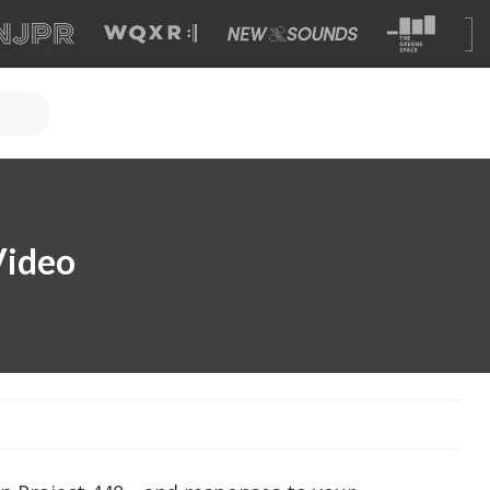
Video