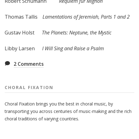
Robert Schumann
Requiem fur Mignon
Thomas Tallis
Lamentations of Jeremiah, Parts 1 and 2
Gustav Holst
The Planets: Neptune, the Mystic
Libby Larsen
I Will Sing and Raise a Psalm
2
Comments
CHORAL FIXATION
Choral Fixation brings you the best in choral music, by
transporting you across centuries of music-making and the rich
choral traditions of varying countries.