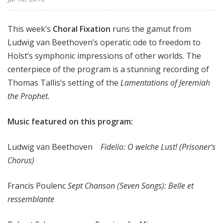
x
a
This week’s
Choral Fixation
runs the gamut from
t
Ludwig van Beethoven’s operatic ode to freedom to
i
o
Holst’s symphonic impressions of other worlds. The
n
centerpiece of the program is a stunning recording of
Thomas Tallis’s setting of the
Lamentations of Jeremiah
the Prophet.
Music featured on this program:
Ludwig van Beethoven
Fidelio: O welche Lust! (Prisoner's
Chorus)
Francis Poulenc
Sept Chanson (Seven Songs): Belle et
ressemblante