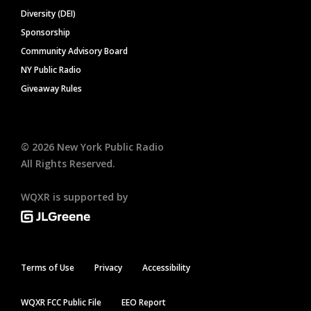
Diversity (DEI)
Sponsorship
Community Advisory Board
NY Public Radio
Giveaway Rules
©
2026
New York Public Radio
All Rights Reserved.
WQXR is supported by
Terms of Use
Privacy
Accessibility
WQXR FCC Public File
EEO Report