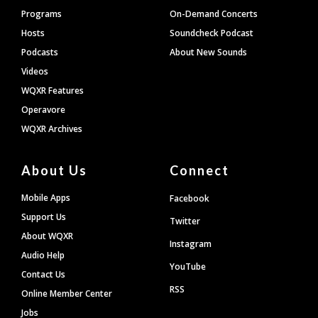
Programs
On-Demand Concerts
Hosts
Soundcheck Podcast
Podcasts
About New Sounds
Videos
WQXR Features
Operavore
WQXR Archives
About Us
Connect
Mobile Apps
Facebook
Support Us
Twitter
About WQXR
Instagram
Audio Help
YouTube
Contact Us
RSS
Online Member Center
Jobs