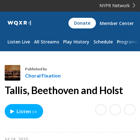
NYPR Network
WQXR
Donate
Member Center
Navigation
Listen Live
All Streams
Play History
Schedule
Programs
Published by
Choral Fixation
C
Tallis, Beethoven and Holst
h
o
r
Listen
1 h
a
l
F
i
Jul 18, 2010