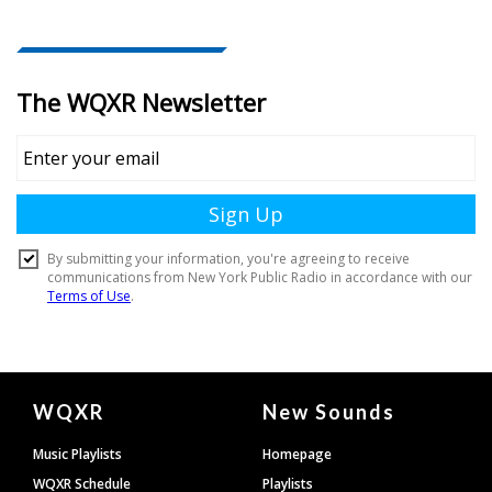
Document
WQXR
New Sounds
Footer
Music Playlists
Homepage
WQXR Schedule
Playlists